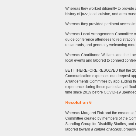
Whereas they worked diligently to provide a
history of jazz, local cuisine, and area mu
Whereas they provided pertinent access info
Whereas Local Arrangements Committee me
guide conference attendees to registratio
restaurants, and generally welcoming more 
Whereas Charitianne Williams and the Loc
local events and labored to connect confere
BE IT THEREFORE RESOLVED that the 202
Communication expresses our deepest appr
Arrangements Committee by applauding thei
experience during these particularly difficul
time since 2019 before COVID-19 upended s
Resolution 6
Whereas Margaret Fink and the creators of 
Committee created by members of the Commi
Standing Group for Disability Studies, a
labored toward
a culture of access
, broadl