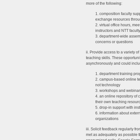
more of the following:
1. composition faculty supp
exchange resources throug
2. virtual office hours, me
instructors and NTT facul
3. department-wide assemb
concerns or questions
ii. Provide access to a variety of
teaching skills. These opportun
asynchronously and could includ
1. department training pr
2. campus-based online te
not technology
3. workshops and webinars 
4. an online repository of 
their own teaching resour
5. drop-in support with ins
6. information about exte
organizations
iii. Solicit feedback regularly f
met as adequately as possible 