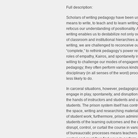
Full description:
Scholars of writing pedagogy have been usi
means to write, to teach and to learn writi
refocus our understanding of positionality.
writing enables us to destabilize not only 
of classroom and institutional hierarchies 
writing, we are challenged to reconceive ou
“complete,” to rethink pedagogy’s power re
roles of empathy, Kairos, and spontaneity 
willing to challenge our modes of engageme
pedagogy; they often perform various kinds 
disciplinary (in all senses of the word) pr
less likely to do.
In carceral situations, however, pedagogic
engage in play, spontaneity, and disruption 
the hands of instructors and students and us
students. The prison system itself has contr
the space, writing and researching materials
of student work; furthermore, prison admini
students of the learning outcomes and the 
disrupt, control, or curtail the course in v
of bureaucratic processes means teachers an