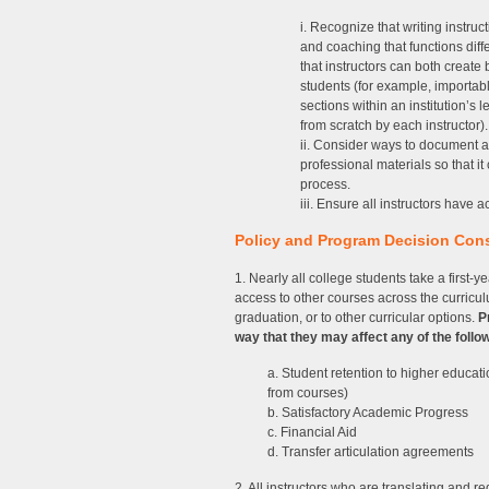
i. Recognize that writing instruc
and coaching that functions diff
that instructors can both create
students (for example, importab
sections within an institution’
from scratch by each instructor).
ii. Consider ways to document an
professional materials so that i
process.
iii. Ensure all instructors have
Policy and Program Decision Con
1. Nearly all college students take a first-
access to other courses across the curricul
graduation, or to other curricular options.
P
way that they may affect any of the follo
a. Student retention to higher educat
from courses)
b. Satisfactory Academic Progress
c. Financial Aid
d. Transfer articulation agreements
2. All instructors who are translating and 