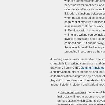
writers. Calendars calibrate app
benchmarks for timeliness, and
calendars and labor for instruct
ii. Model distinctions between 
when possible, heed timeliness 
cognizant of effective practices
assessments of students’ work.
iii. Reinforce with instructors th
writing in a writing course incl
involved: drafts and notes, com
compositions. Put another way, 
them to include all the literacy a
producing in a course as they ar
4.
Writing classes are communities:
The sma
characteristic of writing classes can and 
draw here from NCTE’s
Guiding Principles
a culture/community of feedback” and th
as learners often is improved by a sense of
Any shift to new classroom formats should r
frequent student–student and student–teacher
a.
Supporting students
: Because of th
instructor, writing classrooms—especi
primary sites in which students deve