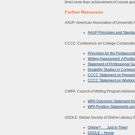
time) more than achievement of course goa
Further Resources
AAUP: American Association of University 
AAUP Principles and Standar
CCCC: Conference on College Compositi
Principles for the Postsecon
Writing Assessment: A Positi
Statement of Professional G
Disability Studies in Compos
CCCC Statement on Preparin
CCCC Statement on Working C
CWPA: Council of Writing Program Administ
WPA Outcomes Statement for 
WPA Position Statements an
GSOLE: Global Society of Online Literacy 
Online? . . . Just in Time!
GSOLE – Home