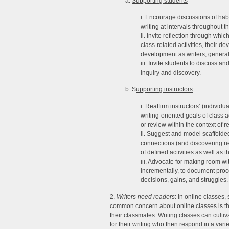
a.
Supporting students
i. Encourage discussions of habi
writing at intervals throughout t
ii. Invite reflection through whi
class-related activities, their d
development as writers, general
iii. Invite students to discuss a
inquiry and discovery.
b. S
upporting instructors
i. Reaffirm instructors’ (individ
writing-oriented goals of class a
or review within the context of r
ii. Suggest and model scaffolded 
connections (and discovering n
of defined activities as well as 
iii. Advocate for making room wit
incrementally, to document proc
decisions, gains, and struggles.
2.
Writers need readers
: In online classes,
common concern about online classes is th
their classmates. Writing classes can cult
for their writing who then respond in a vari