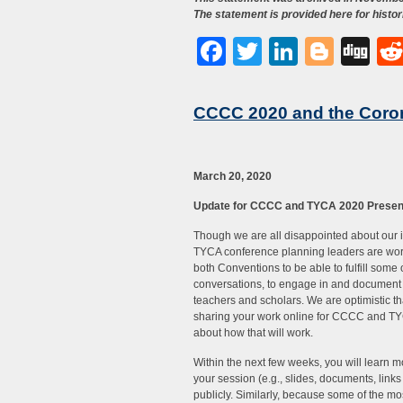
The statement is provided here for histor
Facebook
Twitter
LinkedI
Blog
Di
CCCC 2020 and the Coro
March 20, 2020
Update for CCCC and TYCA 2020 Presen
Though we are all disappointed about our 
TYCA conference planning leaders are wor
both Conventions to be able to fulfill some 
conversations, to engage in and document 
teachers and scholars. We are optimistic th
sharing your work online for CCCC and TYC
about how that will work.
Within the next few weeks, you will learn 
your session (e.g., slides, documents, link
publicly. Similarly, because some of the m