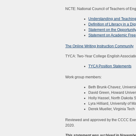
NCTE: National Council of Teachers of Eng
Understanding and Teaching 
Definition of Literacy in a Dig
Statement on the Opportunity
Statement on Academic Fre
The Online Writing Instruction Community
TYCA: Two-Year College English Associati
TYCA Position Statements
Work group members:
Beth Brunk-Chavez, Universi
David Green, Howard Univer
Holly Hassel, North Dakota S
Lyra Hilliard, University of M
Derek Mueller, Virginia Tech
Reviewed and approved by the CCCC Exec
2020.
This statement was archived in Novembe