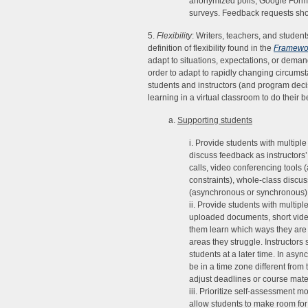
anonymized polls, Google Forms
surveys. Feedback requests shou
5.
Flexibility
: Writers, teachers, and students
definition of flexibility found in the
Framewor
adapt to situations, expectations, or demand.
order to adapt to rapidly changing circums
students and instructors (and program decis
learning in a virtual classroom to do their b
a.
Supporting students
i. Provide students with multiple
discuss feedback as instructors’
calls, video conferencing tools (
constraints), whole-class discu
(asynchronous or synchronous),
ii. Provide students with multip
uploaded documents, short videos
them learn which ways they are 
areas they struggle. Instructors
students at a later time. In asy
be in a time zone different from 
adjust deadlines or course materi
iii. Prioritize self-assessment 
allow students to make room for 