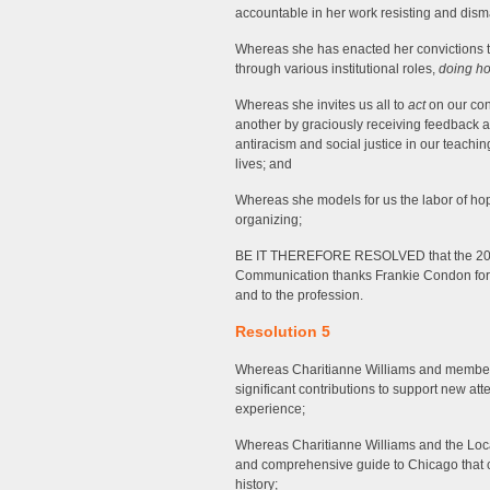
accountable in her work resisting and dis
Whereas she has enacted her convictions to a
through various institutional roles,
doing h
Whereas she invites us all to
act
on our con
another by graciously receiving feedback 
antiracism and social justice in our teachin
lives; and
Whereas she models for us the labor of hope
organizing;
BE IT THEREFORE RESOLVED that the 202
Communication thanks Frankie Condon for h
and to the profession.
Resolution 5
Whereas Charitianne Williams and membe
significant contributions to support new a
experience;
Whereas Charitianne Williams and the Loca
and comprehensive guide to Chicago that co
history;