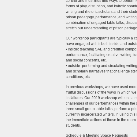
control and must thus find ways to perform
forms of play, disruption, and kairotic spo
writing and rhetoric scholars and their stud
prison pedagogy, performance, and writing
combination of engaged table talks, discuss
stretch our understanding of prison pedago
Our workshop participants are typically a 
have engaged with it both inside and outside
• inside: teaching SAE and credited composi
performance, facilitating creative writing, 
and social concerns, etc.
• outside: performing and circulating writin
and scholarly narratives that challenge ste
conditions, etc.
In previous workshops, we have used more 
fruitful discussions of the ways in which w
its failures. Our 2019 workshop will use a 
challenges of our performances within the sy
three small group table talks, perform a pri
currently incarcerated writers. In using thi
the immediate actions of those in the room 
students.
Schedule & Meeting Space Requests