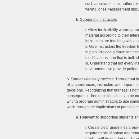
such as cover letters, author’s 
writing, or self-assessment disc
b.
Supporting instructors
i. Allow for flexibility where ap
material according to their inte
instructors are teaching with a 
ii. Give instructors the freedo
to plan. Provide a forum for ins
modifications, one that is both s
iii. Understand that not every ins
environment, so provide patien
6.
Fairness/ethical practices
: Throughout th
of circumstances, instructors and departmen
decisions. Recognizing that fairness is not
consequence-free decisions that can be ma
writing program administrators to use some 
work through the implications of particular
a.
Relevant to supporting students and
i. Create clear guidelines aroun
requirements of online and remot
of what will be needed (and can 