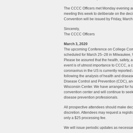
The CCCC Officers met Monday evening an
meeting this week to deliberate on the dec
Convention will be issued by Friday, March
Sincerely,
The CCCC Officers
March 3, 2020
The upcoming Conference on College Com
scheduled for March 25–28 in Milwaukee, W
Please be assured that the health, safety,
event is of utmost importance to CCCC, a c
coronavirus in the US is currently reported 
following the analysis of health and diseas
Disease Control and Prevention (CDC), and
Wisconsin Center. We have arranged for han
convention center and will continue to s
disease prevention professionals.
All prospective attendees should make decis
discretion. Attendees may request a registra
only a $25 processing fee.
We will issue periodic updates as necessar