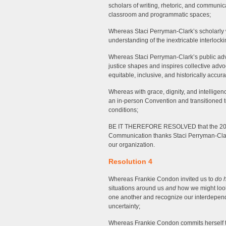
scholars of writing, rhetoric, and communi
classroom and programmatic spaces;
Whereas Staci Perryman-Clark’s scholarly wo
understanding of the inextricable interlocking
Whereas Staci Perryman-Clark’s public advo
justice shapes and inspires collective advo
equitable, inclusive, and historically accur
Whereas with grace, dignity, and intellige
an in-person Convention and transitioned t
conditions;
BE IT THEREFORE RESOLVED that the 202
Communication thanks Staci Perryman-Clark
our organization.
Resolution 4
Whereas Frankie Condon invited us to
do 
situations around us
and
how we might look
one another and recognize our interdepend
uncertainty;
Whereas Frankie Condon commits herself to 