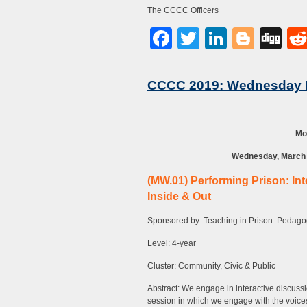
The CCCC Officers
Facebook
Twitter
LinkedI
Blog
Di
CCCC 2019: Wednesday 
Mo
Wednesday, March 1
(MW.01) Performing Prison: Int
Inside & Out
Sponsored by: Teaching in Prison: Pedagog
Level: 4-year
Cluster: Community, Civic & Public
Abstract: We engage in interactive discussio
session in which we engage with the voices 