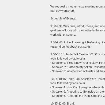
We request a medium-size meeting room; we
half-day workshop.
Schedule of Events:
9:00-9:30 Welcome, introductions, and ope
gestures of those who cannot be in the r
work with prisoners.
9:30-9:40: Active Listening & Reflecting: Pa
respond on feedback postcards
9:40-10:15: Table Talk Session #1: Prison 
topic followed by table talk)
• Speaker 1: If You Knew Your History: Per
• Speaker 2: “Participatory Action Research
• Speaker 3: Incarcerated Activists and the
10:15-10:45: Table Talk Session #2: Univer
topic followed by table talk)
• Speaker 4: How Can I Imagine Where H
• Speaker 5: Preparing to Go Inside on the 
• Speaker 6: “Clearing the Path, Creating
10:45-11:00: Break