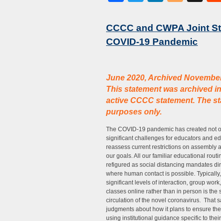
CCCC and CWPA Joint Sta
COVID-19 Pandemic
June 2020, Archived Novembe
This statement was archived i
active CCCC statement. The sta
purposes only.
The COVID-19 pandemic has created not onl
significant challenges for educators and ed
reassess current restrictions on assembly 
our goals. All our familiar educational r
refigured as social distancing mandates dir
where human contact is possible. Typically,
significant levels of interaction, group wor
classes online rather than in person is the
circulation of the novel coronavirus. That 
judgments about how it plans to ensure the 
using institutional guidance specific to thei