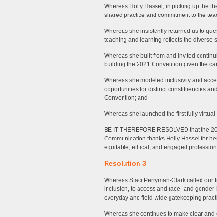
Whereas Holly Hassel, in picking up the th
shared practice and commitment to the teac
Whereas she insistently returned us to que
teaching and learning reflects the diverse s
Whereas she built from and invited continu
building the 2021 Convention given the can
Whereas she modeled inclusivity and accessi
opportunities for distinct constituencies a
Convention; and
Whereas she launched the first fully virt
BE IT THEREFORE RESOLVED that the 202
Communication thanks Holly Hassel for he
equitable, ethical, and engaged profession
Resolution 3
Whereas Staci Perryman-Clark called our f
inclusion, to access and race- and gender-b
everyday and field-wide gatekeeping pract
Whereas she continues to make clear and c