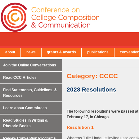
about
news
grants & awards
publications
conventio
← Back to Main Site
Join the Online Conversations
Category:
CCCC
Read CCC Articles
2023 Resolutions
Find Statements, Guidelines, &
Resources
Learn about Committees
The following resolutions were passed a
February 17, in Chicago.
Read Studies in Writing &
Rhetoric Books
Resolution 1
Whereas Julie Lindquist invited us to con
Review Convention Programs