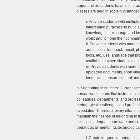
communities. Therefore, every effort
opportunities students have to interac
classes are held in socially distance
i. Provide students with multiple 
interrelated purposes: to build
knowledge; to exchange and test
work; and to hone their communic
ii. Provide students with more t
and discuss feedback: email, p
tools, etc. Use language that pro
available or when students can 
iii. Provide students with more 
uploaded documents, short videos
feedback to ensure content and 
b.
Supporting instructors
: Current cam
person work means that instructors are
colleagues, departments, and profess
pedagogical challenges, and professio
overstated. Therefore, every effort m
maintain their sense of belonging to t
access to adequate hardware and softw
pedagogical mentoring, technological 
i. Create frequent opportunities 