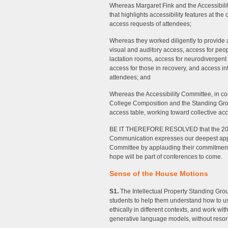
Whereas Margaret Fink and the Accessibili
that highlights accessibility features at th
access requests of attendees;
Whereas they worked diligently to provide a
visual and auditory access, access for peo
lactation rooms, access for neurodivergent
access for those in recovery, and access 
attendees; and
Whereas the Accessibility Committee, in co
College Composition and the Standing Group 
access table, working toward collective acc
BE IT THEREFORE RESOLVED that the 202
Communication expresses our deepest appre
Committee by applauding their commitment 
hope will be part of conferences to come.
Sense of the House Motions
S1.
The Intellectual Property Standing Gro
students to help them understand how to 
ethically in different contexts, and work wit
generative language models, without resort