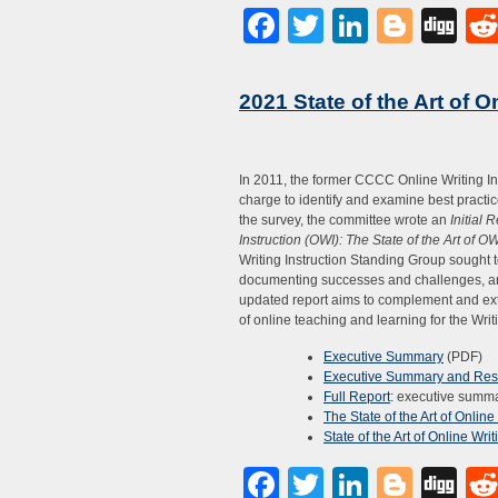
Facebook
Twitter
LinkedI
Blog
Di
2021 State of the Art of O
In 2011, the former CCCC Online Writing Ins
charge to identify and examine best practice
the survey, the committee wrote an
Initial 
Instruction (OWI): The State of the Art of O
Writing Instruction Standing Group sought t
documenting successes and challenges, an
updated report aims to complement and exte
of online teaching and learning for the Writi
Executive Summary
(PDF)
Executive Summary and Resu
Full Report
: executive summar
The State of the Art of Onlin
State of the Art of Online Wri
Facebook
Twitter
LinkedI
Blog
Di