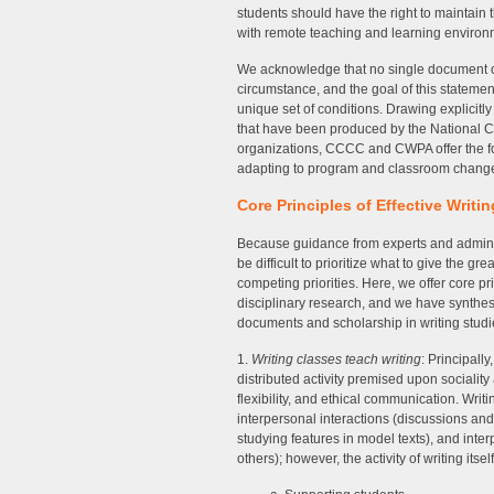
students should have the right to maintain 
with remote teaching and learning environ
We acknowledge that no single document or 
circumstance, and the goal of this statemen
unique set of conditions. Drawing explicitl
that have been produced by the National Co
organizations, CCCC and CWPA offer the fo
adapting to program and classroom change
Core Principles of Effective Writin
Because guidance from experts and adminis
be difficult to prioritize what to give the 
competing priorities. Here, we offer core pri
disciplinary research, and we have synthe
documents and scholarship in writing studi
1.
Writing classes teach writing
: Principall
distributed activity premised upon sociali
flexibility, and ethical communication. Writ
interpersonal interactions (discussions and 
studying features in model texts), and inter
others); however, the activity of writing its