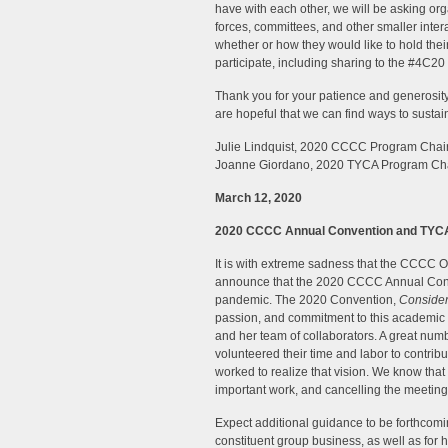
have with each other, we will be asking or
forces, committees, and other smaller inter
whether or how they would like to hold t
participate, including sharing to the #4C20
Thank you for your patience and generosity
are hopeful that we can find ways to sustai
Julie Lindquist, 2020 CCCC Program Chai
Joanne Giordano, 2020 TYCA Program Ch
March 12, 2020
2020 CCCC Annual Convention and TYCA
It is with extreme sadness that the CCCC O
announce that the 2020 CCCC Annual Conv
pandemic. The 2020 Convention,
Conside
passion, and commitment to this academi
and her team of collaborators. A great nu
volunteered their time and labor to contri
worked to realize that vision. We know that
important work, and cancelling the meeting
Expect additional guidance to be forthcomi
constituent group business, as well as for 