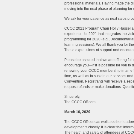
professional materials. Having made the di
moving into the next phase of planning for 
We ask for your patience as next steps pro
CCCC 2021 Program Chair Holly Hassel and 
experience for 2021 that integrates the vis
programming for 2020 (e.g., Documentarians
learning sessions). We all thank you for th
These expressions of support and encoura
Please be assured that we are offering full 
encourage you—if it is possible for you to 
renewing your CCCC membership in an eff
time, as well as to sustain our services a
Convention. Registrants will receive a sepa
request refunds or make donations. Questi
Sincerely,
The CCCC Officers
March 10, 2020
The CCCC Officers as well as other leader
developments closely. It is clear that info
The health and safety of attendees at CCC