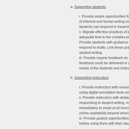
a.
Supporting students
i. Provide ample opportunities f
of informal and formal writing c
students can respond in meanin
ii. Migrate effective practices o
adequate time to the complex pr
Provide students with guidance o
respond to drafts. Link these pr
student writing.
iii. Provide regular feedback o
feedback could be delivered in au
needs of the students and instru
b.
Supporting instructors
i. Provide instructors with reso
using digital annotation tools an
ii. Provide instructors with str
responding to student writing, i
immediately to email at all hours
online availability beyond what 
iii. Provide guided opportunitie
before using them with their stu