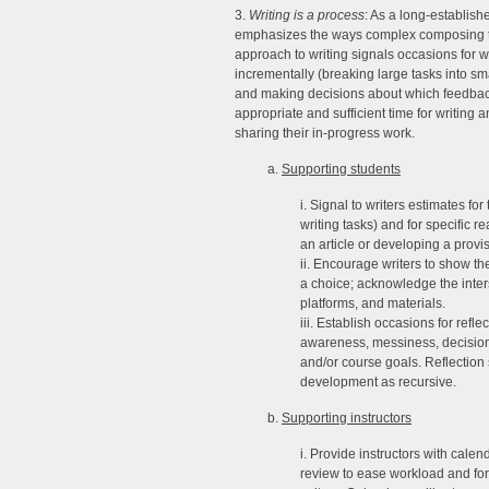
3.
Writing is a process
: As a long-establishe
emphasizes the ways complex composing tas
approach to writing signals occasions for wri
incrementally (breaking large tasks into sm
and making decisions about which feedback
appropriate and sufficient time for writing 
sharing their in-progress work.
a.
Supporting students
i. Signal to writers estimates for
writing tasks) and for specific r
an article or developing a provis
ii. Encourage writers to show 
a choice; acknowledge the inter
platforms, and materials.
iii. Establish occasions for ref
awareness, messiness, decision a
and/or course goals. Reflection 
development as recursive.
b.
Supporting instructors
i. Provide instructors with cal
review to ease workload and for