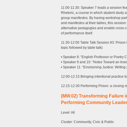
11:00-11:30: Speaker 7 leads a session fea
Rhetoric, a course in which student study a
group manifestos. By having workshop part
and manifestos at their tables, this session
alternative pedagogies and enable cross-cul
of performance itself.
11:30-12:00 Table Talk Session #3: Prison
topic followed by table talk)
• Speaker 8: “English Professor or Poetry 
• Speaker 9 and 10: “Notes Toward an Insid
• Speaker 11: “Envisioning Justice: Writing 
12:00-12:15 Bringing intentional practice 
12:15-12:30 Performing Prison: a closing re
(MW.02) Transforming Failure 
Performing Community Leader
Level: All
Cluster: Community, Civic & Public