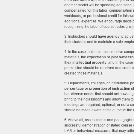
or other model will be spending additional h
compensated for this labor; compensation m
workloads, or professional credit for this w
additional expertise. We encourage decisio
recognizing the labor of course redesigns
3. Instructors should
have agency
to adjust
their students and to maintain a safe emp
4. In the case that instructors receive comp
materials, the expectation of
joint ownersh
their
intellectual property
, and in the case 
permission should be received and credit s
created those materials.
5. Departments, colleges, or institutional p
percentage or proportion of instruction
has diverse needs that should acknowledge
bring to their classrooms and allow them
meetings are required, optional, or not a c
should be made aware at the outset of the
6. Above all, assessments and pedagogical 
successful demonstration of stated course 
LMS or behavioral measures that may reflec