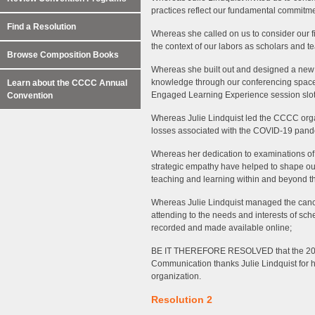
practices reflect our fundamental commitmen
Find a Resolution
Whereas she called on us to consider our fi
the context of our labors as scholars and t
Browse Composition Books
Whereas she built out and designed a new 
knowledge through our conferencing spaces
Learn about the CCCC Annual
Engaged Learning Experience session slot
Convention
Whereas Julie Lindquist led the CCCC organ
losses associated with the COVID-19 pandem
Whereas her dedication to examinations of 
strategic empathy have helped to shape our f
teaching and learning within and beyond t
Whereas Julie Lindquist managed the canc
attending to the needs and interests of sch
recorded and made available online;
BE IT THEREFORE RESOLVED that the 202
Communication thanks Julie Lindquist for h
organization.
Resolution 2