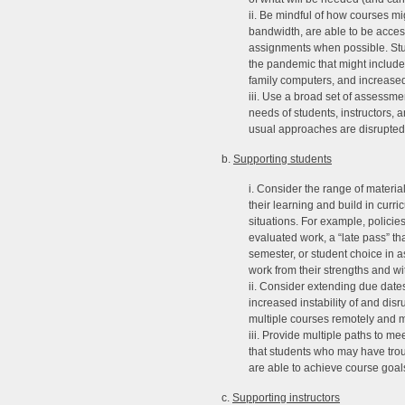
ii. Be mindful of how courses mi
bandwidth, are able to be access
assignments when possible. Stu
the pandemic that might include 
family computers, and increased 
iii. Use a broad set of assessmen
needs of students, instructors, 
usual approaches are disrupted
b.
Supporting students
i. Consider the range of materia
their learning and build in curr
situations. For example, policie
evaluated work, a “late pass” th
semester, or student choice in 
work from their strengths and wi
ii. Consider extending due dates
increased instability of and disr
multiple courses remotely and
iii. Provide multiple paths to m
that students who may have trou
are able to achieve course goal
c.
Supporting instructors