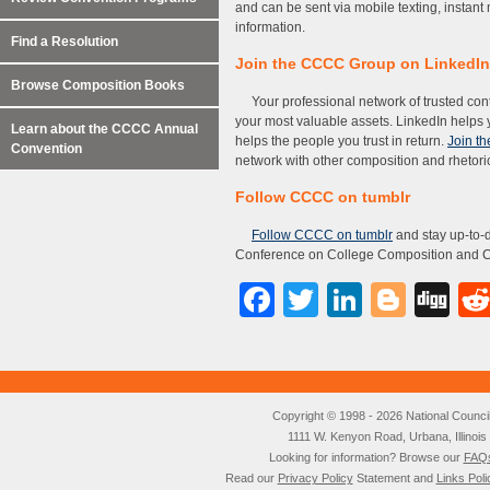
and can be sent via mobile texting, instan
information.
Find a Resolution
Join the CCCC Group on LinkedIn
Browse Composition Books
Your professional network of trusted con
your most valuable assets. LinkedIn helps 
Learn about the CCCC Annual
helps the people you trust in return.
Join t
Convention
network with other composition and rhetori
Follow CCCC on tumblr
Follow CCCC on tumblr
and stay up-to-d
Conference on College Composition and 
Facebook
Twitter
LinkedI
Blog
Di
Copyright © 1998 - 2026 National Council o
1111 W. Kenyon Road, Urbana, Illino
Looking for information? Browse our
FAQ
Read our
Privacy Policy
Statement and
Links Poli