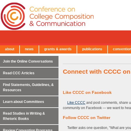
about
news
grants & awards
publications
conventio
← Back to Main Site
Join the Online Conversations
Connect with CCCC on
Read CCC Articles
Find Statements, Guidelines, &
Resources
Like CCCC on Facebook
Learn about Committees
Like CCCC
and post comments, share up
community on Facebook — we want to hear
Read Studies in Writing &
Follow CCCC on Twitter
Rhetoric Books
Twitter asks one question, “What are yo
Review Convention Programs