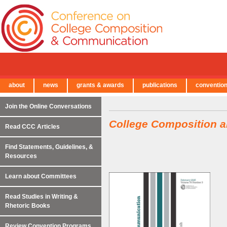
about
news
grants & awards
publications
conventio
← Back to Main Site
Join the Online Conversations
College Composition 
Read CCC Articles
Find Statements, Guidelines, &
Resources
Learn about Committees
Read Studies in Writing &
Rhetoric Books
Review Convention Programs