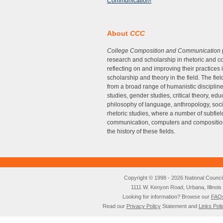
Communication
!
About
CCC
College Composition and Communication
research and scholarship in rhetoric and co
reflecting on and improving their practices 
scholarship and theory in the field. The fi
from a broad range of humanistic disciplin
studies, gender studies, critical theory, e
philosophy of language, anthropology, soc
rhetoric studies, where a number of subfie
communication, computers and composition,
the history of these fields.
Copyright © 1998 - 2026 National Council o
1111 W. Kenyon Road, Urbana, Illino
Looking for information? Browse our
FAQ
Read our
Privacy Policy
Statement and
Links Poli