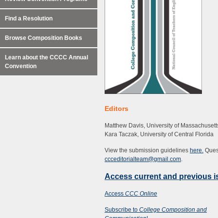
Find a Resolution
Browse Composition Books
Learn about the CCCC Annual
Convention
Editors
Matthew Davis, University of Massachusett
Kara Taczak, University of Central Florida
View the submission guidelines
here.
Quest
ccceditorialteam@gmail.com
.
Access current and previous 
Access
CCC Online
Subscribe to
College Composition and