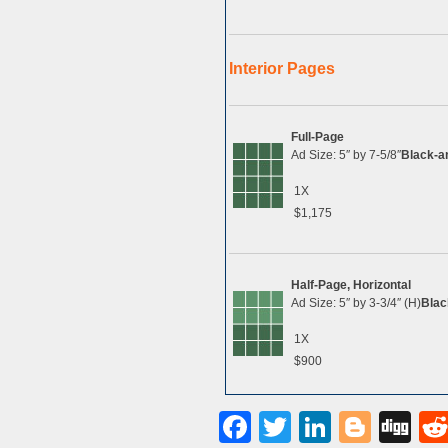
Interior Pages
Full-Page
Ad Size: 5″ by 7-5/8″
Black-a
1X
$1,175
Half-Page, Horizontal
Ad Size: 5″ by 3-3/4″ (H)
Blac
1X
$900
Facebook
Twitter
LinkedI
Blog
Di