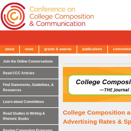
about
news
grants & awards
publications
conventio
← Back to Main Site
Join the Online Conversations
Read CCC Articles
Find Statements, Guidelines, &
Resources
Learn about Committees
College Composition 
Read Studies in Writing &
Rhetoric Books
Advertising Rates & Sp
Review Convention Programs