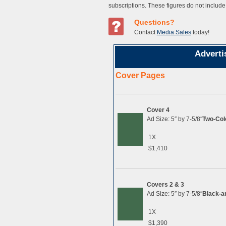
subscriptions. These figures do not include
Questions?
Contact
Media Sales
today!
Adverti
Cover Pages
Cover 4
Ad Size: 5″ by 7-5/8″
Two-Col
1X
$1,410
Covers 2 & 3
Ad Size: 5″ by 7-5/8″
Black-a
1X
$1,390