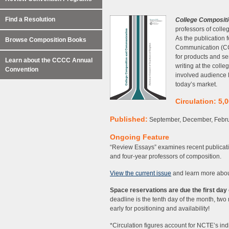
Find a Resolution
College Composit
professors of colleg
As the publication
Browse Composition Books
Communication (CCC
for products and se
Learn about the CCCC Annual
writing at the coll
Convention
involved audience l
today’s market.
Circulation: 5,
Published:
September, December, Febru
Ongoing Feature
“Review Essays” examines recent publicatio
and four-year professors of composition.
View the current issue
and learn more abo
Space reservations are due the first day 
deadline is the tenth day of the month, two 
early for positioning and availability!
*Circulation figures account for NCTE’s in