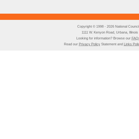
Copyright © 1998 - 2026 National Council o
1111 W. Kenyon Road, Urbana, Illino
Looking for information? Browse our
FAQ
Read our
Privacy Policy
Statement and
Links Poli