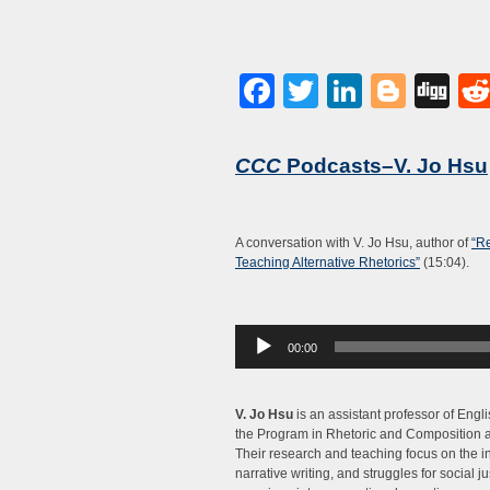
Facebook
Twitter
LinkedI
Blog
Di
CCC
Podcasts–V. Jo Hsu
A conversation with V. Jo Hsu, author of
“Re
Teaching Alternative Rhetorics”
(15:04).
Audio
00:00
Player
V. Jo Hsu
is an assistant professor of Engli
the Program in Rhetoric and Composition at
Their research and teaching focus on the in
narrative writing, and struggles for social ju