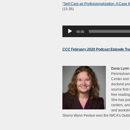
“Self-Care as Professionalization: A Case f
(15:36)
Audio
00:00
Player
CCC
February 2020 Podcast Episode Tra
Dana Lynn 
Pennsylvani
Center and 
doctoral pro
source first
free reading
She has publ
centers, an
and worksho
Sherry Wynn Perdue won the IWCA’s Outsta