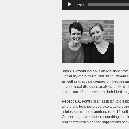
Audio
00:00
Player
Joyce Olewski Inman
is an assistant profe
University of Southern Mississippi, where s
as well as graduate courses on theories a
include legal discourse analysis, basic wri
locale can influence writers, their identities,
Rebecca A. Powell
is an assistant professo
where she teaches preservice teachers and 
adolescent writing experiences, K–16 writi
Current projects include researching the ci
and communities and the implications of p