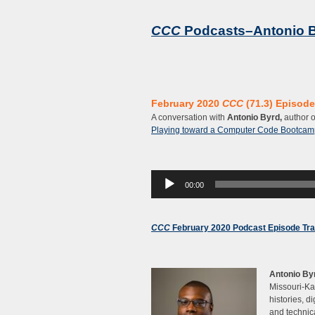
CCC
Podcasts–Antonio 
February 2020
CCC
(71.3) Episode 
A conversation with
Antonio Byrd,
author 
Playing toward a Computer Code Bootcam
Audio
00:00
Player
CCC
February 2020 Podcast Episode Tra
Antonio By
Missouri-Ka
histories, d
and technic