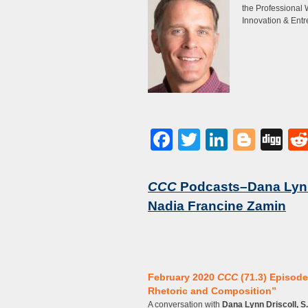
the Professional 
Innovation & Entr
Facebook
Twitter
LinkedI
Blog
Di
CCC
Podcasts–Dana Lynn 
Nadia Francine Zamin
February 2020
CCC
(71.3) Episode
Rhetoric and Composition”
A conversation with
Dana Lynn Driscoll, S