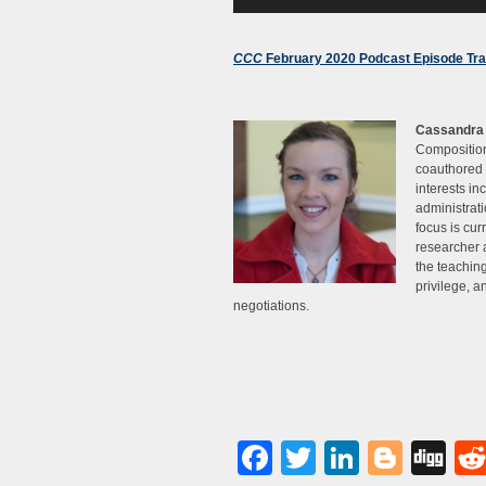
CCC
February 2020 Podcast Episode Tra
Cassandra
Composition
coauthored 
interests in
administrati
focus is cur
researcher 
the teachin
privilege, an
negotiations.
Facebook
Twitter
LinkedI
Blog
Di