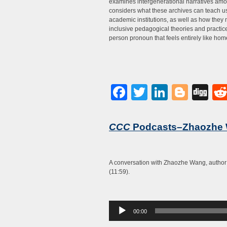
examines intergenerational narratives am
considers what these archives can teach us
academic institutions, as well as how they
inclusive pedagogical theories and practices
person pronoun that feels entirely like hom
Facebook
Twitter
LinkedI
Blog
Di
CCC
Podcasts–Zhaozhe
A conversation with Zhaozhe Wang, author
(11:59).
Audio
00:00
Player