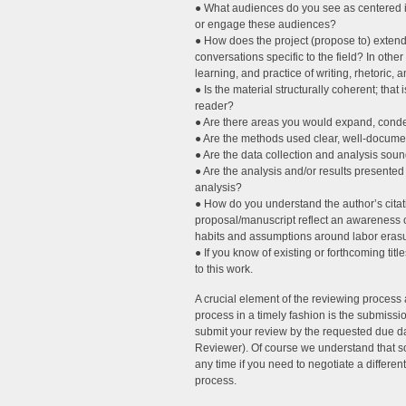
● What audiences do you see as centered in
or engage these audiences?
● How does the project (propose to) extend,
conversations specific to the field? In oth
learning, and practice of writing, rhetoric,
● Is the material structurally coherent; that
reader?
● Are there areas you would expand, conde
● Are the methods used clear, well-docume
● Are the data collection and analysis sou
● Are the analysis and/or results presente
analysis?
● How do you understand the author’s citati
proposal/manuscript reflect an awareness of 
habits and assumptions around labor erasu
● If you know of existing or forthcoming ti
to this work.
A crucial element of the reviewing process
process in a timely fashion is the submissi
submit your review by the requested due d
Reviewer). Of course we understand that so
any time if you need to negotiate a differen
process.