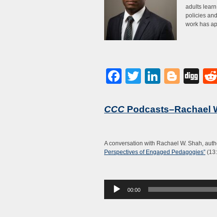
adults lear
policies and
work has a
Facebook
Twitter
LinkedI
Blog
Di
CCC
Podcasts–Rachael 
A conversation with Rachael W. Shah, auth
Perspectives of Engaged Pedagogies”
(13:
Audio
00:00
Player