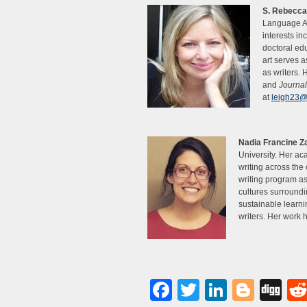
S. Rebecca
Language Ar
interests in
doctoral ed
art serves a
as writers.
and
Journal
at
leigh23@
Nadia Francine Z
University. Her ac
writing across the
writing program a
cultures surroundi
sustainable learn
writers. Her work
Facebook
Twitter
LinkedI
Blog
Di