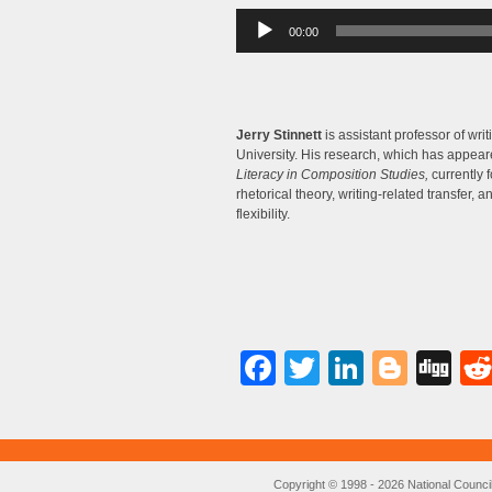
Audio
00:00
Player
Jerry Stinnett
is assistant professor of wri
University. His research, which has appea
Literacy in Composition Studies,
currently 
rhetorical theory, writing-related transfer, an
flexibility.
Facebook
Twitter
LinkedI
Blog
Di
Copyright © 1998 - 2026 National Council o