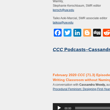
Warmly,
Stephanie Kerschbaum, SWR editor
kersch@uw.edu
Taiko Aoki-Marcial, SWR associate editor
taikoa@uw.edu
Facebook
Twitter
LinkedI
Blog
Di
CCC
Podcasts–Cassand
February 2020
CCC
(71.3) Episode
Writing Classroom without Naming
A conversation with
Cassandra Woody,
aut
Procedural Feminism: Designing First-Year 
Audio
00:00
Player