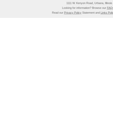
1111 W. Kenyon Road, Urbana, Illino
Looking for information? Browse our
FAQ
Read our
Privacy Policy
Statement and
Links Poli