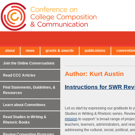
about
news
grants & awards
publications
conventio
← Back to Main Site
Join the Online Conversations
Author:
Kurt Austin
Read CCC Articles
Instructions for SWR Rev
Find Statements, Guidelines, &
Resources
Learn about Committees
Let us start by expressing our gratitude to 
Studies in Writing & Rhetoric series. Review
Read Studies in Writing &
mission
to support “a broad range of project
Rhetoric Books
teachers, learners, administrators, and resea
addressing the cultural, social, political, an
Review Convention Programs