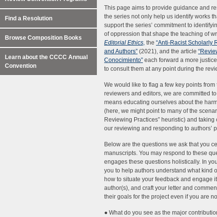
This page aims to provide guidance and res
the series not only help us identify works th
Find a Resolution
support the series’ commitment to identifyin
of oppression that shape the teaching of wri
Browse Composition Books
Editorial Ethics,
the
“Anti-Racist Scholarly 
and Authors”
(2021), and the article
“Revie
Learn about the CCCC Annual
Conocimiento”
each forward a more justic
Convention
to consult them at any point during the rev
We would like to flag a few key points from
reviewers and editors, we are committed to 
means educating ourselves about the harms
(here, we might point to many of the scenar
Reviewing Practices” heuristic) and taking 
our reviewing and responding to authors’ 
Below are the questions we ask that you ce
manuscripts. You may respond to these que
engages these questions holistically. In yo
you to help authors understand what kind o
how to situate your feedback and engage it
author(s), and craft your letter and comment
their goals for the project even if you are
● What do you see as the major contribution