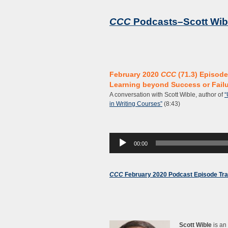
CCC
Podcasts–Scott Wib
February 2020
CCC
(71.3) Episode
Learning beyond Success or Fail
A conversation with Scott Wible, author of
“
in Writing Courses”
(8:43)
Audio
00:00
Player
CCC
February 2020 Podcast Episode Tra
Scott Wible
is an