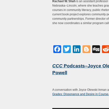
Rachael W. Shah
is an assistant professor 
Nebraska–Lincoln, where she teaches gra
courses in community literacy, public rheto
current book project explores community pe
community partnerships. Former director of
she now coordinates a similar program cal
Facebook
Twitter
LinkedI
Blog
Di
CCC
Podcasts–Joyce Ole
Powell
A conversation with Joyce Olewski Inman 
Grades: Dissonance and Desire in Course