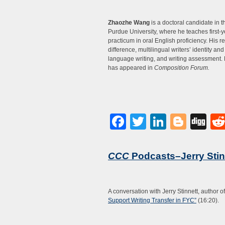
Zhaozhe Wang
is a doctoral candidate in 
Purdue University, where he teaches first-y
practicum in oral English proficiency. His 
difference, multilingual writers’ identity an
language writing, and writing assessment. 
has appeared in
Composition Forum.
Facebook
Twitter
LinkedI
Blog
Di
CCC
Podcasts–Jerry Stin
A conversation with Jerry Stinnett, author o
Support Writing Transfer in FYC”
(16:20).