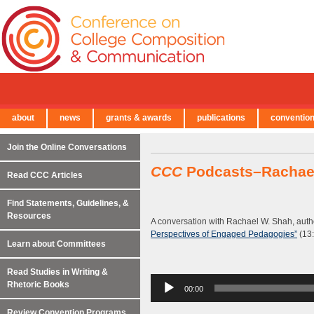
about
news
grants & awards
publications
conventio
← Back to Main Site
Join the Online Conversations
CCC
Podcasts–Rachae
Read CCC Articles
Find Statements, Guidelines, &
Resources
A conversation with Rachael W. Shah, auth
Perspectives of Engaged Pedagogies”
(13:
Learn about Committees
Read Studies in Writing &
Audio
Rhetoric Books
00:00
Player
Review Convention Programs