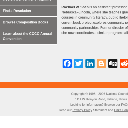
Rachael W. Shah
is an assistant professor 
Find a Resolution
Nebraska–Lincoln, where she teaches gra
courses in community literacy, public rheto
Browse Composition Books
current book project explores community pe
community partnerships. Former director of
she now coordinates a similar program cal
Learn about the CCCC Annual
Convention
Facebook
Twitter
LinkedI
Blog
Di
Copyright © 1998 - 2026 National Council o
1111 W. Kenyon Road, Urbana, Illino
Looking for information? Browse our
FAQ
Read our
Privacy Policy
Statement and
Links Poli