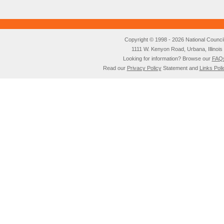
Copyright © 1998 - 2026 National Council o
1111 W. Kenyon Road, Urbana, Illino
Looking for information? Browse our
FAQ
Read our
Privacy Policy
Statement and
Links Poli