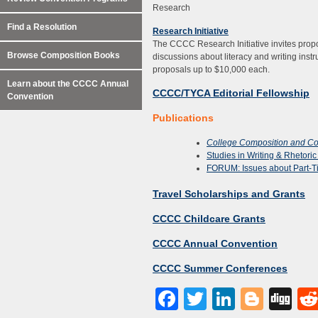
Research
Find a Resolution
Research Initiative
The CCCC Research Initiative invites propos
Browse Composition Books
discussions about literacy and writing inst
proposals up to $10,000 each.
Learn about the CCCC Annual
CCCC/TYCA Editorial Fellowship
Convention
Publications
College Composition and C
Studies in Writing & Rhetori
FORUM: Issues about Part-T
Travel Scholarships and Grants
CCCC Childcare Grants
CCCC Annual Convention
CCCC Summer Conferences
Facebook
Twitter
LinkedI
Blog
Di