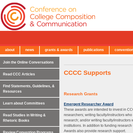
about
news
grants & awards
publications
conventio
← Back to Main Site
Join the Online Conversations
CCCC Supports
Read CCC Articles
Find Statements, Guidelines, &
Resources
Research Grants
Learn about Committees
Emergent Researcher Award
These awards are intended to invest in C
researchers; writing faculty/instructors wh
Read Studies in Writing &
research; and/or writing faculty/instructors
Rhetoric Books
institutions. In addition to funding resear
Awards also provide research support.
Review Convention Programs