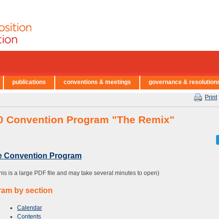
publications
conventions & meetings
governance & resolution
Print
0 Convention Program "The Remix"
re Convention Program
this is a large PDF file and may take several minutes to open)
ram by section
Calendar
Contents