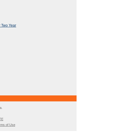
y Two Year
a.
TE
rms of Use