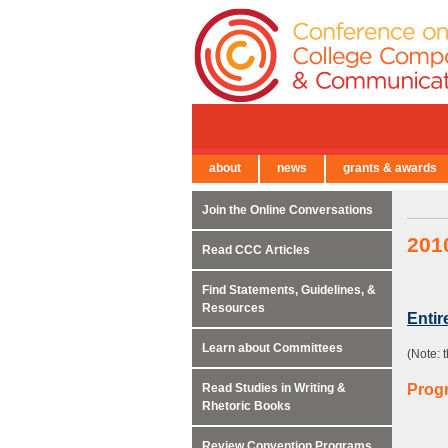
about
news
grants & awards
← Back to Main Site
Join the Online Conversations
201
Read CCC Articles
Find Statements, Guidelines, &
Resources
Enti
Learn about Committees
(Note: 
Read Studies in Writing &
Prog
Rhetoric Books
Review Convention Programs