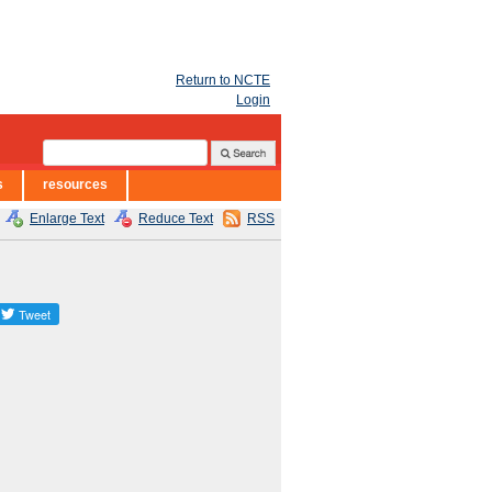
Return to NCTE
Login
s
resources
Enlarge Text
Reduce Text
RSS