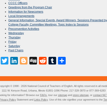
CCCC Officers
Greetings from the Program Chair
Information for Newcomers
Local Arrangements
General Information, Special Events, Award Winners, Sessions Presented b
College Faculty, Committee Meetings, Topic Index to Sessions
Preconvention Activities
Wednesday
Thursday
Friday
Saturday
Past Chairs
Facebook
Twitter
LinkedIn
Blogger
Digg
Reddit
Tumblr
Share
opyright © 1998 - 2026 National Council of Teachers of English. All rights reserved in all medi
1111 W. Kenyon Road, Urbana, Illinois 61801-1096 Phone: 217-328-3870 or 877-369-6283
oking for information? Browse our
FAQs
, tour our
sitemap
and
store sitemap
, or
contact NC
Privacy Policy
Statement and
Links Policy
. Use of this site signifies your agreement to the
Te