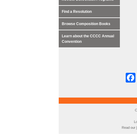
Find a Resolution
Browse Composition Books
Learn about the CCCC Annual
Convention
C
Lo
Read our