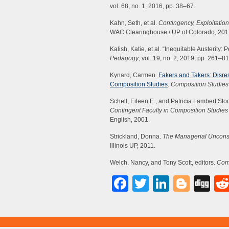
vol. 68, no. 1, 2016, pp. 38–67.
Kahn, Seth, et al.
Contingency, Exploitation
WAC Clearinghouse / UP of Colorado, 201
Kalish, Katie, et al. “Inequitable Austerit
Pedagogy
, vol. 19, no. 2, 2019, pp. 261–81
Kynard, Carmen.
Fakers and Takers: Disres
Composition Studies
.
Composition Studies
Schell, Eileen E., and Patricia Lambert Stoc
Contingent Faculty in Composition Studie
English, 2001.
Strickland, Donna.
The Managerial Unconsc
Illinois UP, 2011.
Welch, Nancy, and Tony Scott, editors.
Comp
Facebook
Twitter
LinkedI
Blog
Di