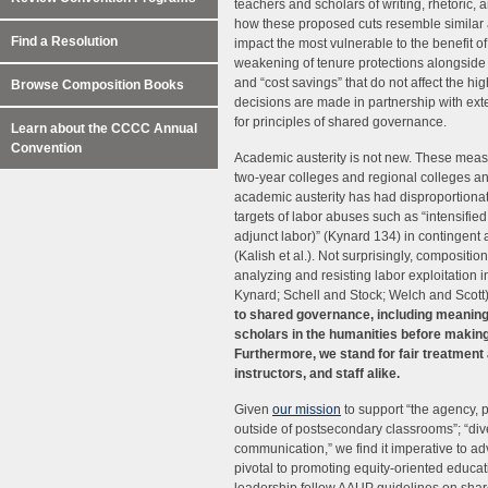
teachers and scholars of writing, rhetoric,
how these proposed cuts resemble similar a
Find a Resolution
impact the most vulnerable to the benefit of
weakening of tenure protections alongside t
and “cost savings” that do not affect the hi
Browse Composition Books
decisions are made in partnership with ext
for principles of shared governance.
Learn about the CCCC Annual
Convention
Academic austerity is not new. These mea
two-year colleges and regional colleges a
academic austerity has had disproportionat
targets of labor abuses such as “intensifie
adjunct labor)” (Kynard 134) in contingent 
(Kalish et al.). Not surprisingly, compositi
analyzing and resisting labor exploitation i
Kynard; Schell and Stock; Welch and Scott
to shared governance, including meaningf
scholars in the humanities before makin
Furthermore, we stand for fair treatment 
instructors, and staff alike.
Given
our mission
to support “the agency, 
outside of postsecondary classrooms”; “div
communication,” we find it imperative to a
pivotal to promoting equity-oriented edu