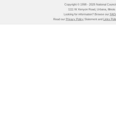
Copyright © 1998 - 2026 National Council o
1111 W. Kenyon Road, Urbana, Illino
Looking for information? Browse our
FAQ
Read our
Privacy Policy
Statement and
Links Poli