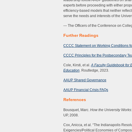
leadership follow AAUP guidelines on shar
experts before proceeding with either propo
efficiency-based models that neither reflec
serve the needs and interests of the Univers
— The Officers of the Conference on Col
Further Readings
CCCC Statement on Working Conditions fo
CCCC Principles for the Postsecondary Teac
Cole, Kirsti, et al.
A Faculty Guidebook for 
Education
. Routledge, 2023.
AAUP Shared Governance
AAUP Financial Crisis
FAQs
References
Bousquet, Marc.
How the University Works
UP, 2008.
Cox, Anicca, et al. “The Indianapolis Reso
Exigencies/Political Economies of Composi