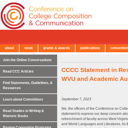
about
news
grants & awards
publications
conventio
← Back to Main Site
Join the Online Conversations
CCCC Statement in Res
Read CCC Articles
WVU and Academic Aust
Find Statements, Guidelines, &
Resources
September 7, 2023
Learn about Committees
We, the officers of the Conference on Col
Read Studies in Writing &
statement to express our deep concern abo
Rhetoric Books
retrenchment of faculty across West Virgini
and World Languages and Literatures. As the
Review Convention Programs