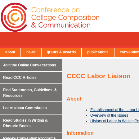
about
news
grants & awards
publications
conventio
← Back to Main Site
Join the Online Conversations
CCCC Labor Liaison
Read CCC Articles
Find Statements, Guidelines, &
Resources
About
Learn about Committees
Establishment of the Labor L
Overview of the Issues
Read Studies in Writing &
History of Labor in Writing P
Rhetoric Books
Information
Review Convention Programs