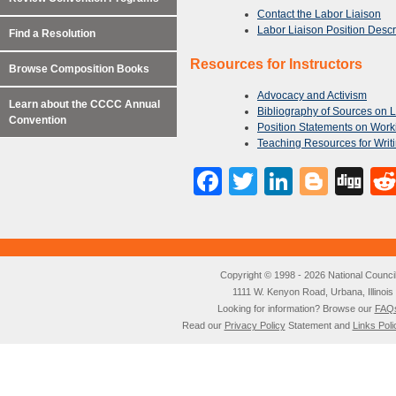
Contact the Labor Liaison
Labor Liaison Position Descr
Find a Resolution
Resources for Instructors
Browse Composition Books
Advocacy and Activism
Learn about the CCCC Annual
Bibliography of Sources on 
Convention
Position Statements on Work
Teaching Resources for Writi
Facebook
Twitter
LinkedI
Blog
Di
Copyright © 1998 - 2026 National Council o
1111 W. Kenyon Road, Urbana, Illino
Looking for information? Browse our
FAQ
Read our
Privacy Policy
Statement and
Links Poli