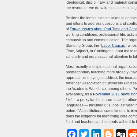
ideological, disciplinary, and material con
the resources we draw from to teach college
Besides the formal stances taken in positi
and efforts to address questions and conflic
of
Forum
: Issues about Part-Time and Cont
working conditions, professional life, activ
composition and communication. The organi
Standing Group, the “
Labor Caucus,
” whos
Time, Adjunct, or Contingent Labor led to 
scholarly and organizational attention to lab
Most recently, multiple national organizat
postsecondary teaching more broadly) have
approaches to trying to address the increa
American Association of University Profes
the Academic Workforce, among others. Positi
availability, as a
November 2017 news stor
List
— a proxy for the tenure-track (or other
languages — included 851 jobs last year in
before.” As institutional commitments to inv
does the exigency for identifying core compo
field and teachers and students within it to f
Facebook
Twitter
LinkedI
Blog
Di