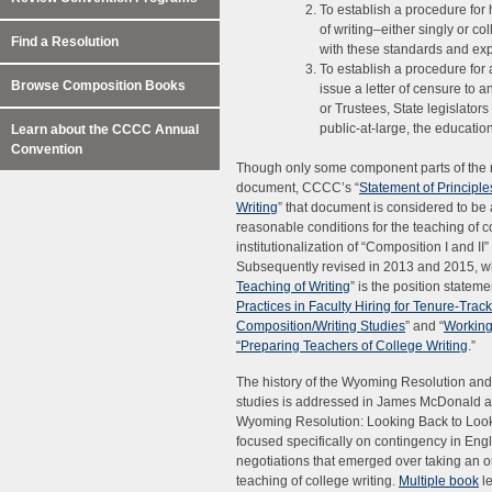
To establish a procedure for
of writing–either singly or c
Find a Resolution
with these standards and exp
To establish a procedure for 
Browse Composition Books
issue a letter of censure to a
or Trustees, State legislators
public-at-large, the educati
Learn about the CCCC Annual
Convention
Though only some component parts of the r
document, CCCC’s “
Statement of Principl
Writing
” that document is considered to be 
reasonable conditions for the teaching of col
institutionalization of “Composition I and II”
Subsequently revised in 2013 and 2015, wh
Teaching of Writing
” is the position statem
Practices in Faculty Hiring for Tenure-Tra
Composition/Writing Studies
” and “
Working
“Preparing Teachers of College Writing
.”
The history of the Wyoming Resolution and it
studies is addressed in James McDonald and
Wyoming Resolution: Looking Back to Look
focused specifically on contingency in Engl
negotiations that emerged over taking an o
teaching of college writing.
Multiple book
l