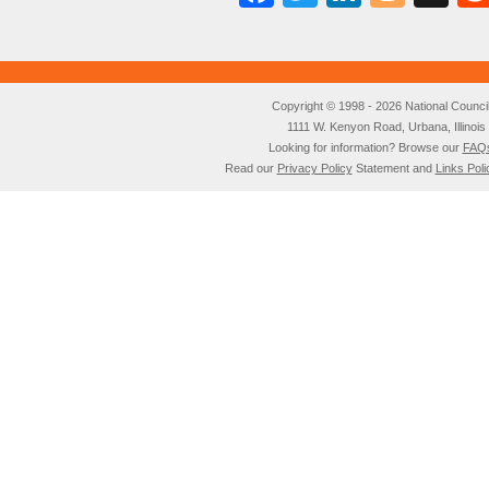
Copyright © 1998 - 2026 National Council o
1111 W. Kenyon Road, Urbana, Illino
Looking for information? Browse our
FAQ
Read our
Privacy Policy
Statement and
Links Poli