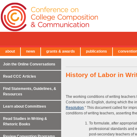
about
news
grants & awards
publications
conventio
← Back to Main Site
Join the Online Conversations
History of Labor in Wr
Read CCC Articles
Find Statements, Guidelines, &
Resources
The working conditions of writing teachers 
Conference on English, during which the ini
Learn about Committees
Resolution
.” This document called for imp
conditions of writing teachers, asserting t
Read Studies in Writing &
To formulate, after appropria
Rhetoric Books
professional standards and e
post-secondary teachers of wr
Review Convention Programs