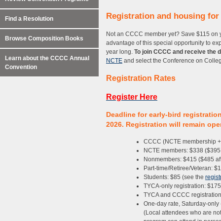
Registration and housing fo
Find a Resolution
Not an CCCC member yet? Save $115 on yo
Browse Composition Books
advantage of this special opportunity to 
year long.
To join CCCC and receive the 
Learn about the CCCC Annual
NCTE
and select the Conference on Colle
Convention
Registration Rates
Register Here
Deadline for early-bird registrati
2026. Registration will remain op
CCCC (NCTE membership + C
NCTE members: $338 ($395 a
Nonmembers: $415 ($485 aft
Part-time/Retiree/Veteran: $
Students: $85 (see the
regist
TYCA-only registration: $175
TYCA and CCCC registration: 
One-day rate, Saturday-only 
(Local attendees who are not