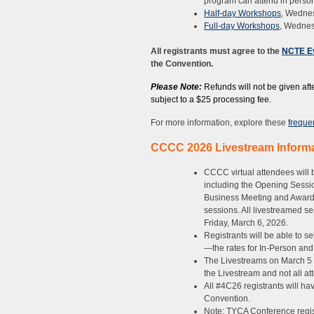
program can attend in person
Half-day Workshops
, Wedne
Full-day Workshops
, Wednes
All registrants must agree to the
NCTE Ev
the Convention.
Please Note:
Refunds will not be given afte
subject to a $25 processing fee.
For more information, explore these
freque
CCCC 2026 Livestream Inform
CCCC virtual attendees will
including the Opening Sessi
Business Meeting and Awards
sessions. All livestreamed s
Friday, March 6, 2026.
Registrants will be able to s
—the rates for In-Person and
The Livestreams on March 5 a
the Livestream and not all at
All #4C26 registrants will ha
Convention.
Note: TYCA Conference registr