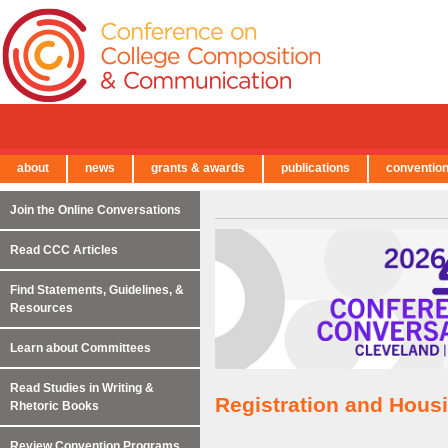
about
news
grants & awards
publications
conventio
← Back to Main Site
Join the Online Conversations
Read CCC Articles
Find Statements, Guidelines, &
Resources
Learn about Committees
Read Studies in Writing &
Registration and Hous
Rhetoric Books
Review Convention Programs