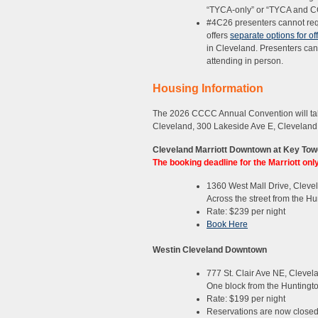
“TYCA-only” or “TYCA and CC
#4C26 presenters cannot req
offers
separate options for of
in Cleveland. Presenters can c
attending in person.
Housing Information
The 2026 CCCC Annual Convention will tak
Cleveland, 300 Lakeside Ave E, Cleveland
Cleveland Marriott Downtown at Key Tow
The booking deadline for the Marriott on
1360 West Mall Drive, Cleve
Across the street from the H
Rate: $239 per night
Book Here
Westin Cleveland Downtown
777 St. Clair Ave NE, Clevel
One block from the Huntingt
Rate: $199 per night
Reservations are now closed