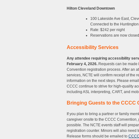
Hilton Cleveland Downtown
100 Lakeside Ave East, Cle
Connected to the Huntington
Rate: $242 per night
Reservations are now closed
Accessibility Services
Any attendee requiring accessibility ser
February 4, 2026.
Requests can be made 
Convention registration process. After an at
services, NCTE will confirm receipt of the 
information on the next steps. Please emai
CCCC continue to strive for high-quality ac
including ASL interpreting, CART, and mobil
Bringing Guests to the CCCC 
If you plan to bring a partner or family mem
caregiver onsite to the CCCC Convention,
possible. The NCTE events staff will prep
registration counter. Minors will also need
Release forms should be emailed to
CCCCe