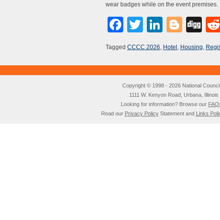
wear badges while on the event premises.
Facebook
Twitter
LinkedI
Blog
Di
Tagged
CCCC 2026
,
Hotel
,
Housing
,
Regis
Copyright © 1998 - 2026 National Council o
1111 W. Kenyon Road, Urbana, Illino
Looking for information? Browse our
FAQ
Read our
Privacy Policy
Statement and
Links Poli