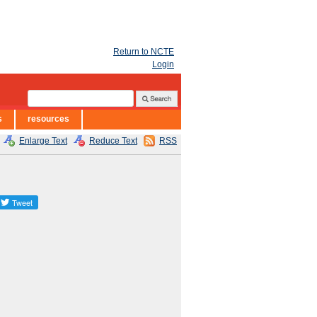
Return to NCTE
Login
s
resources
Enlarge Text
Reduce Text
RSS