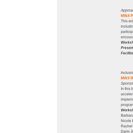
Approa
MW.8 Pr
This wo
includi
partici
encoura
Worksh
Presen
Facilita
Inclusi
MW.9 R
Sponso
In this
acceler
impleme
program
Worksh
Barbara
Nicole 
Rachel
Darin 