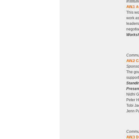
Institu
AW.1 A
This wo
work as
leaders
negotia
Worksh
Communi
AW.2 C
Sponso
The goa
support
Standi
Presen
Nidhi 
Peter H
Tobi Ja
Jenn Pa
Communi
AW.3 D