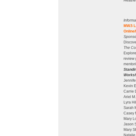
Heather
Informa
MW.5 L
Online/
Sponsor
Discove
The Com
Explore
review 
mentori
Standi
Worksh
Jennife
Kevin E
Carrie 
Ariel M
Lyra Hi
Sarah M
Casey M
Mary Lo
Jason S
Mary St
Natalie