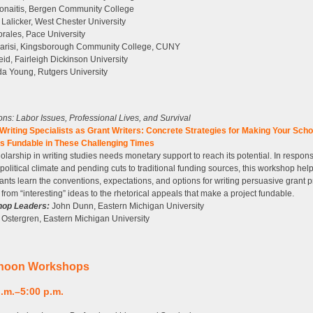
onaitis, Bergen Community College
 Lalicker, West Chester University
rales, Pace University
arisi, Kingsborough Community College, CUNY
id, Fairleigh Dickinson University
a Young, Rutgers University
tions: Labor Issues, Professional Lives, and Survival
riting Specialists as Grant Writers: Concrete Strategies for Making Your Scho
ts Fundable in These Challenging Times
olarship in writing studies needs monetary support to reach its potential. In respons
 political climate and pending cuts to traditional funding sources, this workshop hel
pants learn the conventions, expectations, and options for writing persuasive grant 
from “interesting” ideas to the rhetorical appeals that make a project fundable.
op Leaders:
John Dunn, Eastern Michigan University
Ostergren, Eastern Michigan University
rnoon Workshops
p.m.–5:00 p.m.