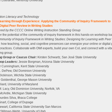
 Listhartke, Winthrop University
tion Literacy and Technology
earning through Experience: Applying the Community of Inquiry Framework to
Digital Peer Review in Writing Studies
ed by the CCCC Online Writing Instruction Standing Group
r the potential of the community of inquiry framework in this hands-on workshop b
munity of Inquiry Framework in Writing Studies: Designing for Learning with Peer
 how teaching, social, and cognitive presences can energize your online or digital
practices. Collaborate with OWI experts, build your own CoI, and connect with a vib
ng group.
ng Group or Caucus Chair:
Kirsten Schwartz, San José State University
op Leaders:
Jessie Borgman, Arizona State University
r Cunningham, Kent State University
. DePew, Old Dominion University
Dickinson, Wichita State University
. Goldenthal, George Mason University
lliard, University of Maryland
. Lacy, Old Dominion University, Norfolk, VA
cArdle, Michigan State University
urdes Silva, Ithaca College
nart, College of Dupage
ewart, California State University San Marcos
 Stillman-Webb, University of Utah