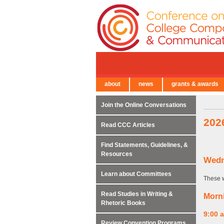
about
news
grants & awards
← Back to Main Site
Join the Online Conversations
202
Read CCC Articles
Find Statements, Guidelines, &
Resources
Wedn
Learn about Committees
These w
Read Studies in Writing &
Morn
Rhetoric Books
9:00 
Review Convention Programs