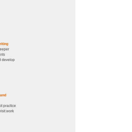
iting
deeper
ants
nd develop
 and
it practice
isit work
d