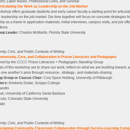
tions: Labor Issues, Professional Lives, and Survival
rticulating Our Work as Leadership on the Job Market
rkshop offers graduate students and early career faculty a starting point for articulat
 leadership on the job market. Our time together will focus on concrete strategies fo
hip as a frame in application materials, initial interviews, campus visits, and job offe
tions.
op Leader:
Charles McMartin, Florida State University
ty, Civic, and Public Contexts of Writing
ommunity, Care, and Collaboration in Prison Literacies and Pedagogies
red by the CCCC Prison Literacies + Pedagogies Standing Group
ls of this workshop are to share our work; reflect on what we are building toward; 
 one another’s aims through resource-, strategy-, and materials-sharing.
ng Group or Caucus Chair:
Cory Spice Holding, University of Pittsburgh
ters:
Kimberly Drake, Scripps College
Gandhi
uk, University of California Santa Barbara
cobi, Colorado State University
tel
ty, Civic, and Public Contexts of Writing
esigning Community-Classroom Collaboration through Service-Learning Comp