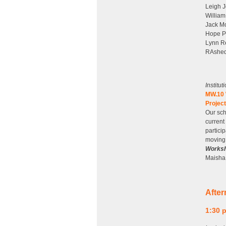
Leigh J
William
Jack Mo
Hope P
Lynn Re
RAshed
Institu
MW.10 W
Projec
Our sch
current
partici
moving 
Worksh
Maisha 
Afte
1:30 