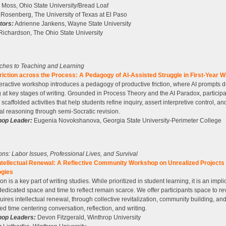
 Moss, Ohio State University/Bread Loaf
Rosenberg, The University of Texas at El Paso
ators:
Adrienne Jankens, Wayne State University
Richardson, The Ohio State University
ches to Teaching and Learning
iction across the Process: A Pedagogy of AI-Assisted Struggle in First-Year Wr
teractive workshop introduces a pedagogy of productive friction, where AI prompts 
g at key stages of writing. Grounded in Process Theory and the AI Paradox, particip
 scaffolded activities that help students refine inquiry, assert interpretive control, a
ral reasoning through semi-Socratic revision.
op Leader:
Eugenia Novokshanova, Georgia State University-Perimeter College
tions: Labor Issues, Professional Lives, and Survival
ntellectual Renewal: A Reflective Community Workshop on Unrealized Projects
gies
on is a key part of writing studies. While prioritized in student learning, it is an implic
edicated space and time to reflect remain scarce. We offer participants space to rev
quires intellectual renewal, through collective revitalization, community building, an
ed time centering conversation, reflection, and writing.
op Leaders:
Devon Fitzgerald, Winthrop University