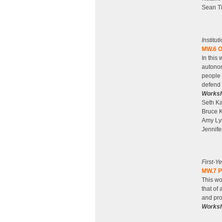
Sean Ti
Institu
MW.6 O
In this
autonom
people 
defend 
Worksh
Seth Ka
Bruce K
Amy Lyn
Jennife
First-Y
MW.7 P
This wo
that of
and pro
Worksh