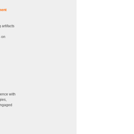
ment
artifacts
s on
ience with
gies,
 engaged