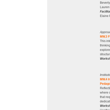
Beverly
Lauren 
Facilit
Elaine 
Approa
MW.3 Fr
This in
thinkin
explore
structu
Worksh
Institu
MW.4 I
Pedago
Reflecti
where d
that re
dedicat
Worksh