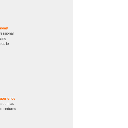
onomy
fessional
zing
ses to
xperience
ssroom as
 procedures