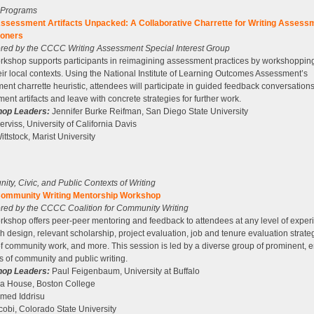
g Programs
ssessment Artifacts Unpacked: A Collaborative Charrette for Writing Assess
ioners
ed by the CCCC Writing Assessment Special Interest Group
rkshop supports participants in reimagining assessment practices by workshopping 
eir local contexts. Using the National Institute of Learning Outcomes Assessment’s
ent charrette heuristic, attendees will participate in guided feedback conversation
ent artifacts and leave with concrete strategies for further work.
op Leaders:
Jennifer Burke Reifman, San Diego State University
Serviss, University of California Davis
ittstock, Marist University
ty, Civic, and Public Contexts of Writing
ommunity Writing Mentorship Workshop
ed by the CCCC Coalition for Community Writing
rkshop offers peer-peer mentoring and feedback to attendees at any level of exper
h design, relevant scholarship, project evaluation, job and tenure evaluation strate
of community work, and more. This session is led by a diverse group of prominent,
s of community and public writing.
op Leaders:
Paul Feigenbaum, University at Buffalo
ca House, Boston College
ed Iddrisu
cobi, Colorado State University