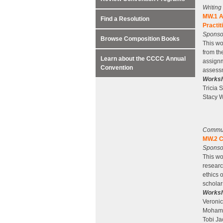
Writin
MW.1 A
Find a Resolution
Practit
Sponsor
Browse Composition Books
This wo
from th
Learn about the CCCC Annual
assignm
Convention
assessm
Worksh
Tricia 
Stacy W
Communi
MW.2 C
Sponsor
This wo
researc
ethics 
scholar
Worksh
Veroni
Mohamm
Tobi Ja