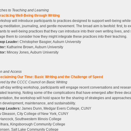
ches to Teaching and Learning
acticing Well-Being through Writing
rkshop will introduce participants to practices designed to support well-being while 
ng meditation, journaling, and gentle movement. The broad aim is twofold: first, to 
pants to well-being practices that they can introduce into their own writing lives, and
ge them to consider how they might integrate these practices into their teaching.
op Leader:
Christopher Basgier, Auburn University
ter:
Katharine Brown, Auburn University
tor:
Mincey Jones, Auburn University
on and Access
eclaiming Our Time: Basic Writing and the Challenge of Speed
red by the CCCC Council on Basic Writing
 half-day writing workshop, participants will engage recent conversations and resea
ated learning. Noting some of the complications that have emerged after three dec
ntation, the workshop will hold space for the sharing of strategies and approaches
 development, maintenance, and sustainability.
op Leaders:
James Dunn, Medgar Evers College, CUNY
 Gleason, City College of New York, CUNY
Hancock, Southwestern Illinois College
 Ihara, Kingsborough Community College
Jensen, Salt Lake Community College