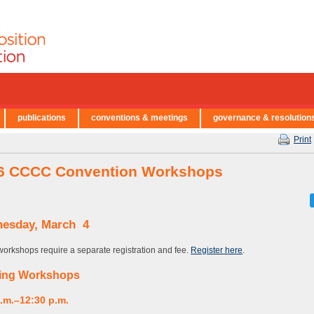
publications
conventions & meetings
governance & resolution
Print
6 CCCC Convention Workshops
esday, March 4
orkshops require a separate registration and fee.
Register here
.
ing Workshops
a.m.–12:30 p.m.