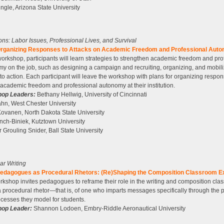
ngle, Arizona State University
tions: Labor Issues, Professional Lives, and Survival
rganizing Responses to Attacks on Academic Freedom and Professional Aut
 workshop, participants will learn strategies to strengthen academic freedom and pro
y on the job, such as designing a campaign and recruiting, organizing, and mobili
to action. Each participant will leave the workshop with plans for organizing respon
academic freedom and professional autonomy at their institution.
op Leaders:
Bethany Hellwig, University of Cincinnati
hn, West Chester University
ovanen, North Dakota State University
ch-Biniek, Kutztown University
r Grouling Snider, Ball State University
ear Writing
edagogues as Procedural Rhetors: (Re)Shaping the Composition Classroom E
rkshop invites pedagogues to reframe their role in the writing and composition cla
 a procedural rhetor—that is, of one who imparts messages specifically through the
cesses they model for students.
op Leader:
Shannon Lodoen, Embry-Riddle Aeronautical University