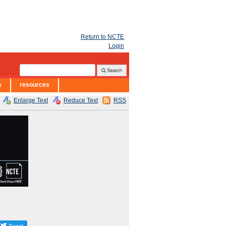
Return to NCTE
Login
s
resources
Enlarge Text
Reduce Text
RSS