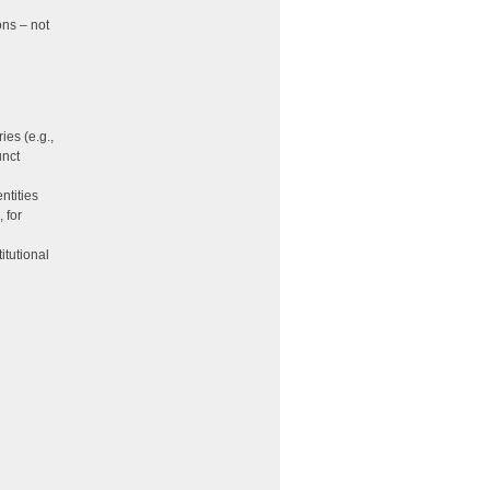
ons – not
ies (e.g.,
unct
ntities
 for
itutional