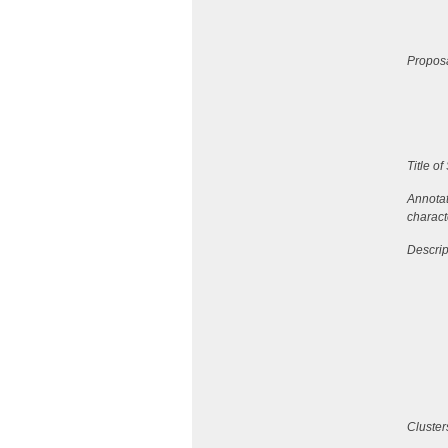
Proposa
Title o
Annotat
charact
Descrip
Cluster