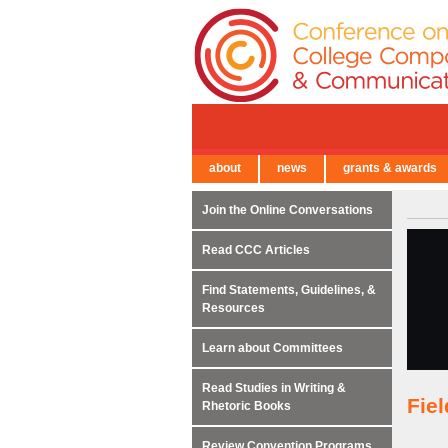
about
news
grants & awards
← Back to Main Site
Join the Online Conversations
Read CCC Articles
Find Statements, Guidelines, &
Resources
Learn about Committees
Read Studies in Writing &
Fie
Rhetoric Books
Review Convention Programs