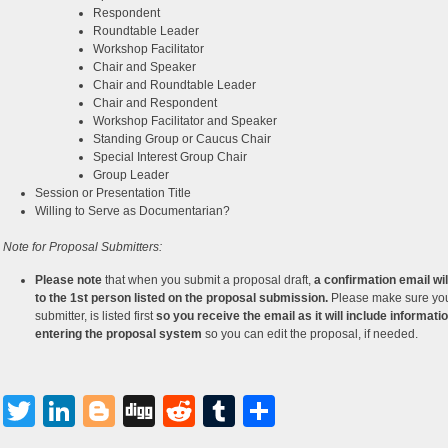
Respondent
Roundtable Leader
Workshop Facilitator
Chair and Speaker
Chair and Roundtable Leader
Chair and Respondent
Workshop Facilitator and Speaker
Standing Group or Caucus Chair
Special Interest Group Chair
Group Leader
Session or Presentation Title
Willing to Serve as Documentarian?
 Note for Proposal Submitters:
Please note
that when you submit a proposal draft,
a confirmation email wil
to the 1st person listed on the proposal submission.
Please make sure you
submitter, is listed first
so you receive the email as it will include informatio
entering the proposal system
so you can edit the proposal, if needed.
Facebook
Twitter
LinkedIn
Blogger
Digg
Reddit
Tumblr
Share