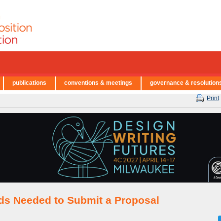
publications
conventions & meetings
governance & resolution
Print
lds Needed to Submit a Proposal