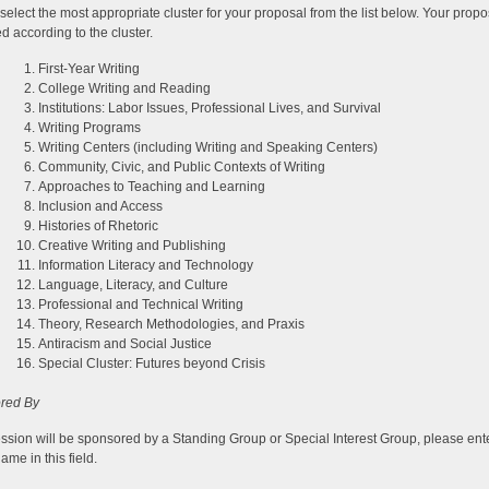
select the most appropriate cluster for your proposal from the list below. Your propo
d according to the cluster.
First-Year Writing
College Writing and Reading
Institutions: Labor Issues, Professional Lives, and Survival
Writing Programs
Writing Centers (including Writing and Speaking Centers)
Community, Civic, and Public Contexts of Writing
Approaches to Teaching and Learning
Inclusion and Access
Histories of Rhetoric
Creative Writing and Publishing
Information Literacy and Technology
Language, Literacy, and Culture
Professional and Technical Writing
Theory, Research Methodologies, and Praxis
Antiracism and Social Justice
Special Cluster: Futures beyond Crisis
red By
session will be sponsored by a Standing Group or Special Interest Group, please ent
ame in this field.