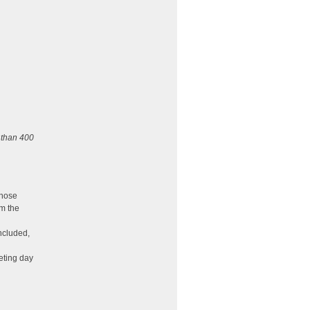
 than 400
those
om the
ncluded,
eting day