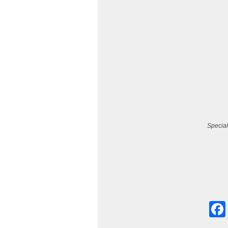
Special