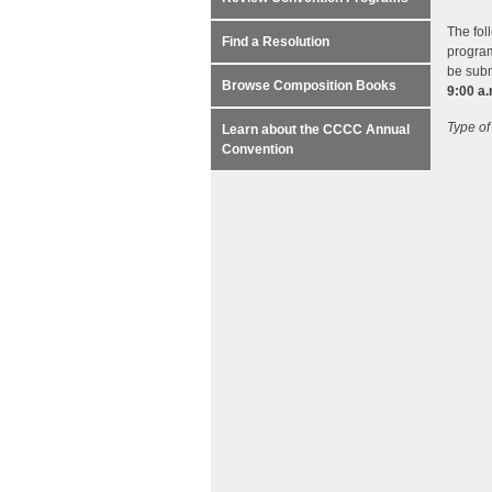
The fol
Find a Resolution
program
be subm
Browse Composition Books
9:00 a
Type of
Learn about the CCCC Annual
Convention