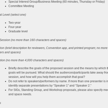
Special Interest Group/Business Meeting (60 minutes, Thursday or Friday)
Committee Meeting
l Level (select one)
Two-year
Four-year
Graduate level
f Session (no more than 160 characters and spaces)
ion (brief description for reviewers, Convention app, and printed program; no more
ers and spaces)
tion (no more than 4,000 characters and spaces)
Briefly describe the goals of the proposed session and the means by which 
goals will be pursued. What should the audiences/participants take away fr
session, and how will you help them accomplish that goal?
Do not refer to speakers/performers by name. If more than one presenter is i
identify separate presentations by “Speaker 1” and “Speaker 2.”
For SIGs, Standing Group, and Workshop proposals, please also specify me
and space needs.
s