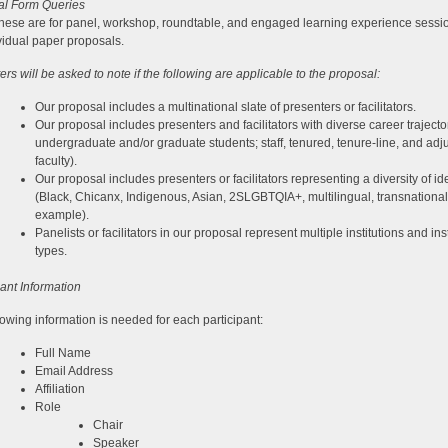
al Form Queries
hese are for panel, workshop, roundtable, and engaged learning experience sessi
ividual paper proposals.
ers will be asked to note if the following are applicable to the proposal:
Our proposal includes a multinational slate of presenters or facilitators.
Our proposal includes presenters and facilitators with diverse career trajector
undergraduate and/or graduate students; staff, tenured, tenure-line, and adj
faculty).
Our proposal includes presenters or facilitators representing a diversity of ide
(Black, Chicanx, Indigenous, Asian, 2SLGBTQIA+, multilingual, transnational,
example).
Panelists or facilitators in our proposal represent multiple institutions and inst
types.
pant Information
lowing information is needed for each participant:
Full Name
Email Address
Affiliation
Role
Chair
Speaker