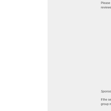
Please 
reviewe
Sponso
If the 
group n