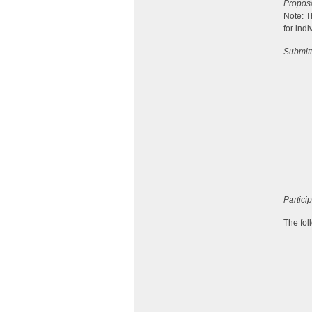
Propos
Note: T
for ind
Submitt
Partici
The fol