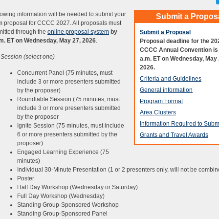
lowing information will be needed to submit your
Submit a Propos
 proposal for CCCC 2027. All proposals must
itted through the
online proposal system
by
Submit a Proposal
.m. ET on Wednesday, May 27, 2026
.
Proposal deadline for the 20
CCCC Annual Convention is
 Session (select one)
a.m. ET on Wednesday, May 
2026.
Concurrent Panel (75 minutes, must
Criteria and Guidelines
include 3 or more presenters submitted
General information
by the proposer)
Roundtable Session (75 minutes, must
Program Format
include 3 or more presenters submitted
Area Clusters
by the proposer
Information Required to Subm
Ignite Session (75 minutes, must include
6 or more presenters submitted by the
Grants and Travel Awards
proposer)
Engaged Learning Experience (75
minutes)
Individual 30-Minute Presentation (1 or 2 presenters only, will not be combin
Poster
Half Day Workshop (Wednesday or Saturday)
Full Day Workshop (Wednesday)
Standing Group-Sponsored Workshop
Standing Group-Sponsored Panel