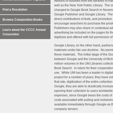
millions of volumes from the libraries of Ha
well as the New York Public Library. The o
Find a Resolution
changed to Google Book Search in November 
Google Publisher and Google Library. The f
direct contributions of texts, and promotion
Browse Composition Books
encourage searchers to purchase the produc
Publishers may also share in contextual adv
Learn about the CCCC Annual
advertising be included on the pages for the
Convention
digitized and offered with full permission of
Google Library, on the other hand, partners 
materials under fair use doctrine. No permi
these materials. The initial stage of the Go
between Google and the University of Michi
million volumes in the UM Libraries collecti
Book Search. In return for their cooperation,
use. While UM has been a leader in digital
project for a number of years, they have on
that rate, digitization of the entire collec
Google, they are able to drastically increas
opening their collection to users worldwide.
expenses, since Google bears the costs of 
costs associated with pulling and reshelv
available immediately through Google as th
company servers.