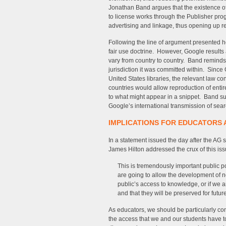
Jonathan Band argues that the existence o
to license works through the Publisher pro
advertising and linkage, thus opening up 
Following the line of argument presented h
fair use doctrine. However, Google results 
vary from country to country. Band reminds u
jurisdiction it was committed within. Since
United States libraries, the relevant law co
countries would allow reproduction of entire
to what might appear in a snippet. Band su
Google’s international transmission of sear
IMPLICATIONS FOR EDUCATORS 
In a statement issued the day after the AG s
James Hilton addressed the crux of this iss
This is tremendously important public 
are going to allow the development of ne
public’s access to knowledge, or if we 
and that they will be preserved for futur
As educators, we should be particularly con
the access that we and our students have to w