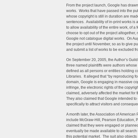
From the project launch, Google has drawn 
works. Works that have passed into the pub
whose copyright is still in duration are mad
sentences. Availability of in-print works is
to allow availability of the entire work, of
choose to opt out of the project altogether
Google not catalogue digital works. On Au
the project until November, so as to give p
and submit a list of works to be excluded fr
On September 20, 2005, the Author’s Guild 
three named plaintiffs were authors whose w
defined as all persons or entities holding 
Libraries. It alleged that “by reproducing fo
domain, Google is engaging in massive copy
infringe, the electronic rights of the copyri
claimed, adversely affected the market for
They also claimed that Google intended to
specifically to attract visitors and conseq
A month later, the Association of American
include McGraw-Hill, Pearson Education, 
claimed that they were engaged or planned 
eventually be made available to all search
this potential market. The suit also object