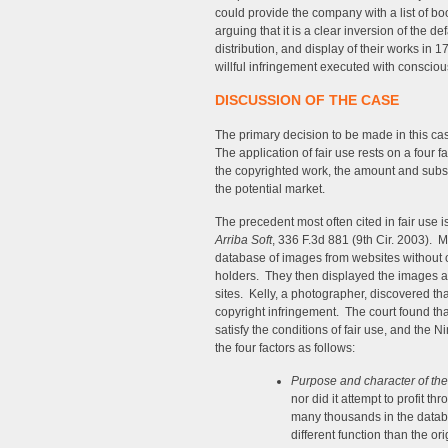
could provide the company with a list of b
arguing that it is a clear inversion of the de
distribution, and display of their works in 
willful infringement executed with consciou
DISCUSSION OF THE CASE
The primary decision to be made in this cas
The application of fair use rests on a four f
the copyrighted work, the amount and substa
the potential market.
The precedent most often cited in fair use 
Arriba Soft
, 336 F.3d 881 (9th Cir. 2003). 
database of images from websites without o
holders. They then displayed the images as 
sites. Kelly, a photographer, discovered t
copyright infringement. The court found th
satisfy the conditions of fair use, and the 
the four factors as follows:
Purpose and character of th
nor did it attempt to profit 
many thousands in the databa
different function than the or