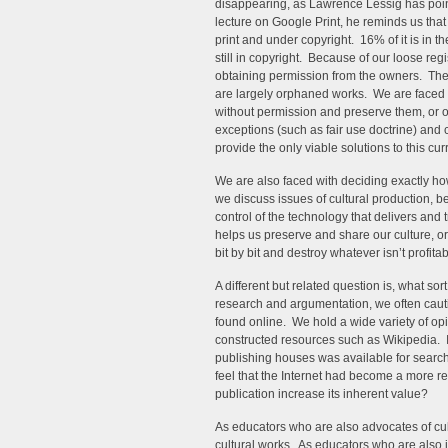
disappearing, as Lawrence Lessig has pointe
lecture on Google Print, he reminds us that 
print and under copyright. 16% of it is in 
still in copyright. Because of our loose reg
obtaining permission from the owners. The 
are largely orphaned works. We are faced 
without permission and preserve them, or o
exceptions (such as fair use doctrine) an
provide the only viable solutions to this cu
We are also faced with deciding exactly 
we discuss issues of cultural production, be 
control of the technology that delivers and 
helps us preserve and share our culture, or w
bit by bit and destroy whatever isn’t profita
A different but related question is, what so
research and argumentation, we often caut
found online. We hold a wide variety of opin
constructed resources such as Wikipedia. I
publishing houses was available for searche
feel that the Internet had become a more 
publication increase its inherent value?
As educators who are also advocates of cultu
cultural works. As educators who are also in