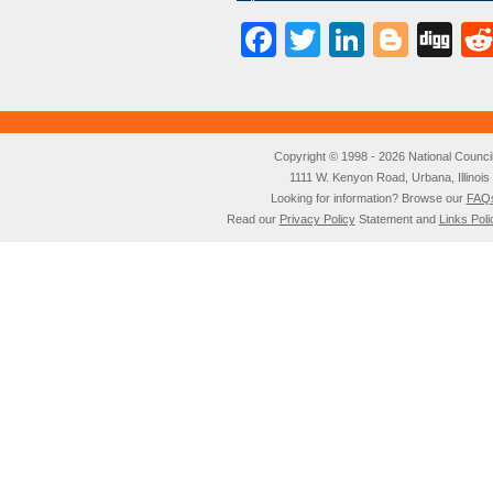
Facebook
Twitter
LinkedI
Blog
Di
Copyright © 1998 - 2026 National Council o
1111 W. Kenyon Road, Urbana, Illino
Looking for information? Browse our
FAQ
Read our
Privacy Policy
Statement and
Links Poli