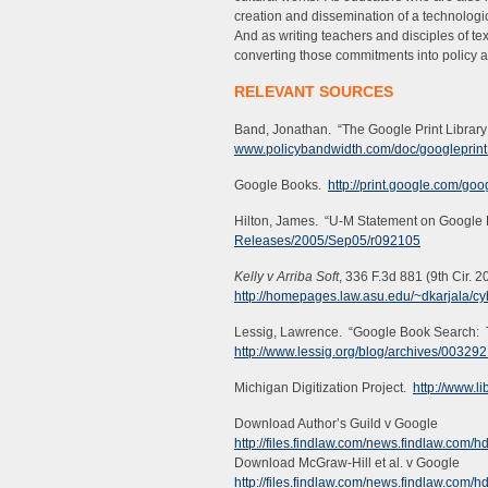
creation and dissemination of a technologi
And as writing teachers and disciples of text
converting those commitments into policy a
RELEVANT SOURCES
Band, Jonathan. “The Google Print Library 
www.policybandwidth.com/doc/googleprint
Google Books.
http://print.google.com/go
Hilton, James. “U-M Statement on Google L
Releases/2005/Sep05/r092105
Kelly v Arriba Soft
, 336 F.3d 881 (9th Cir. 2
http://homepages.law.asu.edu/~dkarjala/c
Lessig, Lawrence. “Google Book Search:
http://www.lessig.org/blog/archives/003292
Michigan Digitization Project.
http://www.l
Download Author’s Guild v Google
http://files.findlaw.com/news.findlaw.co
Download McGraw-Hill et al. v Google
http://files.findlaw.com/news.findlaw.co