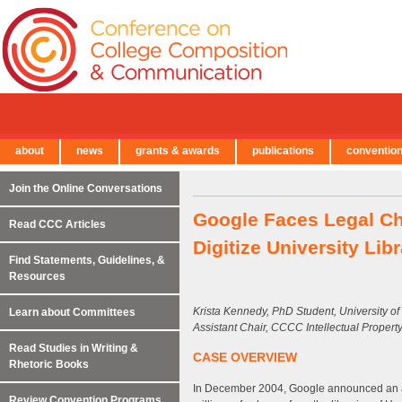
about
news
grants & awards
publications
conventio
← Back to Main Site
Join the Online Conversations
Google Faces Legal Chal
Read CCC Articles
Digitize University Lib
Find Statements, Guidelines, &
Resources
Krista Kennedy, PhD Student, University o
Learn about Committees
Assistant Chair, CCCC Intellectual Proper
Read Studies in Writing &
CASE OVERVIEW
Rhetoric Books
In December 2004, Google announced an a
Review Convention Programs