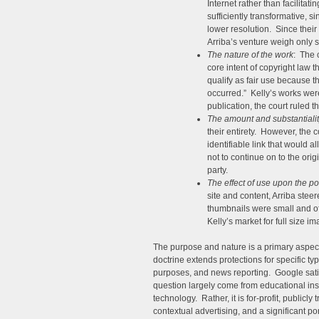
Internet rather than facilitat
sufficiently transformative, 
lower resolution. Since their
Arriba’s venture weigh only sl
The nature of the work
: The 
core intent of copyright law 
qualify as fair use because t
occurred.” Kelly’s works wer
publication, the court ruled th
The amount and substantialit
their entirety. However, the c
identifiable link that would 
not to continue on to the orig
party.
The effect of use upon the po
site and content, Arriba stee
thumbnails were small and of l
Kelly’s market for full size im
The purpose and nature is a primary aspec
doctrine extends protections for specific ty
purposes, and news reporting. Google satisf
question largely come from educational institu
technology. Rather, it is for-profit, publicl
contextual advertising, and a significant p