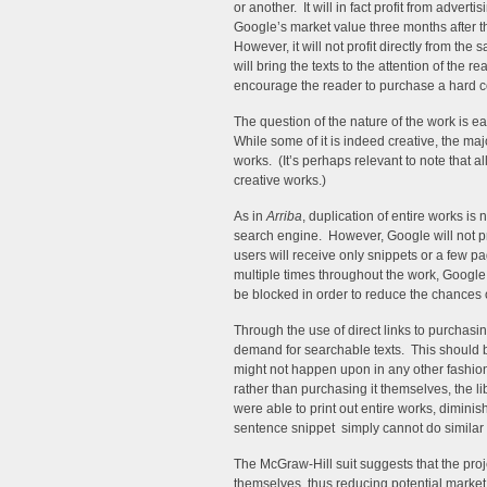
or another. It will in fact profit from advert
Google’s market value three months after t
However, it will not profit directly from th
will bring the texts to the attention of the r
encourage the reader to purchase a hard co
The question of the nature of the work is easi
While some of it is indeed creative, the majo
works. (It’s perhaps relevant to note that a
creative works.)
As in
Arriba
, duplication of entire works is
search engine. However, Google will not pro
users will receive only snippets or a few pa
multiple times throughout the work, Google 
be blocked in order to reduce the chances o
Through the use of direct links to purchasi
demand for searchable texts. This should be
might not happen upon in any other fashion.
rather than purchasing it themselves, the li
were able to print out entire works, dimini
sentence snippet simply cannot do similar
The McGraw-Hill suit suggests that the projec
themselves, thus reducing potential market 