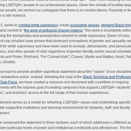
ing LGBTQIA+ people in our professional spaces. Given the climate of hostility targ
er people, we remind our colleagues that there is no neutral stance. Passivity in th
 is still violence.
C works to
combat white supremacy
, create
accessible spaces
,
demand Black lingu
 and commit to “
the work of antiracist change-making
,
” this work is incomplete witho
ing the transphobia and queerphobia inherent to white supremacy. Queer of color, 
and crip scholars have proven that dominant conceptions of gender and sexuality we
lt for white supremacy and have been used to exclude, dehumanize, and persecute
ous, and other people of color regardless of gender identity and/or sexual orientati
do and Porter; Pritchard, “For Colored Kids”; Chavez; Martin and Battles; Kearl; Pa
 Driskill).
ot want to provide another superficial statement about the “values” of our discipline 
f substantive action. Instead, following the lead of the
Black Technical and Professio
 Task Force
, we have created a resource-rich document with a portfolio of ongoing
ents with the express goal of creating campuses that support LGBTQIA+ students’,
’, and teachers’ access to the full range of their human experiences.
atement serves as a model for reframing LGBTQIA+ issues and undertaking specific
eate supportive institutions and learning environments for students, staff, and facult
puses.
 composed the statement in three sections, each of which addresses a different a
s own particular levels of power and institutional constraints and affordances. The firs