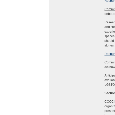
Resourc
Commit
onboard
Researc
and cha
experie
spaces 
should 
stories
Resourc
Commit
acknowl
Anticip
availab
LGBTQIA
Section
CCCC is
organiz
present