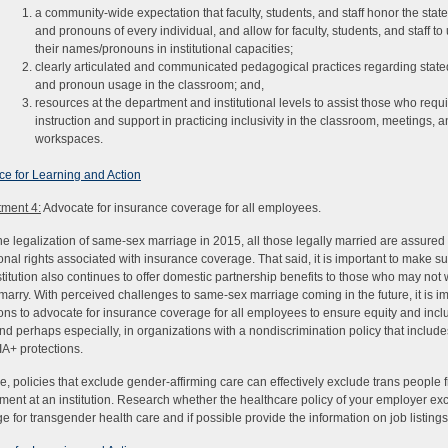
a community-wide expectation that faculty, students, and staff honor the sta
and pronouns of every individual, and allow for faculty, students, and staff to
their names/pronouns in institutional capacities;
clearly articulated and communicated pedagogical practices regarding stat
and pronoun usage in the classroom; and,
resources at the department and institutional levels to assist those who requ
instruction and support in practicing inclusivity in the classroom, meetings, a
workspaces.
e for Learning and Action
ment 4:
Advocate for insurance coverage for all employees.
he legalization of same-sex marriage in 2015, all those legally married are assure
tional rights associated with insurance coverage. That said, it is important to make su
stitution also continues to offer domestic partnership benefits to those who may not 
 marry. With perceived challenges to same-sex marriage coming in the future, it is im
tions to advocate for insurance coverage for all employees to ensure equity and incl
nd perhaps especially, in organizations with a nondiscrimination policy that include
A+ protections.
e, policies that exclude gender-affirming care can effectively exclude trans people 
ent at an institution. Research whether the healthcare policy of your employer ex
e for transgender health care and if possible provide the information on job listings