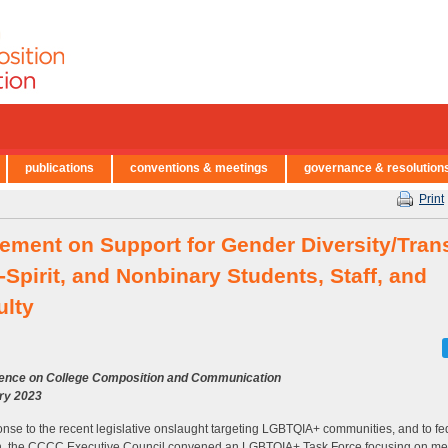
publications
conventions & meetings
governance & resolution
Print
tement on Support for Gender Diversity/Tran
Spirit, and Nonbinary Students, Staff, and
ulty
ence on College Composition and Communication
ry 2023
onse to the recent legislative onslaught targeting LGBTQIA+ communities, and to fe
n, the CCCC Executive Council convened an LGBTQIA+ Task Force focusing on me