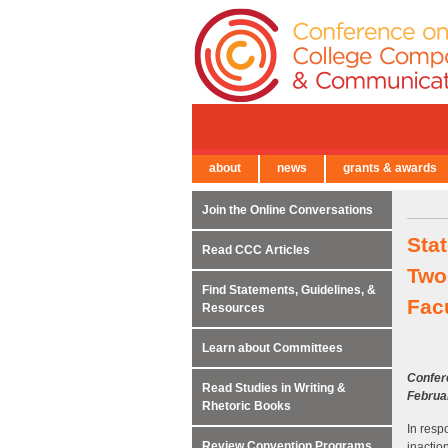
about
news
grants & awards
← Back to Main Site
Join the Online Conversations
Sta
Read CCC Articles
Two-
Find Statements, Guidelines, &
Fac
Resources
Learn about Committees
Confer
Read Studies in Writing &
Februa
Rhetoric Books
In resp
Review Convention Programs
inactio