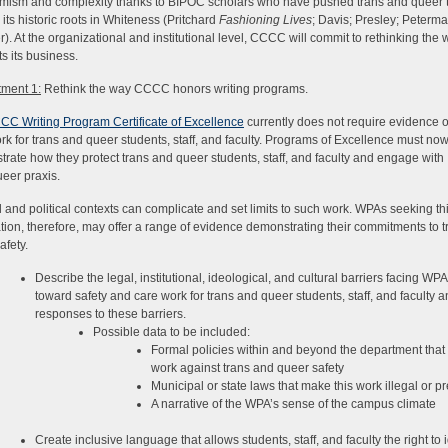
mism and complexity thanks to BIPOC scholars who have pushed trans and queer 
its historic roots in Whiteness (Pritchard
Fashioning Lives
; Davis; Presley; Peterm
). At the organizational and institutional level, CCCC will commit to rethinking the w
s its business.
ment 1:
Rethink the way CCCC honors writing programs.
CC Writing Program Certificate of Excellence
currently does not require evidence of
rk for trans and queer students, staff, and faculty. Programs of Excellence must no
rate how they protect trans and queer students, staff, and faculty and engage with
ueer praxis.
l and political contexts can complicate and set limits to such work. WPAs seeking th
cation, therefore, may offer a range of evidence demonstrating their commitments to 
afety.
Describe the legal, institutional, ideological, and cultural barriers facing WP
toward safety and care work for trans and queer students, staff, and faculty a
responses to these barriers.
Possible data to be included:
Formal policies within and beyond the department that
work against trans and queer safety
Municipal or state laws that make this work illegal or p
A narrative of the WPA’s sense of the campus climate
Create inclusive language that allows students, staff, and faculty the right to i