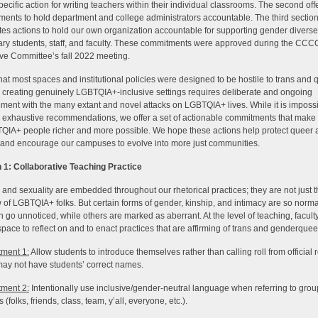
specific action for writing teachers within their individual classrooms. The second off
ents to hold department and college administrators accountable. The third sectio
ates actions to hold our own organization accountable for supporting gender diverse
ry students, staff, and faculty. These commitments were approved during the CCC
ve Committee’s fall 2022 meeting.
hat most spaces and institutional policies were designed to be hostile to trans and 
 creating genuinely LGBTQIA+-inclusive settings requires deliberate and ongoing
ent with the many extant and novel attacks on LGBTQIA+ lives. While it is impossi
 exhaustive recommendations, we offer a set of actionable commitments that make 
QIA+ people richer and more possible. We hope these actions help protect queer 
and encourage our campuses to evolve into more just communities.
 1: Collaborative Teaching Practice
and sexuality are embedded throughout our rhetorical practices; they are not just 
 of LGBTQIA+ folks. But certain forms of gender, kinship, and intimacy are so norma
n go unnoticed, while others are marked as aberrant. At the level of teaching, facult
space to reflect on and to enact practices that are affirming of trans and genderquee
ment 1:
Allow students to introduce themselves rather than calling roll from official r
ay not have students’ correct names.
ment 2:
Intentionally use inclusive/gender-neutral language when referring to grou
 (folks, friends, class, team, y’all, everyone, etc.).