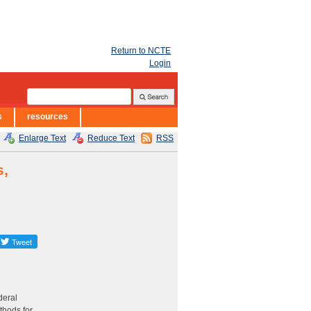
Return to NCTE
Login
s
resources
Enlarge Text
Reduce Text
RSS
s,
deral
thods for