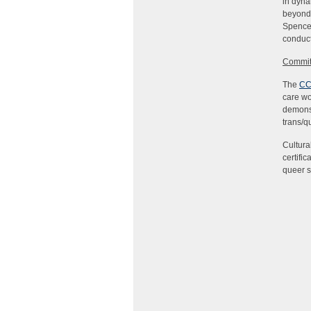
in dyna
beyond 
Spencer
conduct
Commit
The
CC
care wo
demonst
trans/q
Cultura
certifi
queer s