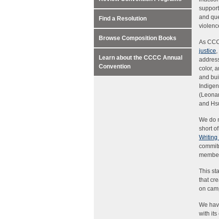
support
and que
Find a Resolution
violence
Browse Composition Books
As CCC
justice
,
Learn about the CCCC Annual
address
Convention
color, 
and bui
Indigen
(Leonar
and Hsu;
We do n
short o
Writing
commitm
members
This st
that cr
on cam
We have
with it