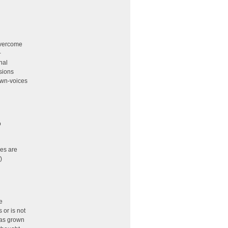
overcome
+
nal
sions
own-voices
o
es are
)
e
or is not
has grown