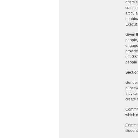
offers 
commitm
articul
nonbina
Executi
Given t
people,
engagem
provide
of LGBT
people 
Section
Gender 
purview
they ca
create 
Commit
which m
Commit
students