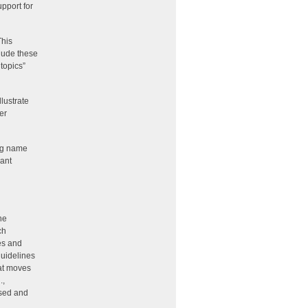
pport for
This
clude these
topics”
lustrate
er
ing name
vant
he
ch
ies and
guidelines
hat moves
.,
ssed and