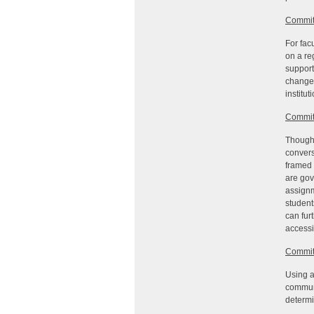
Commit
For fac
on a re
support
change 
institu
Commit
Though 
convers
framed 
are gov
assignm
student
can fur
accessi
Commit
Using a
communi
determi