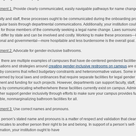
ment 1:
Provide clearly communicated, easily navigable pathways for name chang
ulty and staff, these processes ought to be communicated during the onboarding p
gular basis through departmental communications. Additionally, your institution cou
 for those members of the community seeking a legal name change. Laws surrou
differ by state and can be involved and costly. Working to make these processes—
tional and governmental—more hospitable and less burdensome is the overall goal.
ment 2:
Advocate for gender-inclusive bathrooms.
there are multiple examples of campuses that have de-centered gendered facilitie
ations and strategies around
creating gender-inclusive restrooms on campus
are o
by concerns that reflect budgetary constraints and heteronormative values. Some in
erned by local laws and ordinances that require separate facilities for legal gender
ent and funding for such projects. However, departments can support faculty, staff,
s by communicating whether/where these facilities currently exist on campus. Admin
ther support gender inclusivity through efforts to make sure your campus provides fu
ble, nonmarginalizing bathroom facilities for all.
ment 3:
Use correct names and pronouns.
 person’s stated name and pronouns is a matter of respect and validation that clear
cates to another person their right to be and belong. In support of a person’s self-
nation, your institution ought to have