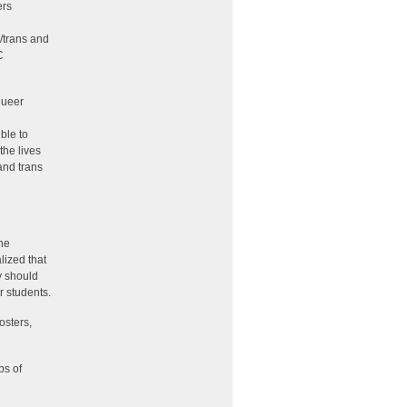
ers
n
/trans and
C
queer
ble to
the lives
and trans
the
lized that
y should
r students.
osters,
ps of