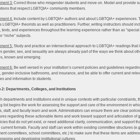
ment 3:
Correct those who misgender students and move on. Model and provide su
ntions that respect LGBTQIA+ community members.
ment 4:
Include content by LGBTQIA+ authors and about LGBTQIA+ experiences. 
s LGBTQIA+ theorists as well as practitioners. Further, writing instructors should in
, texts, and experiences throughout the learning experience rather than as “special 
r “niche” subjects.
ment 5:
Study and practice an intersectional approach to LGBTQIA+ readings that il
s gender, sex, and sexuality are always already part of the ways we think about oth
ies, known and emerging.
ment 6:
Be well versed in your institution’s current policies and guidelines regard
 gender-inclusive bathrooms, and insurance, and be able to offer current and rele
es and information to students.
 2: Departments, Colleges, and Institutions
h departments and institutions exist in unique contexts with particular constraints, t
ng list begins the work for assessing the support and care of the environment in whi
s, staff, and faculty learn and work. Administrators can ensure there are clear polic
res regarding these actionable items and work toward support and articulation of 
icies that do not yet exist, or need additional clarity, communication, and support t
current formats. Faculty and staff can work within existing committee structures (e.g
ent committees, school committees, etc.) to make sure that these items are addre
 ongoing and developing institutional cultures.