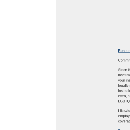
Resourc
Commit
Since t
institu
your in
legally
institu
even, a
LGBTQI
Likewis
employm
coverag