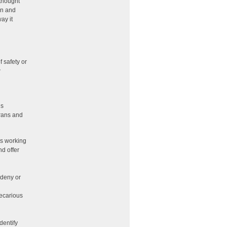
thought
an and
ay it
 safety or
w
is
trans and
As working
nd offer
 deny or
recarious
dentify