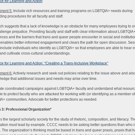
e for Learning and Action
ment 5:
Include rich resources and training programs on LGBTQIA+ needs during
ing procedures for all faculty and staff.
h suggests that a lack of knowledge is an obstacle for many employees trying to 
llenge prejudice. Providing faculty and staff with clear information about LGBTQIA
nces and the barriers that trans and queer people encounter in social and institutio
enables better-informed engagement and clears the path for open discussion. Ses
include individuals who identify as LGBTQIA+ so that employees are able to hear 
 and cultivate cross-cultural understandings.
e for Learning and Action: “Creating a Trans-Inclusive Workplace”
ment 6:
Actively research and seek out policies relating to the issue above and als
edge that additional issues and needs may arise over time.
ate coordinated campaigns against LGBTQIA+ faculty and understand what resourc
le to protect faculty who are attacked for working with (or identifying as a member of
+ communities. Advocate for better protections as needed.
 3: Professional Organization
*
 the largest scholarly society for the study of rhetoric, composition, and literacy. Th
ation must lead by example. CCCC needs to be asking better questions than who is 
. The organization’s thinking must be based in trans and queer praxis, praxis that 