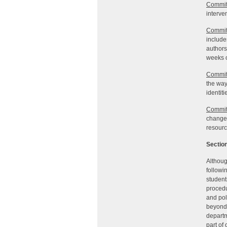
Commit
interve
Commit
include
authors
weeks o
Commit
the way
identit
Commit
change,
resourc
Section
Althoug
followi
student
procedu
and pol
beyond 
departm
part of