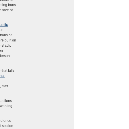
eting trans
e face of
istic
ut
trans of
re built on
 Black,
on
tterson
that falls
nal
 staff
 actions
y working
udience
t section