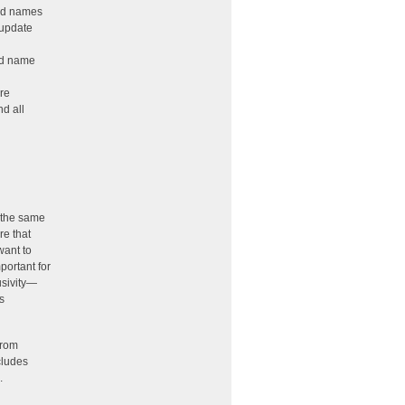
ted names
 update
ed name
ire
nd all
d the same
re that
want to
portant for
usivity—
s
from
cludes
.