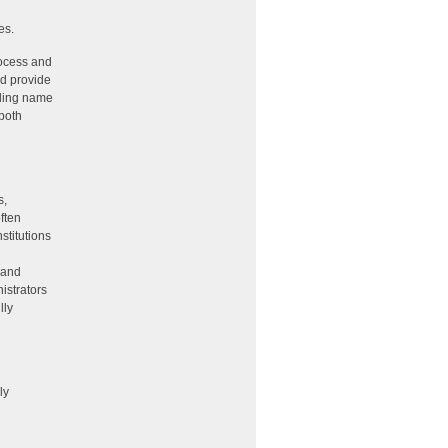
es.
rocess and
ld provide
nding name
both
s,
ften
stitutions
 and
istrators
lly
ly