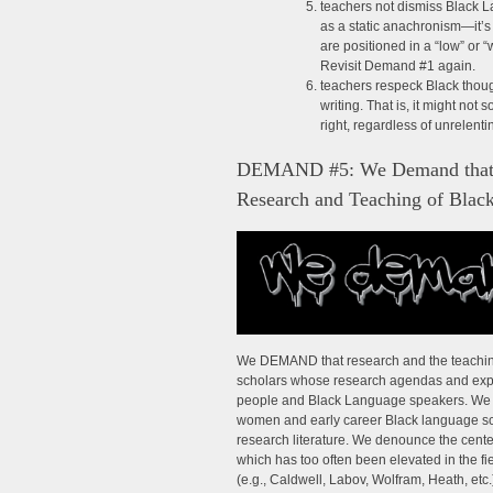
teachers not dismiss Black La
as a static anachronism—it’s
are positioned in a “low” or “
Revisit Demand #1 again.
teachers respeck Black thou
writing. That is, it might not 
right, regardless of unrelent
DEMAND #5: We Demand that Bl
Research and Teaching of Blac
We DEMAND that research and the teaching
scholars whose research agendas and exper
people and Black Language speakers. We spe
women and early career Black language sch
research literature. We denounce the cent
which has too often been elevated in the 
(e.g., Caldwell, Labov, Wolfram, Heath, etc