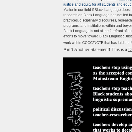
justice and equity for all students and ed
Matter in our field if Black Language does 
research on Black Language has not led to
practices, disciplinary discourses, researc
programs, and institutions within and beyo
Black Language is not at the forefront of 
efforts to move toward Black Linguistic Just
work within CCCC/NCTE that has laid the fo
Ain’t Another Statement! This is a
D