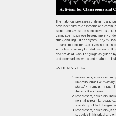
The historical processes of defining and p
have been vital to classrooms and commun
further and lay out the specificity of Bla
Language must move beyond merely underst
study, and linguistic analyses.
They must be
requires respect for Black lives, a political
schools whose very foundations are built 
and praxis of Black Language as guided by 
and communities who stand against institut
DEMAND
We
that:
researchers, educators, and 
umbrella terms like
multiling
diversity
, or any other race
thereby Black Lives.
researchers, educators, influ
nonmainstream language catego
specificity of Black Language
researchers, educators (in a
struggles in historical and 