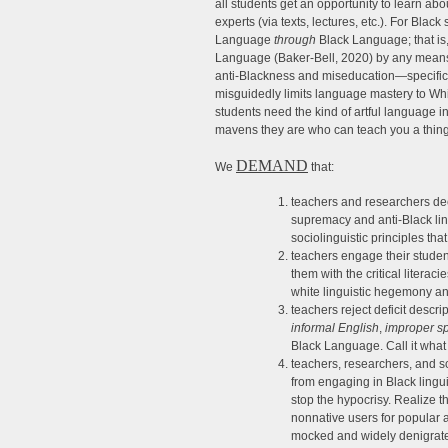
all students get an opportunity to learn a
experts (via texts, lectures, etc.). For Black 
Language
through
Black Language; that is,
Language (Baker-Bell, 2020) by any means 
anti-Blackness and miseducation—specifical
misguidedly limits language mastery to Wh
students need the kind of artful language in
mavens they are who can teach you a thing
DEMAND
We
that:
teachers and researchers dec
supremacy and anti-Black lin
sociolinguistic principles th
teachers engage their student
them with the critical litera
white linguistic hegemony and
teachers reject deficit descr
informal English
,
improper s
Black Language. Call it what 
teachers, researchers, and 
from engaging in Black lingui
stop the hypocrisy. Realize t
nonnative users for popular 
mocked and widely denigrat