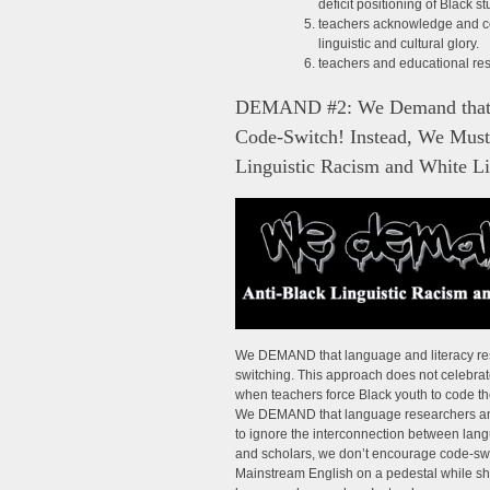
deficit positioning of Black 
teachers acknowledge and cel
linguistic and cultural glory.
teachers and educational res
DEMAND #2: We Demand that Te
Code-Switch! Instead, We Must
Linguistic Racism and White L
We DEMAND that language and literacy res
switching. This approach does not celebra
when teachers force Black youth to code thei
We DEMAND that language researchers and e
to ignore the interconnection between lan
and scholars, we don’t encourage code-swi
Mainstream English on a pedestal while s