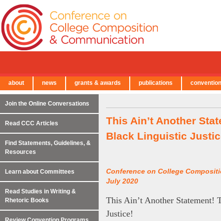
about
news
grants & awards
publications
conventio
← Back to Main Site
Join the Online Conversations
This Ain’t Another Sta
Read CCC Articles
Black Linguistic Justic
Find Statements, Guidelines, &
Resources
Conference on College Composit
Learn about Committees
July 2020
Read Studies in Writing &
This Ain’t Another Statement! T
Rhetoric Books
Justice!
Review Convention Programs