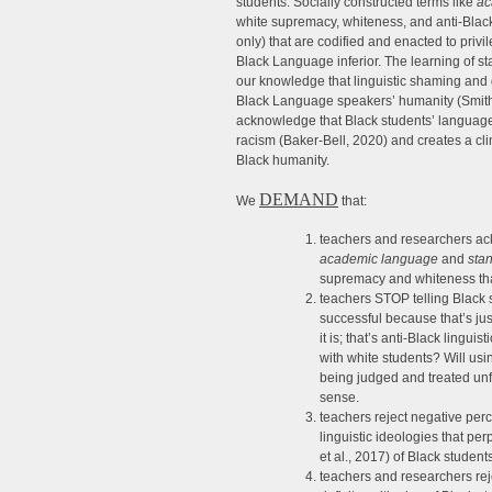
students. Socially constructed terms like
ac
white supremacy, whiteness, and anti-Blackn
only) that are codified and enacted to priv
Black Language inferior. The learning of st
our knowledge that linguistic shaming and 
Black Language speakers’ humanity (Smith
acknowledge that Black students’ language 
racism (Baker-Bell, 2020) and creates a cli
Black humanity.
DEMAND
We
that:
teachers and researchers ack
academic language
and
sta
supremacy and whiteness that 
teachers STOP telling Black s
successful because that’s just 
it is; that’s anti-Black lingui
with white students? Will us
being judged and treated unfa
sense.
teachers reject negative per
linguistic ideologies that pe
et al., 2017) of Black students
teachers and researchers reje