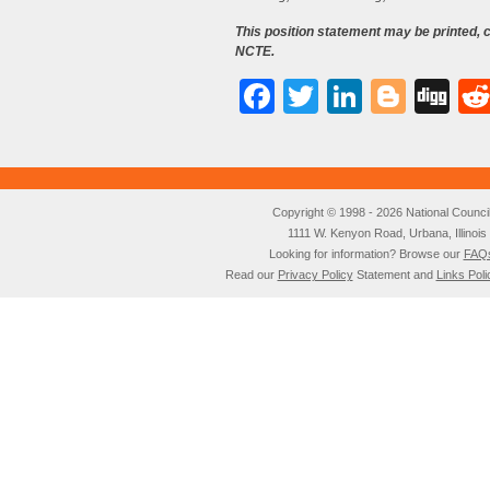
This position statement may be printed,
NCTE.
Facebook
Twitter
LinkedI
Blog
Di
Copyright © 1998 - 2026 National Council o
1111 W. Kenyon Road, Urbana, Illino
Looking for information? Browse our
FAQ
Read our
Privacy Policy
Statement and
Links Poli