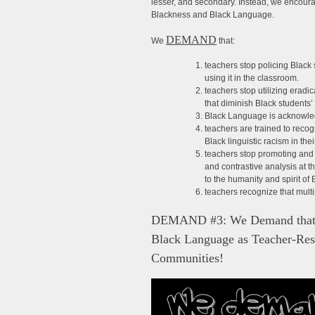
lesser, and secondary. Instead, we encourag
Blackness and Black Language.
DEMAND
We
that:
teachers stop policing Black
using it in the classroom.
teachers stop utilizing eradi
that diminish Black students’
Black Language is acknowled
teachers are trained to reco
Black linguistic racism in the
teachers stop promoting and 
and contrastive analysis at th
to the humanity and spirit o
teachers recognize that multi
DEMAND #3: We Demand that Po
Black Language as Teacher-Res
Communities!