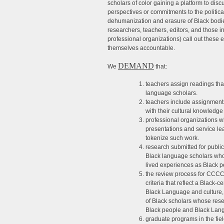
scholars of color gaining a platform to dis
perspectives or commitments to the politica
dehumanization and erasure of Black bodi
researchers, teachers, editors, and those 
professional organizations) call out these 
themselves accountable.
DEMAND
We
that:
teachers assign readings tha
language scholars.
teachers include assignments
with their cultural knowledge
professional organizations w
presentations and service le
tokenize such work.
research submitted for publ
Black language scholars who
lived experiences as Black 
the review process for CCCC/
criteria that reflect a Black-
Black Language and culture, 
of Black scholars whose rese
Black people and Black Lan
graduate programs in the fie