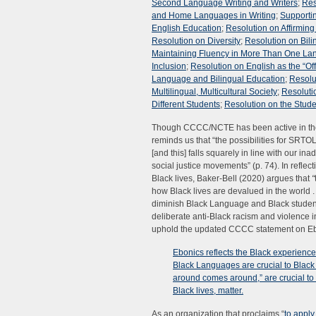
Second Language Writing and Writers
;
Res
and Home Languages in Writing
;
Supportin
English Education
;
Resolution on Affirmin
Resolution on Diversity
;
Resolution on Bili
Maintaining Fluency in More Than One L
Inclusion
;
Resolution on English as the “Of
Language and Bilingual Education
;
Resolut
Multilingual, Multicultural Society
;
Resolutio
Different Students
;
Resolution on the Stud
Though CCCC/NCTE has been active in the 
reminds us that “the possibilities for SRTO
[and this] falls squarely in line with our i
social justice movements” (p. 74). In refle
Black lives, Baker-Bell (2020) argues that
“
how Black lives are devalued in the world . .
diminish Black Language and Black student
deliberate anti-Black racism and violence i
uphold the updated CCCC statement on Eboni
Ebonics reflects the Black experience 
Black Languages are crucial to Black
around comes around,” are crucial to 
Black lives, matter.
As an organization that proclaims “
to apply