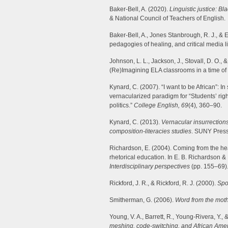
Baker-Bell, A. (2020).
Linguistic justice: Bl
& National Council of Teachers of English.
Baker-Bell, A., Jones Stanbrough, R. J., & E
pedagogies of healing, and critical media l
Johnson, L. L., Jackson, J., Stovall, D. O., 
(Re)Imagining ELA classrooms in a time of 
Kynard, C. (2007). “I want to be African”: In
vernacularized paradigm for “Students’ right 
politics.”
College English, 69
(4)
,
360–90.
Kynard, C. (2013).
Vernacular insurrections
composition-literacies studies
. SUNY Press
Richardson, E. (2004). Coming from the hear
rhetorical education. In E. B. Richardson & 
Interdisciplinary perspectives
(pp. 155–69). 
Rickford, J. R., & Rickford, R. J. (2000).
Spo
Smitherman, G. (2006).
Word from the mot
Young, V. A., Barrett, R., Young-Rivera, Y., 
meshing, code-switching, and African Amer