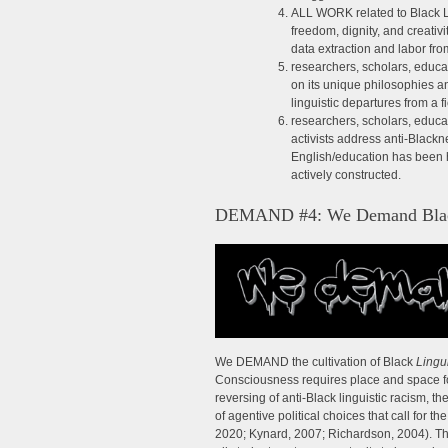
ALL WORK related to Black L
freedom, dignity, and creati
data extraction and labor fr
researchers, scholars, educa
on its unique philosophies an
linguistic departures from a f
researchers, scholars, educat
activists address anti-Black
English/education has been h
actively constructed.
DEMAND #4: We Demand Black 
We DEMAND the cultivation of Black
Lingui
Consciousness requires place and space for d
reversing of anti-Black linguistic racism, t
of agentive political choices that call for
2020; Kynard, 2007; Richardson, 2004). This 