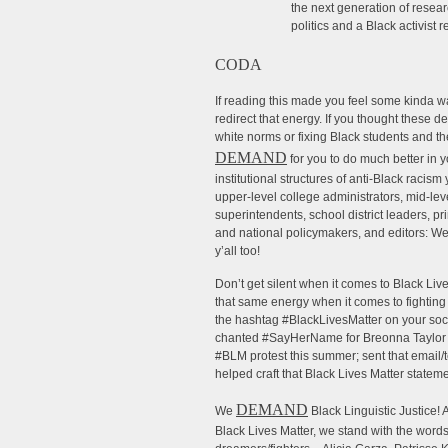
the next generation of resear
politics and a Black activist 
CODA
If reading this made you feel some kinda w
redirect that energy. If you thought these 
white norms or fixing Black students and the
DEMAND
for you to do much better in 
institutional structures of anti-Black racis
upper-level college administrators, mid-le
superintendents, school district leaders, pr
and national policymakers, and editors: We
y’all too!
Don’t get silent when it comes to Black Li
that same energy when it comes to fighting 
the hashtag #BlackLivesMatter on your soc
chanted #SayHerName for Breonna Taylor a
#BLM protest this summer; sent that email/te
helped craft that Black Lives Matter stateme
DEMAND
We
Black Linguistic Justice
Black Lives Matter, we stand with the word