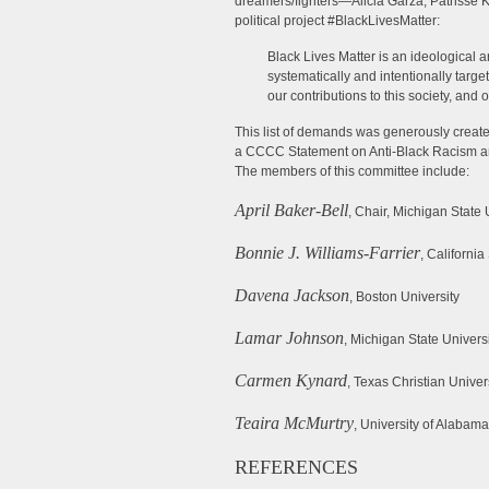
dreamers/fighters—Alicia Garza, Patrisse 
political project #BlackLivesMatter:
Black Lives Matter is an ideological a
systematically and intentionally target
our contributions to this society, and 
This list of demands was generously cre
a CCCC Statement on Anti-Black Racism and
The members of this committee include:
April Baker-Bell
, Chair, Michigan State 
Bonnie J. Williams-Farrier
, California
Davena Jackson
, Boston University
Lamar Johnson
, Michigan State Univers
Carmen Kynard
, Texas Christian Univer
Teaira McMurtry
, University of Alabam
REFERENCES