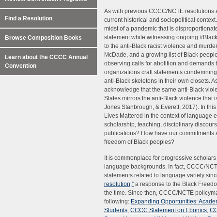
As with previous CCCC/NCTE resolutions an
Find a Resolution
current historical and sociopolitical context
midst of a pandemic that is disproportionate
statement while witnessing ongoing #Black
Browse Composition Books
to the anti-Black racist violence and murd
McDade, and a growing list of Black people 
Learn about the CCCC Annual
observing calls for abolition and demands t
Convention
organizations craft statements condemning p
anti-Black skeletons in their own closets.
acknowledge that the same anti-Black viole
States mirrors the anti-Black violence that
Jones Stanbrough, & Everett, 2017). In this
Lives Mattered in the context of language 
scholarship, teaching, disciplinary discou
publications? How have our commitments and
freedom of Black peoples?
It is commonplace for progressive scholars
language backgrounds. In fact, CCCC/NCTE
statements related to language variety sin
resolution,”
a response to the Black Free
the time. Since then, CCCC/NCTE policymak
following:
Expanding Opportunities: Academi
Students
;
CCCC Statement on Ebonics
;
CC