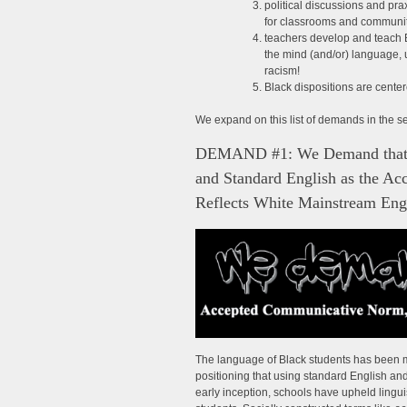
political discussions and pr
for classrooms and communit
teachers develop and teach 
the mind (and/or) language, 
racism!
Black dispositions are cente
We expand on this list of demands in the s
DEMAND #1: We Demand that T
and Standard English as the A
Reflects White Mainstream Eng
The language of Black students has been 
positioning that using standard English a
early inception, schools have upheld lingui