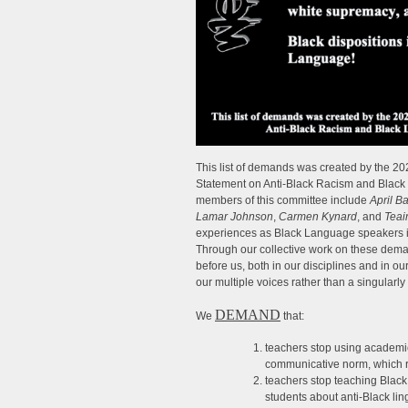
This list of demands was created by th
Statement on Anti-Black Racism and Black L
members of this committee include
April B
Lamar Johnson
,
Carmen Kynard
, and
Teai
experiences as Black Language speakers in
Through our collective work on these dem
before us, both in our disciplines and in ou
our multiple voices rather than a singularl
DEMAND
We
that:
teachers stop using academi
communicative norm, which r
teachers stop teaching Black
students about anti-Black lin