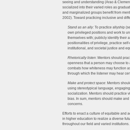
seeing and understanding (Arao & Clemens
socialized into their varied roles as gradu
and marginalized groups benefit from ment
2002). Toward practicing inclusive and dif
Stand as an ally
: To practice allyship (s
own privileged positions and work to un
themselves with; publicly identify their 
positionalities of privilege, practice sel
institutional, and societal justice and eq
Rhetorically listen
: Mentors should pract
openness that a person may choose to as
combats how whiteness may function as a
through which the listener may hear cert
Make and protect space
: Mentors shoul
using stereotypical language, engaging 
socialization. Mentors should practice vi
bias. In sum, mentors should make and p
concerns.
Efforts to enact a culture of equitable and 
in higher education to realize a diverse fut
throughout our field and varied institutions.