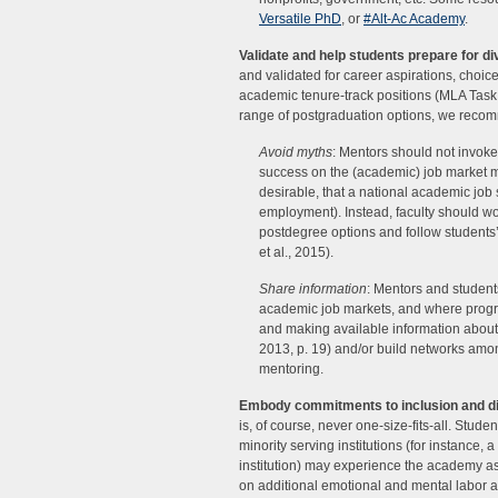
Versatile PhD
, or
#Alt-Ac Academy
.
Validate and help students prepare for d
and validated for career aspirations, choi
academic tenure-track positions (MLA Task
range of postgraduation options, we reco
Avoid myths
: Mentors should not invok
success on the (academic) job market mu
desirable, that a national academic job 
employment). Instead, faculty should w
postdegree options and follow students’ 
et al., 2015).
Share information
: Mentors and student
academic job markets, and where progr
and making available information about
2013, p. 19) and/or build networks amon
mentoring.
Embody commitments to inclusion and div
is, of course, never one-size-fits-all. Stu
minority serving institutions (for instance,
institution) may experience the academy as
on additional emotional and mental labor as