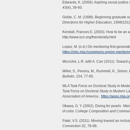
Edwards, K. (2006). Aspiring social justic
43
(4), 39-60.
Golde, C. M. (1998). Beginning graduate scho
Directions for Higher Education, 1998
(101)
Kendall, Frances E. (2003). How to be an al
http://www.scn.org/friends/ally.html
Lopez, M. (n.d.) On mentoring first generat
https://clpc.mla.hcommons.org/on-mentoring
Micciche, L.R. with A. Carr (2011). Toward g
Miller, S., Pereira, M., Rummell, K., Simon,
Bulletin,
154, 77-85.
MLA Task Force on Doctoral Study in Moder
Task Force on Doctoral Study in Modern L
Association of America
..
https://apps.mla.o
Okawa, G. Y. (2002). Diving for pearls : Me
of color.
College Composition and Commun
Patel, V.S. (2011). Moving toward an inclusi
Connection
32, 78-88.