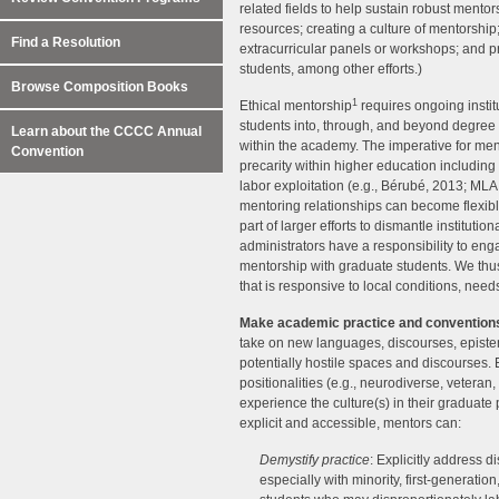
related fields to help sustain robust mentors
resources; creating a culture of mentorship
Find a Resolution
extracurricular panels or workshops; and 
students, among other efforts.)
Browse Composition Books
1
Ethical mentorship
requires ongoing instit
students into, through, and beyond degree
Learn about the CCCC Annual
within the academy. The imperative for ment
Convention
precarity within higher education including 
labor exploitation (e.g., Bérubé, 2013; MLA
mentoring relationships can become flexibl
part of larger efforts to dismantle instituti
administrators have a responsibility to enga
mentorship with graduate students. We thus 
that is responsive to local conditions, need
Make academic practice and convention
take on new languages, discourses, episte
potentially hostile spaces and discourses. 
positionalities (e.g., neurodiverse, veteran
experience the culture(s) in their graduate
explicit and accessible, mentors can:
Demystify practice
: Explicitly address 
especially with minority, first-generati