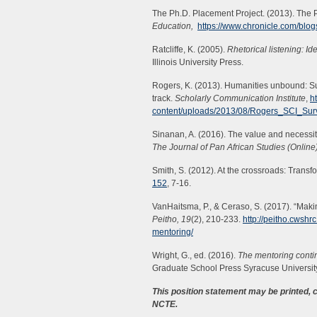
The Ph.D. Placement Project. (2013). The 
Education,
https://www.chronicle.com/blog
Ratcliffe, K. (2005).
Rhetorical listening: Id
Illinois University Press.
Rogers, K. (2013). Humanities unbound: S
track.
Scholarly Communication Institute
,
h
content/uploads/2013/08/Rogers_SCI_Su
Sinanan, A. (2016). The value and necessit
The Journal of Pan African Studies (Online)
Smith, S. (2012). At the crossroads: Transf
152
, 7-16.
VanHaitsma, P., & Ceraso, S. (2017). “Maki
Peitho,
19
(2), 210-233.
http://peitho.cwshr
mentoring/
Wright, G., ed. (2016).
The mentoring conti
Graduate School Press Syracuse Universit
This position statement may be printed,
NCTE.