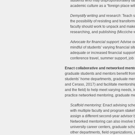
students who may disproportionately labo
academic culture as a “foreign place wi
Demystify writing and research
: Teach s
the possibility of resisting and transf
faculty should work to unpack and make a
researching, and publishing (Micciche wi
Advocate for financial support
: Advise o
mindful of students’ varying financial s
adequate or increased financial support fo
conference travel, summer support, job 
Enact collaborative and networked ment
graduate students and mentors benefit fr
students’ home departments, graduate men
and Ceraso, 2017) and facilitate mentorship 
and the field) to help meet varying needs, i
practice networked mentoring, graduate me
Scaffold mentoring
: Enact advising sch
with multiple faculty and program stakeho
assign a different second-year advisor be
Networked mentoring can also involve th
university career centers, graduate scho
other departments, field organizations, 