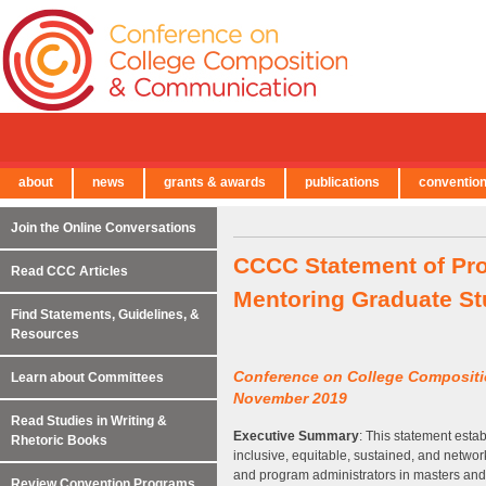
about
news
grants & awards
publications
conventio
← Back to Main Site
Join the Online Conversations
CCCC Statement of Pro
Read CCC Articles
Mentoring Graduate St
Find Statements, Guidelines, &
Resources
Conference on College Composit
Learn about Committees
November 2019
Read Studies in Writing &
Executive Summary
: This statement estab
Rhetoric Books
inclusive, equitable, sustained, and networ
and program administrators in masters and
Review Convention Programs