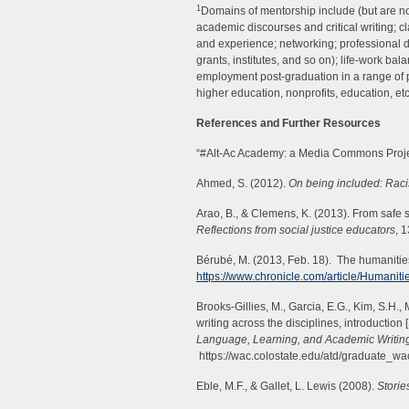
1
Domains of mentorship include (but are not
academic discourses and critical writing; cl
and experience; networking; professional 
grants, institutes, and so on); life-work ba
employment post-graduation in a range of p
higher education, nonprofits, education, etc
References and Further Resources
“#Alt-Ac Academy: a Media Commons Proje
Ahmed, S. (2012).
On being included: Racism
Arao, B., & Clemens, K. (2013). From safe
Reflections from social justice educators
, 
Bérubé, M. (2013, Feb. 18). The humanitie
https://www.chronicle.com/article/Humanit
Brooks-Gillies, M., Garcia, E.G., Kim, S.H.
writing across the disciplines, introduction 
Language, Learning, and Academic Writi
https://wac.colostate.edu/atd/graduate_wa
Eble, M.F., & Gallet, L. Lewis (2008).
Storie