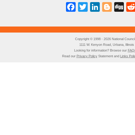
Facebook
Twitter
LinkedI
Blog
Di
Copyright © 1998 - 2026 National Council o
1111 W. Kenyon Road, Urbana, Illino
Looking for information? Browse our
FAQ
Read our
Privacy Policy
Statement and
Links Poli