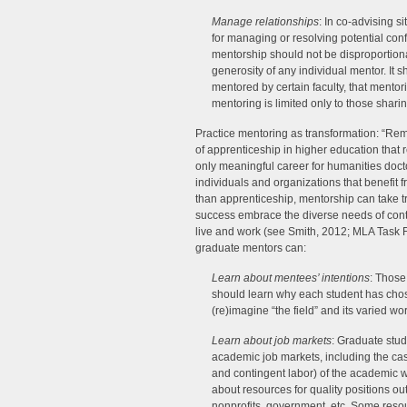
Manage relationships
: In co-advising s
for managing or resolving potential confl
mentorship should not be disproportion
generosity of any individual mentor. It
mentored by certain faculty, that mentori
mentoring is limited only to those sharin
Practice mentoring as transformation: “R
of apprenticeship in higher education that r
only meaningful career for humanities docto
individuals and organizations that benefit 
than apprenticeship, mentorship can take t
success embrace the diverse needs of cont
live and work (see Smith, 2012; MLA Task F
graduate mentors can:
Learn about mentees’ intentions
: Those
should learn why each student has cho
(re)imagine “the field” and its varied w
Learn about job markets
: Graduate stud
academic job markets, including the casu
and contingent labor) of the academic 
about resources for quality positions ou
nonprofits, government, etc. Some reso