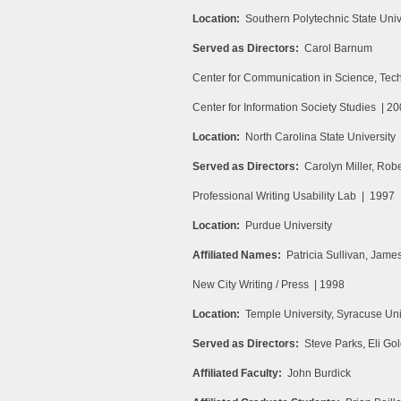
Location:
Southern Polytechnic State Univ
Served as Directors:
Carol Barnum
Center for Communication in Science, Te
Center for Information Society Studies | 2
Location:
North Carolina State University
Served as Directors:
Carolyn Miller, Rob
Professional Writing Usability Lab | 1997
Location:
Purdue University
Affiliated Names:
Patricia Sullivan, Jame
New City Writing / Press | 1998
Location:
Temple University, Syracuse Uni
Served as Directors:
Steve Parks, Eli Gol
Affiliated Faculty:
John Burdick