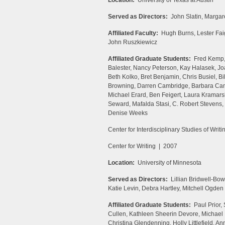
Location:
University of Texas at Austin
Served as Directors:
John Slatin, Margare
Affiliated Faculty:
Hugh Burns, Lester Faig
John Ruszkiewicz
Affiliated Graduate Students:
Fred Kemp, P
Balester, Nancy Peterson, Kay Halasek, Jo
Beth Kolko, Bret Benjamin, Chris Busiel, Bi
Browning, Darren Cambridge, Barbara Camb
Michael Erard, Ben Feigert, Laura Kramars
Seward, Mafalda Stasi, C. Robert Stevens
Denise Weeks
Center for Interdisciplinary Studies of Writ
Center for Writing | 2007
Location:
University of Minnesota
Served as Directors:
Lillian Bridwell-Bo
Katie Levin, Debra Hartley, Mitchell Ogden
Affiliated Graduate Students:
Paul Prior,
Cullen, Kathleen Sheerin Devore, Michae
Christina Glendenning, Holly Littlefield, 