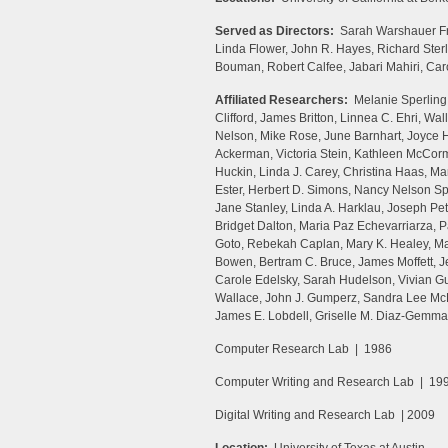
Served as Directors:
Sarah Warshauer Fr
Linda Flower, John R. Hayes, Richard St
Bouman, Robert Calfee, Jabari Mahiri, Ca
Affiliated Researchers:
Melanie Sperling,
Clifford, James Britton, Linnea C. Ehri, W
Nelson, Mike Rose, June Barnhart, Joyce H
Ackerman, Victoria Stein, Kathleen McCor
Huckin, Linda J. Carey, Christina Haas, M
Ester, Herbert D. Simons, Nancy Nelson Sp
Jane Stanley, Linda A. Harklau, Joseph Pet
Bridget Dalton, Maria Paz Echevarriarza, 
Goto, Rebekah Caplan, Mary K. Healey, Mar
Bowen, Bertram C. Bruce, James Moffett, 
Carole Edelsky, Sarah Hudelson, Vivian G
Wallace, John J. Gumperz, Sandra Lee McK
James E. Lobdell, Griselle M. Diaz-Gemmat
Computer Research Lab | 1986
Computer Writing and Research Lab | 19
Digital Writing and Research Lab | 2009