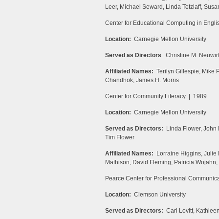
Leer, Michael Seward, Linda Tetzlaff, Susa
Center for Educational Computing in Engl
Location:
Carnegie Mellon University
Served as Directors
: Christine M. Neuwir
Affiliated Names:
Terilyn Gillespie, Mike 
Chandhok, James H. Morris
Center for Community Literacy | 1989
Location:
Carnegie Mellon University
Served as Directors:
Linda Flower, John 
Tim Flower
Affiliated Names:
Lorraine Higgins, Juli
Mathison, David Fleming, Patricia Wojahn
Pearce Center for Professional Communic
Location:
Clemson University
Served as Directors:
Carl Lovitt, Kathlee