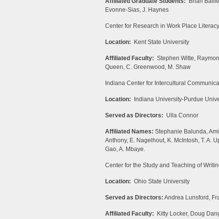
Affiliated Graduate Students:
Brian Baill
Evonne-Sias, J. Haynes
Center for Research in Work Place Literac
Location:
Kent State University
Affiliated Faculty:
Stephen Witte, Raymond 
Queen, C. Greenwood, M. Shaw
Indiana Center for Intercultural Communic
Location:
Indiana University-Purdue Univer
Served as Directors:
Ulla Connor
Affiliated Names:
Stephanie Balunda, Amir
Anthony, E. Nagelhout, K. McIntosh, T. A. Up
Gao, A. Mbaye.
Center for the Study and Teaching of Writi
Location:
Ohio State University
Served as Directors:
Andrea Lunsford, Fr
Affiliated Faculty:
Kitty Locker, Doug Dang