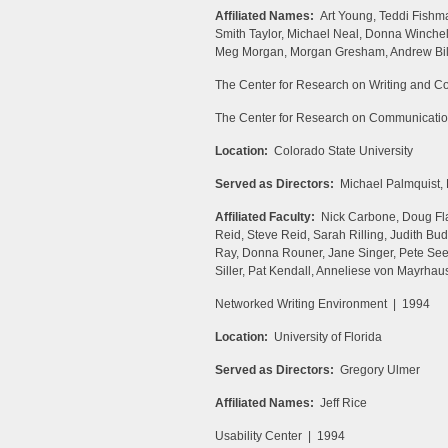
Affiliated Names:
Art Young, Teddi Fishm
Smith Taylor, Michael Neal, Donna Winchel
Meg Morgan, Morgan Gresham, Andrew Bill
The Center for Research on Writing and 
The Center for Research on Communicati
Location:
Colorado State University
Served as Directors:
Michael Palmquist,
Affiliated Faculty:
Nick Carbone, Doug Flah
Reid, Steve Reid, Sarah Rilling, Judith Bu
Ray, Donna Rouner, Jane Singer, Pete See
Siller, Pat Kendall, Anneliese von Mayrhau
Networked Writing Environment | 1994
Location:
University of Florida
Served as Directors:
Gregory Ulmer
Affiliated Names:
Jeff Rice
Usability Center | 1994