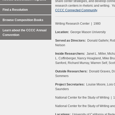
share center strategies, and develop connec
research centers in rhetoric and writing. Y
Find a Resolution
CCCC Connected Community
.
Browse Composition Books
Writing Research Center | 1980
Learn about the CCCC Annual
Location:
George Mason University
Convention
Served as Directors:
Donald Gallehr, Robe
Nelson
Inside Researchers:
Janet L. Miller, Mich
L. Coffinberger, Nancy Hoagland, Mike Br
Sanford, Richard Murray, Warren Self, Scot
Outside Researchers:
Donald Graves, Dix
Sommers
Project Secretaries:
Louise Moore, Lois C
Saunders
National Center for the Study of Writing | 
National Center for the Study of Writing an
Locations:
University of California at Berk