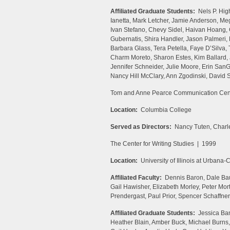
Affiliated Graduate Students:
Nels P. High
Ianetta, Mark Letcher, Jamie Anderson, Me
Ivan Stefano, Chevy Sidel, Haivan Hoang,
Gubernatis, Shira Handler, Jason Palmeri,
Barbara Glass, Tera Petella, Faye D’Silva,
Charm Moreto, Sharon Estes, Kim Ballard, 
Jennifer Schneider, Julie Moore, Erin SanG
Nancy Hill McClary, Ann Zgodinski, David S
Tom and Anne Pearce Communication Cen
Location:
Columbia College
Served as Directors:
Nancy Tuten, Charle
The Center for Writing Studies | 1999
Location:
University of Illinois at Urbana
Affiliated Faculty:
Dennis Baron, Dale Bau
Gail Hawisher, Elizabeth Morley, Peter M
Prendergast, Paul Prior, Spencer Schaffner
Affiliated Graduate Students:
Jessica Ban
Heather Blain, Amber Buck, Michael Burns