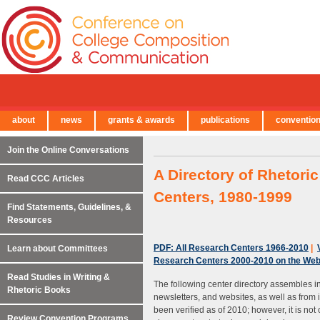
about
news
grants & awards
publications
conventio
← Back to Main Site
Join the Online Conversations
A Directory of Rhetori
Read CCC Articles
Centers, 1980-1999
Find Statements, Guidelines, &
Resources
PDF: All Research Centers 1966-2010
|
Learn about Committees
Research Centers 2000-2010 on the We
Read Studies in Writing &
The following center directory assembles inf
Rhetoric Books
newsletters, and websites, as well as from 
been verified as of 2010; however, it is n
Review Convention Programs