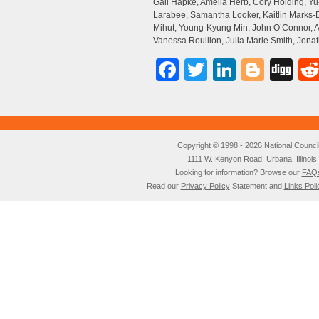
Gail Hapke, Amelia Herb, Cory Holding, 
Larabee, Samantha Looker, Kaitlin Marks-
Mihut, Young-Kyung Min, John O’Connor, An
Vanessa Rouillon, Julia Marie Smith, Jon
Facebook
Twitter
LinkedI
Blog
Di
Copyright © 1998 - 2026 National Council o
1111 W. Kenyon Road, Urbana, Illino
Looking for information? Browse our
FAQ
Read our
Privacy Policy
Statement and
Links Poli