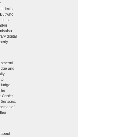
r
ta-texts
. But who
 users
nd/or
ntsalso
ary digital
operty
f several
ridge and
ity
 to
, Judge
 The
c Books,
 Services,
tcomes of
other
n about