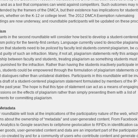
e and as a tool that companies can wield against competitors. Such outcomes may 
tended by the framers of the DMCA, but their existence has implications for studen
rs, whether on the K-12 or college level. The 2012 DMCA Exemption rulemaking
ings are now underway, and roundtable participants will be updated on these pro
rism
pants in the second roundtable will consider how best to develop a student-centere
ism policy for the twenty-first century. Language currently used to describe plagiaris
ion that students need to be
policed
by faculty lest students
commit
plagiarism, be
c
nd
guilty
of such an infraction. Many, if not all, plagiarism statements reify this antago
nship between faculty and students, treating plagiarism as something students must 
 punished for the infraction. Rather than having the students inactively participate in
, students could be empowered through the formulation of plagiarism statements c
l dialogues rather than unilateral diatribes. Participants in this roundtable will be inv
a draft of a student-centered plagiarism statement formulated by members of the IP
the past year. The hope is that this type of statement can act as a means of engagin
ussions on the effects of plagiarism rather than simply presenting them with a list of
ents for committing plagiarism.
 Metadata
 roundtable will look at the implications of the participatory nature of the web, whic
ns about the ownership of “metadata” and user-generated content. From Facebook p
Analytics to Google searches to cellphone geolocation to RFIDs in identification ca
r goods, user-generated content and data are an important part of the participato
s co-created by and for a community of users who contribute content and generate 