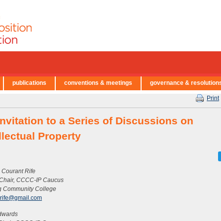
publications
conventions & meetings
governance & resolution
Print
nvitation to a Series of Discussions on
llectual Property
 Courant Rife
 Chair, CCCC-IP Caucus
g Community College
erife@gmail.com
dwards