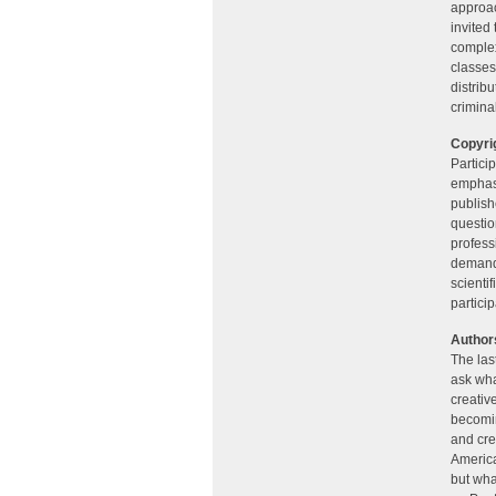
approac
invited
complex
classes
distrib
crimina
Copyrig
Particip
emphasi
publishe
questio
profess
demande
scienti
partici
Authors
The last
ask wha
creativ
becomin
and cre
America
but wha