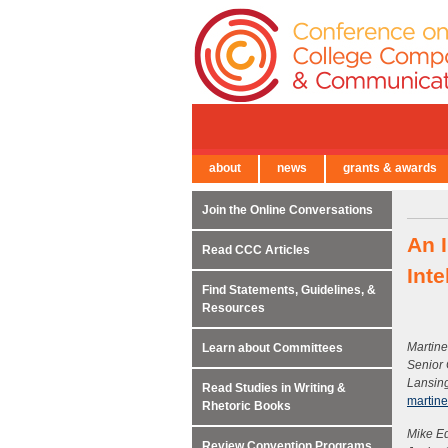
about
news
grants & awards
← Back to Main Site
Join the Online Conversations
An I
Read CCC Articles
Inte
Find Statements, Guidelines, &
Resources
Martine
Learn about Committees
Senior
Lansin
Read Studies in Writing &
martin
Rhetoric Books
Mike E
Review Convention Programs