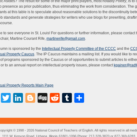
ic Asides? The result for some of the major print players, most notably
Poetry
, is to
 presence as prior publication, thus eliminating the work from consideration. The g
pants at this table is to speculate about reasonable solutions to the discontinuity be
eb standards and generate strategies for writers who use blogs for prewriting, draftin
scourse.
 to see everyone in St. Louis! For questions or further information, please contact t
chair, Martine Courant Rife,
martinerife@gmail.com
.
lumn is sponsored by the
Intellectual Property Committee of the CCCC
and the
CC
ctual Property Caucus
. The IP Caucus maintains a mailing list. If you would like to r
 of programs sponsored by the Caucus or of opportunities to submit articles to either
or to an annual report on intellectual property issues, please contact
kgainer@radf
ctual Property Reports Main Page
Facebook
Twitter
LinkedIn
Blogger
Digg
Reddit
Tumblr
Share
opyright © 1998 - 2026 National Council of Teachers of English. All rights reserved in all medi
1111 W. Kenyon Road, Urbana, Illinois 61801-1096 Phone: 217-328-3870 or 877-369-6283