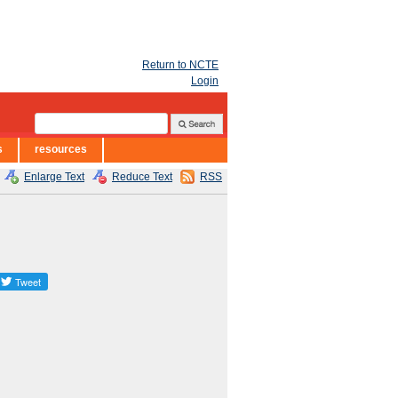
Return to NCTE
Login
s
resources
Enlarge Text
Reduce Text
RSS