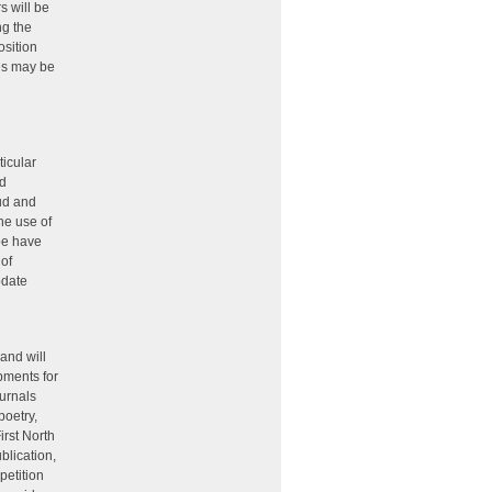
s will be
ng the
osition
ies may be
d
ticular
ed
aud and
he use of
be have
of
pdate
 and will
pments for
ournals
poetry,
irst North
blication,
petition