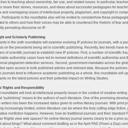
hes to teaching about ownership, fair use, and related issues. In particular, teacher
 to share their stories, resources, and ideas about successful pedagogies for teachi
 and overlapping issues of intellectual property, plagiarism, and copyright in comp
. Participants in the roundtable also will be invited to considerhow these pedagog
uted to others and how their voices may be able to counteract the rhetoric of fear an
lity pervading discourse on IP.
ht and Scholarly Publishing
ants in the sixth roundtable will examine evolving IP policies for journals, with a par
s on the precedents being set in scientific publishing. Recently, two trends have l
rs of scientific journals to establish new IP policies. First, a number of scientific fr
nable authorship cases have led to revised definitions of scientific authorship and t
ional plagiarism detection services. Second, government mandates across the glo
d open access to both published articles and relevant data. Because the policies 
fic journals tend to influence academic publishing as a whole, this roundtable will u
pants on the latest policies and their potential impact on Writing Studies.
’ Rights and Responsibility
 roundtable will look at intellectual property issues in the context of creative writing
t “publishing” means to the authors of such literature. One of the promising develo
e writers has been the increased status given to online literary journals. With print j
g increasingly limited, online literature can be where the truly cutting edge fiction, 
ative nonfiction happens. However, how do traditional journals and their standard F
n Rights view web spaces? An online literary journal seems clearly to be a prior pu
t about blogs? What about comment drafting as in the April PAD (Poem a Day) com