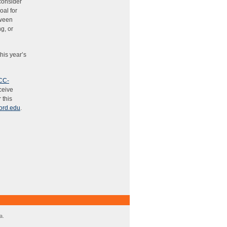
 consider
oal for
tween
g, or
his year’s
CC-
eceive
 this
ord.edu
.
a.