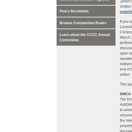
Junior
United 
Find a Resolution
preter
If you 
Browse Composition Books
Louisvi
Composi
Learn about the CCCC Annual
March 2
Convention
pertine
discuss
open so
speaker
lobbyin
end of 
action.
This ye
DMCA 
The fir
Act(DMC
to amel
circumv
the int
property
documen