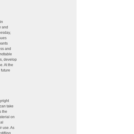
in
ty and
nesday,
ssues
pants
ess and
undtable
ns, develop
e. At the
 future
yright
 can take
s the
aterial on
ual
ir use. As
tifling