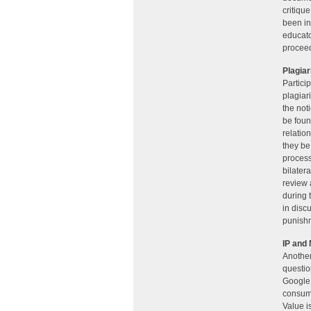
critiqu
been in
educato
proceed
Plagia
Partici
plagiar
the not
be fou
relatio
they be
process
bilatera
review 
during 
in disc
punishm
IP and
Another
questio
Google 
consume
Value i