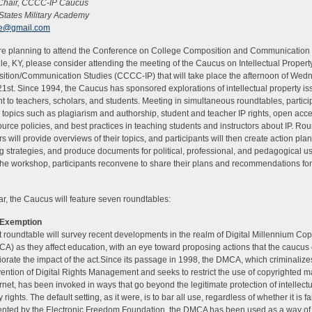
 Chair, CCCC-IP Caucus
States Military Academy
ite@gmail.com
are planning to attend the Conference on College Composition and Communication 
lle, KY, please consider attending the meeting of the Caucus on Intellectual Proper
tion/Communication Studies (CCCC-IP) that will take place the afternoon of Wed
1st. Since 1994, the Caucus has sponsored explorations of intellectual property i
nt to teachers, scholars, and students. Meeting in simultaneous roundtables, partici
 topics such as plagiarism and authorship, student and teacher IP rights, open acc
urce policies, and best practices in teaching students and instructors about IP. Ro
s will provide overviews of their topics, and participants will then create action pla
g strategies, and produce documents for political, professional, and pedagogical us
the workshop, participants reconvene to share their plans and recommendations for
ar, the Caucus will feature seven roundtables:
Exemption
st roundtable will survey recent developments in the realm of Digital Millennium Cop
A) as they affect education, with an eye toward proposing actions that the caucus
iorate the impact of the act.Since its passage in 1998, the DMCA, which criminalize
ention of Digital Rights Management and seeks to restrict the use of copyrighted m
ernet, has been invoked in ways that go beyond the legitimate protection of intellect
 rights. The default setting, as it were, is to bar all use, regardless of whether it is fa
ted by the Electronic Freedom Foundation, the DMCA has been used as a way of s