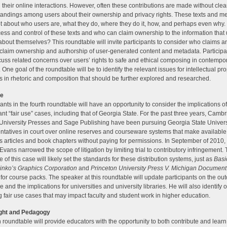
 their online interactions. However, often these contributions are made without clea
andings among users about their ownership and privacy rights. These texts and me
ot about who users are, what they do, where they do it, how, and perhaps even why
ess and control of these texts and who can claim ownership to the information that
about themselves? This roundtable will invite participants to consider who claims a
claim ownership and authorship of user-generated content and metadata. Participa
scuss related concerns over users’ rights to safe and ethical composing in contempor
 One goal of the roundtable will be to identify the relevant issues for intellectual pr
s in rhetoric and composition that should be further explored and researched.
se
pants in the fourth roundtable will have an opportunity to consider the implications o
cant “fair use” cases, including that of Georgia State. For the past three years, Camb
University Presses and Sage Publishing have been pursuing Georgia State Univers
ntatives in court over online reserves and courseware systems that make available
s articles and book chapters without paying for permissions. In September of 2010
Evans narrowed the scope of litigation by limiting trial to contributory infringement.
 of this case will likely set the standards for these distribution systems, just as
Basi
 Kinko’s Graphics Corporation
and
Princeton University Press V. Michigan Document
for course packs. The speaker at this roundtable will update participants on the ou
e and the implications for universities and university libraries. He will also identify 
 fair use cases that may impact faculty and student work in higher education.
ght and Pedagogy
th roundtable will provide educators with the opportunity to both contribute and lear