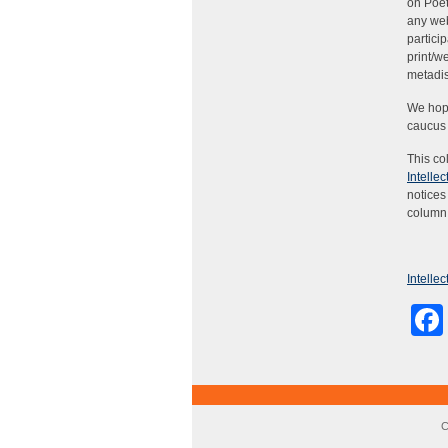
on Poet
any web
partici
print/w
metadi
We hope
caucus 
This co
Intelle
notices
column 
Intelle
C