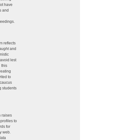
not have
ts and
ceedings.
d
m reflects
aught
and
nistic
avoid lest
 this
reating
ited to
 caucus
g students
h raises
rofiles to
rds for
ry web.
data