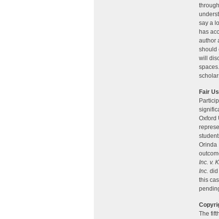
through
underst
say a l
has acc
author 
should 
will di
spaces.
scholar
Fair U
Partici
signifi
Oxford 
represe
student
Orinda 
outcome
Inc. v.
Inc.
did 
this cas
pending
Copyri
The fif