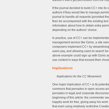
waived if users get permission from the cop
If the journal decided to build CC+ into its 
authors if they would like to manage permi
journal to handle all requests (provided the
then be accompanied with the existing text
information about how to obtain extra permi
depending on the authors’ choice.
In practice, use of CC+ can be implemented
management service like Ozmo, a site owne
composers implement CC+ by streamlining t
users pay, and allowing users to search for 
above example could sign up with Ozmo and
use content in ways that exceed their cho
Implications
Implications for the CC Movement
One major implication of CC+ is its potentia
commons that pervades in open access and f
pervades in legal and corporate discourses.
beginning of this article: the commenter 
happily work for free, giving away his wor
that even using relatively restrictive Cre