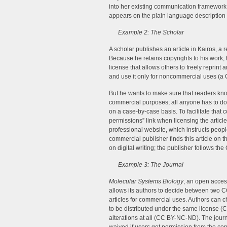
into her existing communication framework 
appears on the plain language description o
Example 2: The Scholar
A scholar publishes an article in Kairos, a 
Because he retains copyrights to his work, 
license that allows others to freely reprint 
and use it only for noncommercial uses (a
But he wants to make sure that readers know
commercial purposes; all anyone has to do 
on a case-by-case basis. To facilitate that 
permissions” link when licensing the article–
professional website, which instructs peopl
commercial publisher finds this article on t
on digital writing; the publisher follows th
Example 3: The Journal
Molecular Systems Biology
, an open acces
allows its authors to decide between two CC
articles for commercial uses. Authors can ch
to be distributed under the same license (
alterations at all (CC BY-NC-ND). The journ