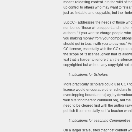
means releasing content into the wild of th
up control to others who may want to “steal”
just as findable and copyable, but the rhe
But CC+ addresses the needs of those who w
numbers of those who support and implemen
authors, “If you want to charge people who 
you making money from your compositions!
should get in touch with you to pay you.” An
CC license, especially with the CC+ protocol
the scope of its license, given that its al
text that is harder to ignore than the silenc
copyrighted but without any copyright notic
Implications for Scholars
More practically, scholars could use CC+ to
license would encourage other scholars to s
overstepping boundaries (say, by download
web site for others to comment on), but the
need to be cleared first with the author (sa
publish it commercially, or if a teacher wan
Implications for Teaching Communities
On a larger scale, sites that host content 