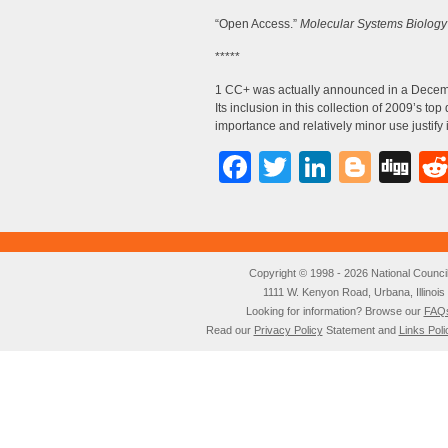
“Open Access.”
Molecular Systems Biology
*****
1 CC+ was actually announced in a Decem
Its inclusion in this collection of 2009’s t
importance and relatively minor use justify 
Facebook
Twitter
LinkedI
Blog
Di
Copyright © 1998 - 2026 National Council o
1111 W. Kenyon Road, Urbana, Illino
Looking for information? Browse our
FAQ
Read our
Privacy Policy
Statement and
Links Poli