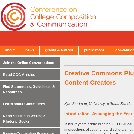
about
news
grants & awards
publications
conventio
← Back to Main Site
Join the Online Conversations
Creative Commons Plus
Read CCC Articles
Content Creators
Find Statements, Guidelines, &
Resources
Kyle Stedman, University of South Florida
Learn about Committees
Introduction: Assuaging the Fear
Read Studies in Writing &
Rhetoric Books
In his keynote address at the 2009 Educa
intersections of copyright and scholarship.
Review Convention Programs