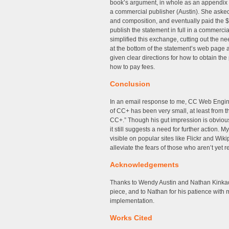
book’s argument, in whole as an appendix 
a commercial publisher (Austin). She asked 
and composition, and eventually paid the $1
publish the statement in full in a commerci
simplified this exchange, cutting out the n
at the bottom of the statement’s web page
given clear directions for how to obtain th
how to pay fees.
Conclusion
In an email response to me, CC Web Engine
of CC+ has been very small, at least from 
CC+.” Though his gut impression is obvious
it still suggests a need for further action.
visible on popular sites like Flickr and Wi
alleviate the fears of those who aren’t yet r
Acknowledgements
Thanks to Wendy Austin and Nathan Kinkade
piece, and to Nathan for his patience with 
implementation.
Works Cited