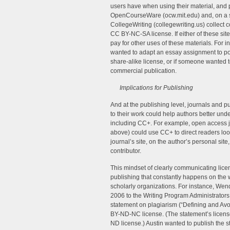
users have when using their material, and pe
OpenCourseWare (ocw.mit.edu) and, on a sma
CollegeWriting (collegewriting.us) collect
CC BY-NC-SA license. If either of these sit
pay for other uses of these materials. For 
wanted to adapt an essay assignment to pos
share-alike license, or if someone wanted t
commercial publication.
Implications for Publishing
And at the publishing level, journals and p
to their work could help authors better unde
including CC+. For example, open access j
above) could use CC+ to direct readers look
journal’s site, on the author’s personal si
contributor.
This mindset of clearly communicating lice
publishing that constantly happens on the 
scholarly organizations. For instance, Wend
2006 to the Writing Program Administrators 
statement on plagiarism (“Defining and Avoid
BY-ND-NC license. (The statement’s license
ND license.) Austin wanted to publish the s