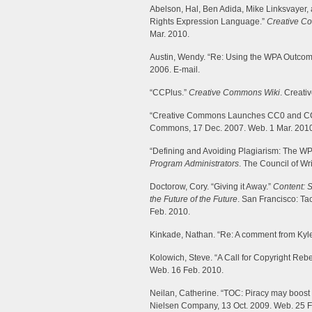
Abelson, Hal, Ben Adida, Mike Linksvayer
Rights Expression Language.”
Creative C
Mar. 2010.
Austin, Wendy. “Re: Using the WPA Outcom
2006. E-mail.
“CCPlus.”
Creative Commons Wiki
. Creati
“Creative Commons Launches CC0 and C
Commons, 17 Dec. 2007. Web. 1 Mar. 201
“Defining and Avoiding Plagiarism: The WP
Program Administrators
. The Council of Wr
Doctorow, Cory. “Giving it Away.”
Content: S
the Future of the Future
. San Francisco: T
Feb. 2010.
Kinkade, Nathan. “Re: A comment from Kyle
Kolowich, Steve. “A Call for Copyright Rebe
Web. 16 Feb. 2010.
Neilan, Catherine. “TOC: Piracy may boost
Nielsen Company, 13 Oct. 2009. Web. 25 F