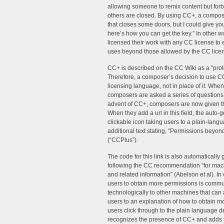
allowing someone to remix content but fo
others are closed. By using CC+, a composer
that closes some doors, but I could give you
here’s how you can get the key.” In other 
licensed their work with any CC license to
uses beyond those allowed by the CC lice
CC+ is described on the CC Wiki as a “proto
Therefore, a composer’s decision to use C
licensing language, not in place of it. Whe
composers are asked a series of questions 
advent of CC+, composers are now given th
When they add a url in this field, the auto
clickable icon taking users to a plain-langu
additional text stating, “Permissions beyond 
(“CCPlus”).
The code for this link is also automaticall
following the CC recommendation “for mach
and related information” (Abelson et al). In
users to obtain more permissions is commun
technologically to other machines that can a
users to an explanation of how to obtain m
users click through to the plain language de
recognizes the presence of CC+ and adds t