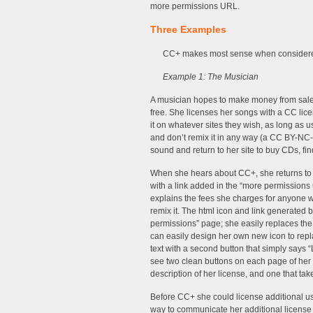
more permissions URL.
Three Examples
CC+ makes most sense when considere
Example 1: The Musician
A musician hopes to make money from sales 
free. She licenses her songs with a CC li
it on whatever sites they wish, as long as u
and don’t remix it in any way (a CC BY-NC-
sound and return to her site to buy CDs, fi
When she hears about CC+, she returns to c
with a link added in the “more permissions ur
explains the fees she charges for anyone w
remix it. The html icon and link generated 
permissions” page; she easily replaces the 
can easily design her own new icon to repl
text with a second button that simply says “
see two clean buttons on each page of her 
description of her license, and one that t
Before CC+ she could license additional us
way to communicate her additional license