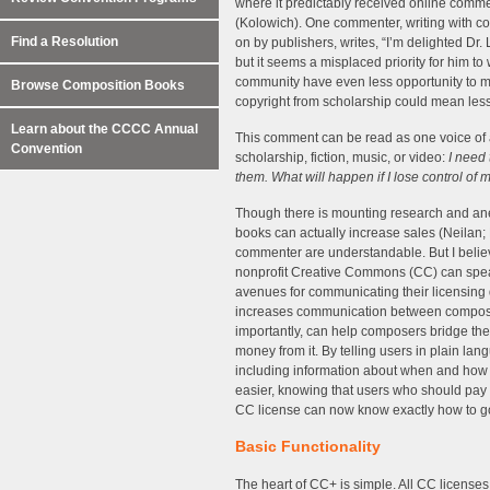
where it predictably received online comme
(Kolowich). One commenter, writing with con
Find a Resolution
on by publishers, writes, “I’m delighted Dr.
but it seems a misplaced priority for him t
community have even less opportunity to ma
Browse Composition Books
copyright from scholarship could mean les
Learn about the CCCC Annual
This comment can be read as one voice of 
Convention
scholarship, fiction, music, or video:
I need 
them. What will happen if I lose control of m
Though there is mounting research and anec
books can actually increase sales (Neilan; 
commenter are understandable. But I belie
nonprofit Creative Commons (CC) can speak
avenues for communicating their licensing
increases communication between compose
importantly, can help composers bridge th
money from it. By telling users in plain la
including information about when and how 
easier, knowing that users who should pay 
CC license can now know exactly how to g
Basic Functionality
The heart of CC+ is simple. All CC licenses