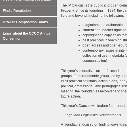
The IP Caucus is the public and open count
Property. Since its founding in 1994, the c
Find a Resolution
field and beyond, including the following:
Browse Composition Books
plagiarism and authorship
student and teacher rights rel
Learn about the CCCC Annual
copyright and copyleft as the
Convention
best practices in teaching st
open access and open-sourc
contemporary issues in intell
collection of user metadata (
communication)
This year’s interactive, action-focused mee
groups. Each roundtable group, led by a facil
elicit practical solutions, action plans, lo
political, professional, and pedagogical u
meeting, the roundtables reconvene to sha
future action.
This year’s Caucus will feature four roundt
1. Legal and Legislative Developments
A roundtable focused on finding ways to sa