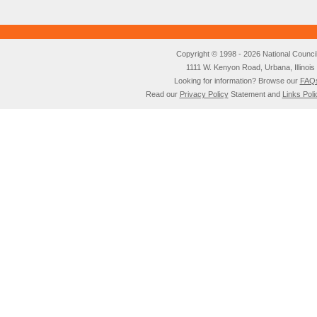
Copyright © 1998 - 2026 National Council o
1111 W. Kenyon Road, Urbana, Illino
Looking for information? Browse our
FAQ
Read our
Privacy Policy
Statement and
Links Poli