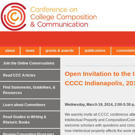
about
news
grants & awards
publications
conventio
← Back to Main Site
Join the Online Conversations
Open Invitation to the
Read CCC Articles
CCCC Indianapolis, 20
Find Statements, Guidelines, &
Resources
Wednesday, March 19, 2014, 2:00-5:30 p.m
Learn about Committees
We warmly invite all CCCC conference att
Read Studies in Writing &
Intellectual Property and Composition/Com
Rhetoric Books
welcome scholars with questions and concern
how intellectual property affects the work of
Review Convention Programs