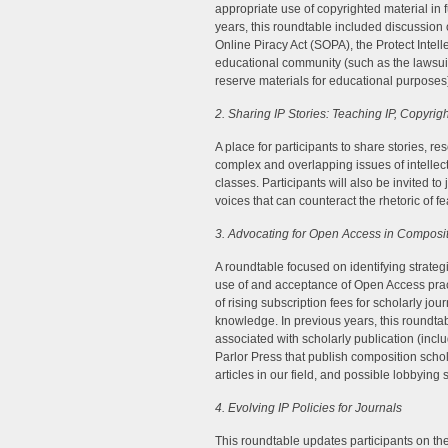
appropriate use of copyrighted material in 
years, this roundtable included discussion 
Online Piracy Act (SOPA), the Protect Intell
educational community (such as the lawsuit 
reserve materials for educational purposes
2. Sharing IP Stories: Teaching IP, Copyri
A place for participants to share stories, 
complex and overlapping issues of intellect
classes. Participants will also be invited t
voices that can counteract the rhetoric of f
3. Advocating for Open Access in Composit
A roundtable focused on identifying strateg
use of and acceptance of Open Access pra
of rising subscription fees for scholarly jour
knowledge. In previous years, this roundt
associated with scholarly publication (inc
Parlor Press that publish composition schola
articles in our field, and possible lobbying 
4. Evolving IP Policies for Journals
This roundtable updates participants on the 