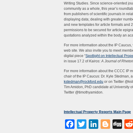
Writing Studies. Since science-oriented jo
community as a whole, this year’s roundtabl
from publishers of scientific journals in rel
displaying data; dealing with greater number
and new templates for article formats and 2
permissions to be secured for article epigr
quotations analyzed within the body an aca
For more information about the IP Caucus, w
web site. We also invite you to meet memb
digital piece “
Spotlight on Intellectual Pr
in issue 17.2 of
Kairos: A Journal of Rheto
For more information about the CCCC IP me
chair of the IP Caucus: Dr. Kyle Stedman, a
kstedman@rockford.edu
or on Twitter @kst
Tim Amidon, PhD candidate at University o
Twitter @timothyamidon.
Intellectual Property Reports Main Page
Facebook
Twitter
LinkedI
Blog
Di