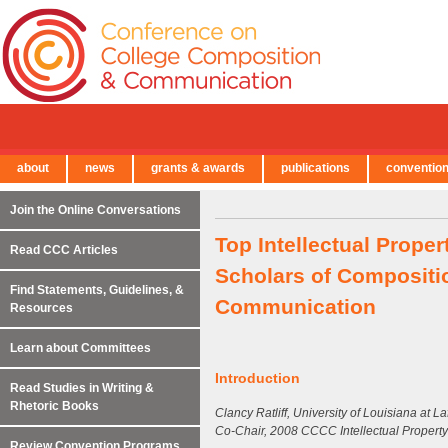
about
news
grants & awards
publications
conventio
← Back to Main Site
Join the Online Conversations
Top Intellectual Prope
Read CCC Articles
Scholars of Compositio
Find Statements, Guidelines, &
Communication
Resources
Learn about Committees
Introduction
Read Studies in Writing &
Rhetoric Books
Clancy Ratliff, University of Louisiana at La
Co-Chair, 2008 CCCC Intellectual Propert
Review Convention Programs