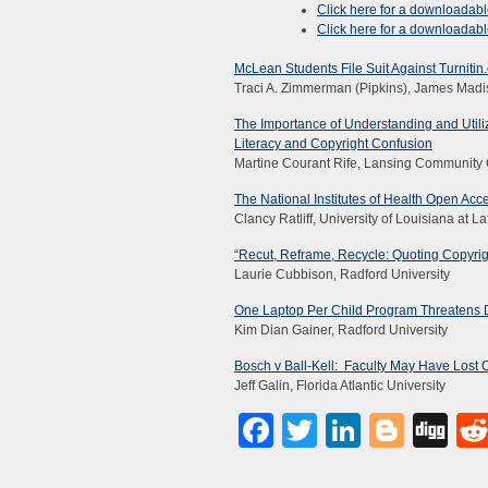
Click here for a downloadab
Click here for a downloadab
McLean Students File Suit Against Turnitin
Traci A. Zimmerman (Pipkins), James Madi
The Importance of Understanding and Utili
Literacy and Copyright Confusion
Martine Courant Rife, Lansing Community 
The National Institutes of Health Open Acc
Clancy Ratliff, University of Louisiana at La
“Recut, Reframe, Recycle: Quoting Copyrig
Laurie Cubbison, Radford University
One Laptop Per Child Program Threatens D
Kim Dian Gainer, Radford University
Bosch v Ball-Kell: Faculty May Have Lost 
Jeff Galin, Florida Atlantic University
Facebook
Twitter
LinkedI
Blog
Di