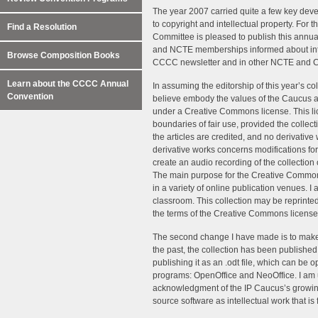
The year 2007 carried quite a few key dev
to copyright and intellectual property. For 
Find a Resolution
Committee is pleased to publish this annual 
and NCTE memberships informed about intel
Browse Composition Books
CCCC newsletter and in other NCTE and 
Learn about the CCCC Annual
In assuming the editorship of this year’s c
Convention
believe embody the values of the Caucus and
under a Creative Commons license. This lic
boundaries of fair use, provided the collec
the articles are credited, and no derivativ
derivative works concerns modifications for
create an audio recording of the collection 
The main purpose for the Creative Commons 
in a variety of online publication venues. I 
classroom. This collection may be reprinte
the terms of the Creative Commons license
The second change I have made is to make 
the past, the collection has been published i
publishing it as an .odt file, which can be
programs: OpenOffice and NeoOffice. I am up
acknowledgment of the IP Caucus’s growing
source software as intellectual work that is