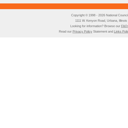
Copyright © 1998 - 2026 National Council o
1111 W. Kenyon Road, Urbana, Illino
Looking for information? Browse our
FAQ
Read our
Privacy Policy
Statement and
Links Poli