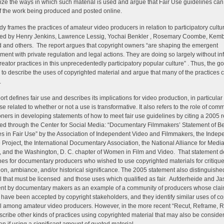
ize the ways in which such material is used and argue that Fair Use guidelines can
 the work being produced and posted online.
dy frames the practices of amateur video producers in relation to participatory cultu
bed by Henry Jenkins, Lawrence Lessig, Yochai Benkler , Rosemary Coombe, Kem
and others. The report argues that copyright owners “are shaping the emergent
ment with private regulation and legal actions. They are doing so largely without in
reator practices in this unprecedentedly participatory popular culture” . Thus, the go
s to describe the uses of copyrighted material and argue that many of the practices c
.
ort defines fair use and describes its implications for video production, in particular
use related to whether or not a use is transformative. It also refers to the role of com
ioners in developing statements of how to meet fair use guidelines by citing a 2005 r
ed through the Center for Social Media: “Documentary Filmmakers’ Statement of Be
es in Fair Use” by the Association of Independent Video and Filmmakers, the Indep
 Project, the International Documentary Association, the National Alliance for Media
, and the Washington, D. C. chapter of Women in Film and Video. That statement d
nes for documentary producers who wished to use copyrighted materials for critique
ation, ambiance, and/or historical significance. The 2005 statement also distinguis
l that must be licensed and those uses which qualified as fair. Aufderheide and Jas
nt by documentary makers as an example of a community of producers whose cla
e have been accepted by copyright stakeholders, and they identify similar uses of c
l among amateur video producers. However, in the more recent “Recut, Reframe, R
scribe other kinds of practices using copyrighted material that may also be consider