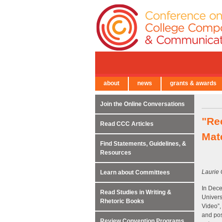
about
news
grants & awards
← Back to Main Site
Join the Online Conversations
"Re
Read CCC Articles
Mat
Find Statements, Guidelines, &
Resources
Laurie 
Learn about Committees
In Dece
Read Studies in Writing &
Univers
Rhetoric Books
Video”,
and pos
Review Convention Programs