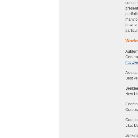
consume
present
portfol
many of
however
particul
Works
Aufderh
Genera
http://
Associa
Best Pr
Benkler
New Hav
Coombe,
Corpora
Coombe
Law
. D
Jenkins