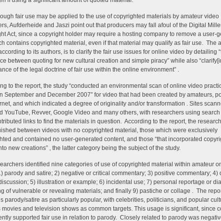
en if using a significant amount of quoted material.
ough fair use may be applied to the use of copyrighted materials by amateur video
rs, Aufderheide and Jaszi point out that producers may fall afoul of the Digital Mil
ht Act, since a copyright holder may require a hosting company to remove a user-
ich contains copyrighted material, even if that material may qualify as fair use. The a
according to its authors, is to clarify the fair use issues for online video by detailing 
nce between quoting for new cultural creation and simple piracy” while also “clarify[i
ance of the legal doctrine of fair use within the online environment” .
ng to the report, the study “conducted an environmental scan of online video practi
 September and December 2007” for video that had been created by amateurs, po
ernet, and which indicated a degree of originality and/or transformation . Sites scan
d YouTube, Revver, Google Video and many others, with researchers using search
tributed links to find the materials in question. According to the report, the researc
uished between videos with no copyrighted material, those which were exclusively
hted and contained no user-generated content, and those “that incorporated copyr
nto new creations” , the latter category being the subject of the study.
earchers identified nine categories of use of copyrighted material within amateur o
1) parody and satire; 2) negative or critical commentary; 3) positive commentary; 4) 
discussion; 5) illustration or example; 6) incidental use; 7) personal reportage or dia
ng of vulnerable or revealing materials; and finally 9) pastiche or collage . The repo
s parody/satire as particularly popular, with celebrities, politicians, and popular cult
 movies and television shows as common targets. This usage is significant, since 
ently supported fair use in relation to parody. Closely related to parody was negative