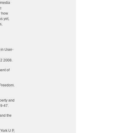
imedia
c
dy how
s yet,
s,
 in User-
 2 2008.
ent of
 Freedom
.
perty and
19-47.
 and the
York U P,