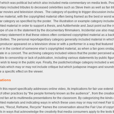
 which was political but which also included meta-commentary on media texts. Posi
ary included tributes to deceased celebrities such as Steve Irwin as well as fan tri
lar movies and television shows. The category of quoting to trigger discussion inc
ive material, with the copyrighted material often being framed as the best or worst w
lar category as specified by the poster. The illustration or example category include
hted material in order to support a thesis, and Aufderheide and Jaszi point out the
 type of use in the statement by the documentary filmmakers. Incidental use also ma
tary statement in that these videos often contained copyrighted material as a bac
ctivities. The personal reportage/diary category generally included material in whic
 producer appeared on a television show or with a performer in a way that featured 
r in the context of someone else’s copyrighted material, as when a fan goes onsta
pate in a concert. The archiving category included videos that the poster perceived 
ble to censorship or lack of publication, including various statements by public figur
 wish to keep in the public eye. Finally, the pastiche/collage category included a wi
rials which may or may not include critique but which juxtapose images and sounds
e a specific effect on the viewer.
cations
h this report specifically addresses online video, its implications for fair use extend 
 of other practices by “the people formerly known as the audience” , from the creatio
 and fan art to multimedia presentations for the classroom. By categorizing the kinds 
hted materials and indicating ways in which these uses may or may not meet Fair 
nes, “Recut, Reframe, Recycle” frames the conversation about the Fair Use of copy
ls in ways that acknowledge the creativity that media consumers apply to the texts 