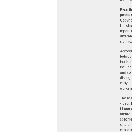
use, ev
Even th
produce
Copyrig
file wh
report, 
differe
signific
Accordi
between
the Int
include
and con
disting
copyrig
works i
The res
video: 
trigger 
archivi
specifie
such as
consist