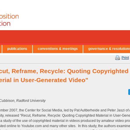
publications
conventions & meetings
governance & resolution
Print
cut, Reframe, Recycle: Quoting Copyrighted
erial in User-Generated Video"
Cubbison, Radford University
mber 2007, the Center for Social Media, led by Pat Aufderheide and Peter Jaszi of
ity, released “Recut, Reframe, Recycle: Quoting Copyrighted Material in User-Gen
 a study of the use of copyrighted material in videos produced by amateur video pr
ted online to Youtube.com and many other sites. In this study, the authors examin