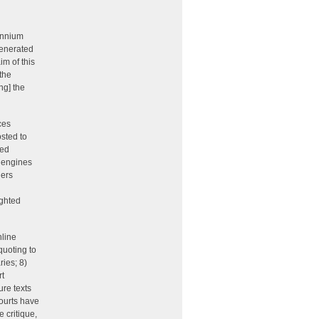
lennium
generated
im of this
“the
ng] the
ces
sted to
ned
 engines
hers
ighted
nline
quoting to
ries; 8)
rt
ure texts
courts have
 critique,