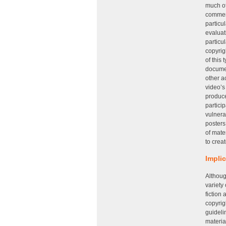
much of
comment
particu
evaluat
particu
copyrig
of this
documen
other a
video’s
produce
partici
vulnera
posters
of mate
to creat
Impli
Althoug
variety
fiction
copyrig
guideli
materia