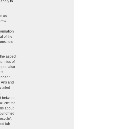
 apply to
re as
brew
formation
al of the
onstitute
 the aspect
munities of
eport also
st
endent
 Arts and
etailed
,
hed between
zi cite the
ims about
opyrighted
ecycle”,
ed fair