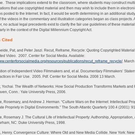
. These implications extend to the classroom, where students may construct mult
ations that use copyrighted material and then may wish to include them in electroni
ios posted to the Internet. In fact, it would be worth determining in an additional stu
 the videos in the commentary and illustration categories began as class projects. A
, no actual legal precedents exist to clarify the fair use guidelines of these material
arly in the context of the Digital Millennium Copyright Act.
 Cited
eide, Pat, and Peter Jaszi.
Recut, Reframe, Recycle: Quoting Copyrighted Material
ted Video
. 2007. Center for Social Media. Available:
www.centerforsocialmedia.org/resources/publications/recut_reframe_recycle/
. March
tion of Independent Video Filmmakers and, et al.
Documentary Filmmakers’ Statem
actices in Fair Use
. 2005. Pdf. Center for Social Media. 2008 13 March.
, Yochai.
The Wealth of Networks: How Social Production Transforms Markets and
en, Conn.: Yale University Press, 2006.
 Rosemary, and Andrew J. Herman. “Culture Wars on the Internet: Intellectual Pro
te Propriety in Digital Environments.”
The South Atlantic Quarterly
100.4 (2001): 9
, Rosemary J.
The Cultural Life of Intellectual Property: Authorship, Appropriation,
urham, NC: Duke University Press, 1998.
, Henry.
Convergence Culture: Where Old and New Media Collide
. New York: New 