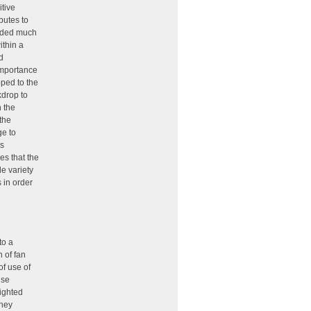
tive
butes to
luded much
ithin a
d
 importance
pped to the
kdrop to
h the
the
ge to
as
es that the
de variety
 in order
to a
n of fan
of use of
Use
righted
they