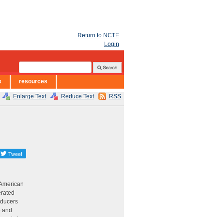
Return to NCTE
Login
s
resources
Enlarge Text
Reduce Text
RSS
 American
erated
oducers
e and