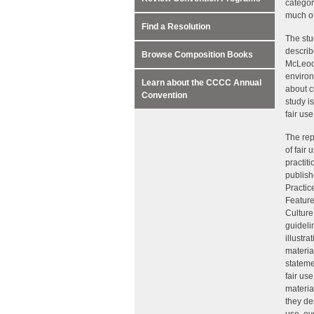
categor
much of
Find a Resolution
The stu
descri
Browse Composition Books
McLeod 
environ
Learn about the CCCC Annual
about c
Convention
study i
fair use
The rep
of fair 
practit
publish
Practic
Feature
Culture
guideli
illustr
materia
stateme
fair us
materia
they de