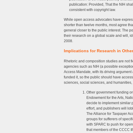
publication: Provided, That the NIH sha
consistent with copyright law.
While open access advocates have express
shorter than twelve months, most agree tha
general closer to the public interest. The p
their research on a global scale and will, ide
2008.
Implications for Research in Othe
Rhetoric and composition studies are not fi
agencies such as NIH (a possible exceptio
Access Mandate, with its driving argument as
funded it, so the public should have access 
sciences, social sciences, and humanities,
Other government funding or
Endowment for the Arts, Nati
decide to implement similar 
effort, and publishers will l
The Alliance for Taxpayer Acc
groups for sufferers of specif
with SPARC to push for open
that members of the CCCC IP