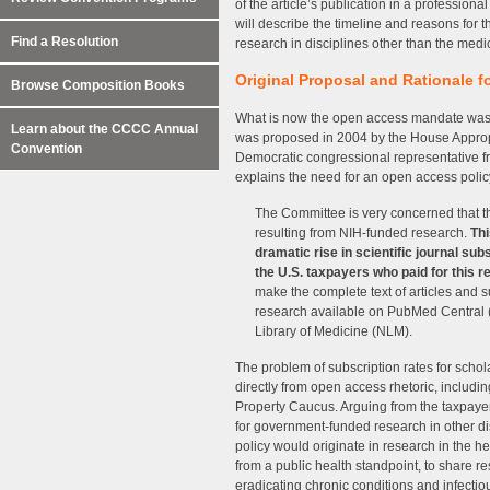
of the article’s publication in a professional
will describe the timeline and reasons for th
Find a Resolution
research in disciplines other than the medi
Original Proposal and Rationale 
Browse Composition Books
What is now the open access mandate was fo
Learn about the CCCC Annual
was proposed in 2004 by the House Appro
Convention
Democratic congressional representative fr
explains the need for an open access poli
The Committee is very concerned that the
resulting from NIH-funded research.
Thi
dramatic rise in scientific journal subs
the U.S. taxpayers who paid for this r
make the complete text of articles and
research available on PubMed Central (P
Library of Medicine (NLM).
The problem of subscription rates for schol
directly from open access rhetoric, includ
Property Caucus. Arguing from the taxpayers
for government-funded research in other di
policy would originate in research in the h
from a public health standpoint, to share re
eradicating chronic conditions and infectio