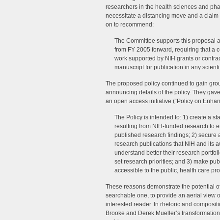
researchers in the health sciences and p
necessitate a distancing move and a claim 
on to recommend:
The Committee supports this proposal a
from FY 2005 forward, requiring that a 
work supported by NIH grants or contra
manuscript for publication in any scienti
The proposed policy continued to gain grou
announcing details of the policy. They gave
an open access initiative (“Policy on Enhan
The Policy is intended to: 1) create a s
resulting from NIH-funded research to e
published research findings; 2) secur
research publications that NIH and its 
understand better their research portfolio
set research priorities; and 3) make pu
accessible to the public, health care pro
These reasons demonstrate the potential o
searchable one, to provide an aerial view of
interested reader. In rhetoric and compositi
Brooke and Derek Mueller’s transformation