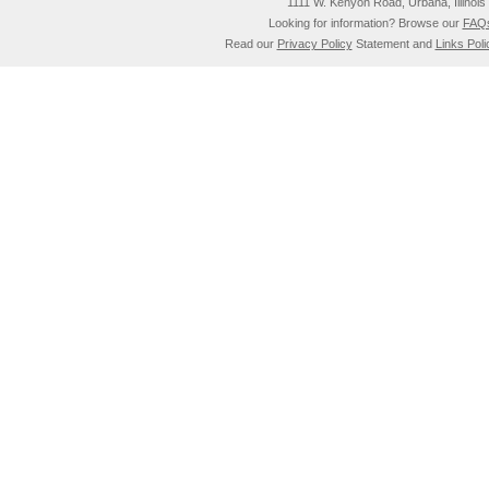
1111 W. Kenyon Road, Urbana, Illino
Looking for information? Browse our
FAQ
Read our
Privacy Policy
Statement and
Links Poli