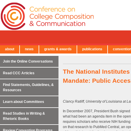
about
news
grants & awards
publications
conventio
← Back to Main Site
Join the Online Conversations
The National Institute
Read CCC Articles
Mandate: Public Acces
Find Statements, Guidelines, &
Resources
Clancy Ratliff, University of Louisiana at La
Learn about Committees
In December 2007, President Bush signed i
Read Studies in Writing &
what had been an agenda item in the open 
Rhetoric Books
requires scholars who receive NIH funding f
on that research to PubMed Central, an ope
Review Convention Programs