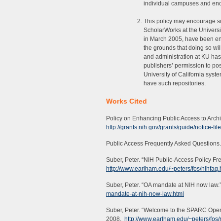
individual campuses and enco
This policy may encourage simi
ScholarWorks at the Universit
in March 2005, have been en
the grounds that doing so will
and administration at KU has
publishers’ permission to po
University of California syst
have such repositories.
Works Cited
Policy on Enhancing Public Access to Arch
http://grants.nih.gov/grants/guide/notice-f
Public Access Frequently Asked Questions
Suber, Peter. “NIH Public-Access Policy F
http://www.earlham.edu/~peters/fos/nihfaq
Suber, Peter. “OA mandate at NIH now law.
mandate-at-nih-now-law.html
Suber, Peter. “Welcome to the SPARC Open
2008.
http://www.earlham.edu/~peters/fos