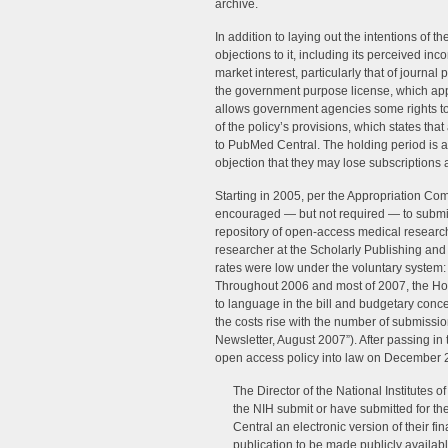
archive.
In addition to laying out the intentions of 
objections to it, including its perceived inco
market interest, particularly that of journal
the government purpose license, which app
allows government agencies some rights to
of the policy’s provisions, which states that
to PubMed Central. The holding period is a
objection that they may lose subscriptions as
Starting in 2005, per the Appropriation Co
encouraged — but not required — to submit
repository of open-access medical research
researcher at the Scholarly Publishing a
rates were low under the voluntary system:
Throughout 2006 and most of 2007, the Hou
to language in the bill and budgetary conc
the costs rise with the number of submissi
Newsletter, August 2007”). After passing i
open access policy into law on December 2
The Director of the National Institutes of
the NIH submit or have submitted for th
Central an electronic version of their 
publication to be made publicly available