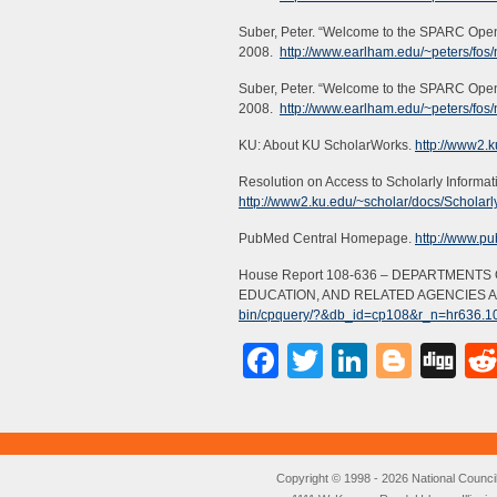
Suber, Peter. “Welcome to the SPARC Open
2008.
http://www.earlham.edu/~peters/fos
Suber, Peter. “Welcome to the SPARC Open 
2008.
http://www.earlham.edu/~peters/fos
KU: About KU ScholarWorks.
http://www2.k
Resolution on Access to Scholarly Informat
http://www2.ku.edu/~scholar/docs/Scholarl
PubMed Central Homepage.
http://www.pu
House Report 108-636 – DEPARTMENT
EDUCATION, AND RELATED AGENCIES AP
bin/cpquery/?&db_id=cp108&r_n=hr636.
Facebook
Twitter
LinkedI
Blog
Di
Copyright © 1998 - 2026 National Council o