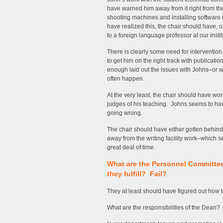
have warned him away from it right from the s
shooting machines and installing software 
have realized this, the chair should have,
to a foreign language professor at our instit
There is clearly some need for intervention
to get him on the right track with publicatio
enough laid out the issues with Johns–or w
often happen.
At the very least, the chair should have wo
judges of his teaching. Johns seems to ha
going wrong.
The chair should have either gotten behin
away from the writing facility work–which s
great deal of time.
What are the Personnel Committee
they fulfill? Fail?
They at least should have figured out how t
What are the responsibilities of the Dean? 