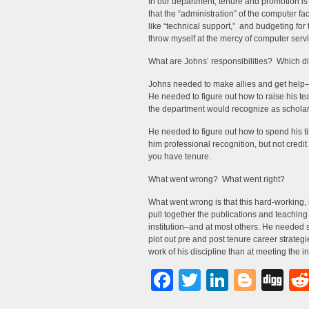
In our department, tenure and promotion is
that the “administration” of the computer fa
like “technical support,” and budgeting for t
throw myself at the mercy of computer servi
What are Johns’ responsibilities? Which did
Johns needed to make allies and get help–
He needed to figure out how to raise his t
the department would recognize as scholar
He needed to figure out how to spend his t
him professional recognition, but not credit t
you have tenure.
What went wrong? What went right?
What went wrong is that this hard-working, 
pull together the publications and teachin
institution–and at most others. He neede
plot out pre and post tenure career strate
work of his discipline than at meeting the in
Facebook
Twitter
LinkedI
Blog
Di