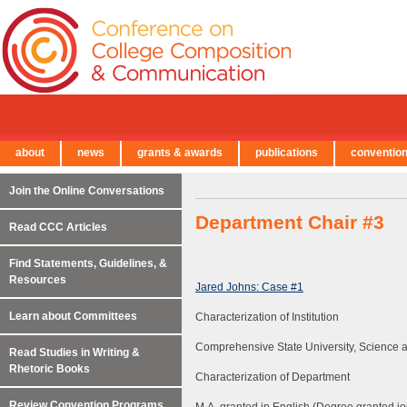
about
news
grants & awards
publications
conventio
← Back to Main Site
Join the Online Conversations
Department Chair #3
Read CCC Articles
Find Statements, Guidelines, &
Resources
Jared Johns: Case #1
Learn about Committees
Characterization of Institution
Comprehensive State University, Science
Read Studies in Writing &
Rhetoric Books
Characterization of Department
Review Convention Programs