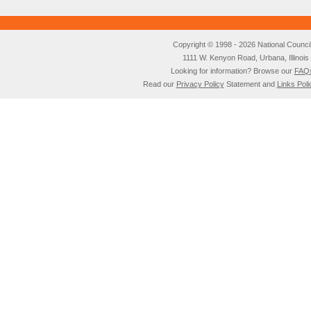
Copyright © 1998 - 2026 National Council o
1111 W. Kenyon Road, Urbana, Illino
Looking for information? Browse our
FAQ
Read our
Privacy Policy
Statement and
Links Poli