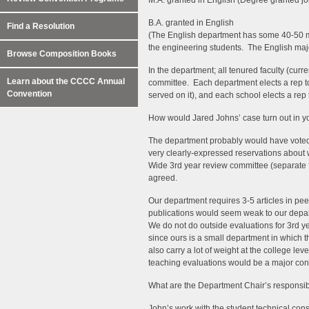
M.A. granted in English (Degree granted jo
B.A. granted in English
Find a Resolution
(The English department has some 40-50 ma
the engineering students. The English major 
Browse Composition Books
In the department; all tenured faculty (cur
Learn about the CCCC Annual
committee. Each department elects a rep t
Convention
served on it), and each school elects a rep
How would Jared Johns’ case turn out in y
The department probably would have voted i
very clearly-expressed reservations about
Wide 3rd year review committee (separate 
agreed.
Our department requires 3-5 articles in pee
publications would seem weak to our depar
We do not do outside evaluations for 3rd yea
since ours is a small department in which th
also carry a lot of weight at the college le
teaching evaluations would be a major con
What are the Department Chair’s responsibi
John’s work with the student technical cons