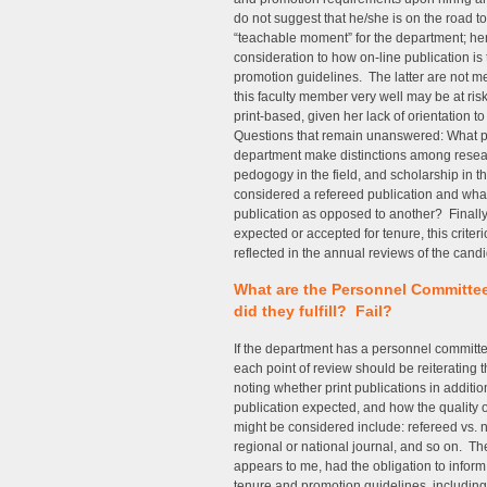
do not suggest that he/she is on the road to
“teachable moment” for the department; her
consideration to how on-line publication is
promotion guidelines. The latter are not m
this faculty member very well may be at risk 
print-based, given her lack of orientation 
Questions that remain unanswered: What pa
department make distinctions among resear
pedogogy in the field, and scholarship in t
considered a refereed publication and what 
publication as opposed to another? Finally, i
expected or accepted for tenure, this criter
reflected in the annual reviews of the candi
What are the Personnel Committe
did they fulfill? Fail?
If the department has a personnel committ
each point of review should be reiterating 
noting whether print publications in additio
publication expected, and how the quality o
might be considered include: refereed vs. 
regional or national journal, and so on. T
appears to me, had the obligation to inform 
tenure and promotion guidelines, including 