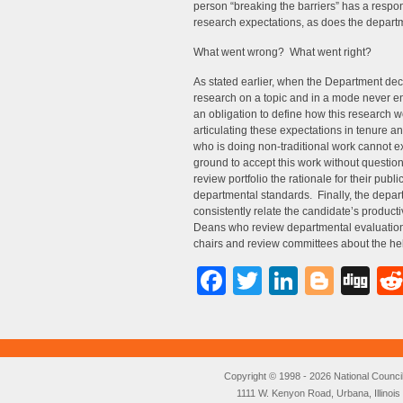
person “breaking the barriers” has a respon
research expectations, as does the departme
What went wrong? What went right?
As stated earlier, when the Department de
research on a topic and in a mode never en
an obligation to define how this research w
articulating these expectations in tenure 
who is doing non-traditional work cannot e
ground to accept this work without questio
review portfolio the rationale for their publi
departmental standards. Finally, the depar
consistently relate the candidate’s producti
Deans who review departmental evaluation
chairs and review committees about the help
Facebook
Twitter
LinkedI
Blog
Di
Copyright © 1998 - 2026 National Council o
1111 W. Kenyon Road, Urbana, Illino