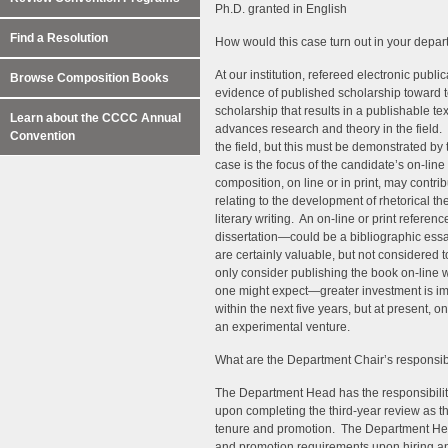
Ph.D. granted in English
Find a Resolution
How would this case turn out in your depar
At our institution, refereed electronic publi
Browse Composition Books
evidence of published scholarship toward 
scholarship that results in a publishable t
Learn about the CCCC Annual
advances research and theory in the field
Convention
the field, but this must be demonstrated by
case is the focus of the candidate’s on-line 
composition, on line or in print, may contri
relating to the development of rhetorical th
literary writing. An on-line or print refer
dissertation—could be a bibliographic essay
are certainly valuable, but not considered t
only consider publishing the book on-line w
one might expect—greater investment is imp
within the next five years, but at present, 
an experimental venture.
What are the Department Chair’s responsibi
The Department Head has the responsibilit
upon completing the third-year review as th
tenure and promotion. The Department Head
and promotion requirements upon hiring and