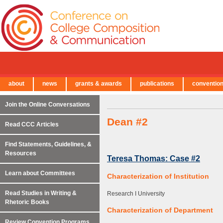
about
news
grants & awards
publications
conventio
← Back to Main Site
Join the Online Conversations
Dean #2
Read CCC Articles
Find Statements, Guidelines, &
Resources
Teresa Thomas: Case #2
Learn about Committees
Characterization of Institution
Read Studies in Writing &
Research I University
Rhetoric Books
Characterization of Department
Review Convention Programs