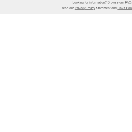
Looking for information? Browse our
FAQ
Read our
Privacy Policy
Statement and
Links Poli