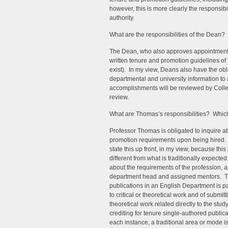
however, this is more clearly the responsib
authority.
What are the responsibilities of the Dean? 
The Dean, who also approves appointments,
written tenure and promotion guidelines of t
exist). In my view, Deans also have the ob
departmental and university information to
accomplishments will be reviewed by Colle
review.
What are Thomas’s responsibilities? Which 
Professor Thomas is obligated to inquire a
promotion requirements upon being hired. I
state this up front, in my view, because this 
different from what is traditionally expecte
about the requirements of the profession, an
department head and assigned mentors. The 
publications in an English Department is pa
to critical or theoretical work and of subm
theoretical work related directly to the stud
crediting for tenure single-authored public
each instance, a traditional area or mode i