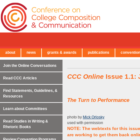
about
news
grants & awards
publications
conventio
← Back to Main Site
Join the Online Conversations
CCC Online
Issue 1.1:
Read CCC Articles
Find Statements, Guidelines, &
Resources
The Turn to Performance
Learn about Committees
photo by
Mick Orlosky
Read Studies in Writing &
used with permission
Rhetoric Books
NOTE: The webtexts for this issu
are working to get them back onli
Review Convention Programs