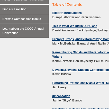
Table of Contents
Find a Resolution
Editors’ Introductions
Bump Halbritter and Jenn Fishman
Browse Composition Books
This is What We Did in Our Class
Learn about the CCCC Annual
Daniel Anderson, Jackclyn Ngo, Sydney 
Convention
Prompts, Props, and Performativity: C
Mark McBeth
, I
an Barnard,
Aneil Rallin
,
J
Remembering Ghosts and the Rhetoric of 
Writers
Keith Dorwick, Bob Mayberry, Paul M. P
Devising/Revising Student-Centered Pe
Kevin DiPirro
Performing Professionally as a Writer: 
Jim Henry
#inhabitation
Jamie “Skye” Bianco