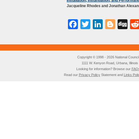
Installation, Instantiation, and Performan
Jacqueline Rhodes and Jonathan Alexan
Facebook
Twitter
LinkedI
Blog
Di
Copyright © 1998 - 2026 National Council o
1111 W. Kenyon Road, Urbana, Illino
Looking for information? Browse our
FAQ
Read our
Privacy Policy
Statement and
Links Poli