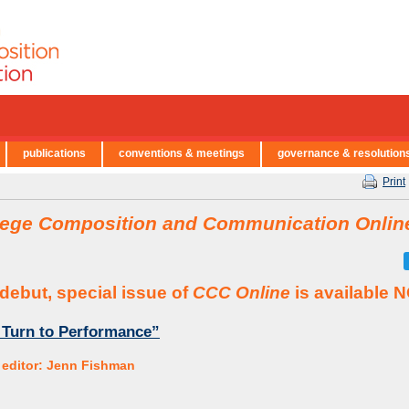
publications
conventions & meetings
governance & resolution
Print
lege Composition and Communication Onlin
debut, special issue of
CCC Online
is available 
 Turn to Performance”
 editor: Jenn Fishman