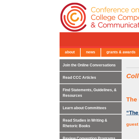
about
news
grants & awards
← Back to Main Site
Join the Online Conversations
Col
Read CCC Articles
Find Statements, Guidelines, &
Resources
The 
Learn about Committees
“The
Read Studies in Writing &
guest
Rhetoric Books
Review Convention Programs