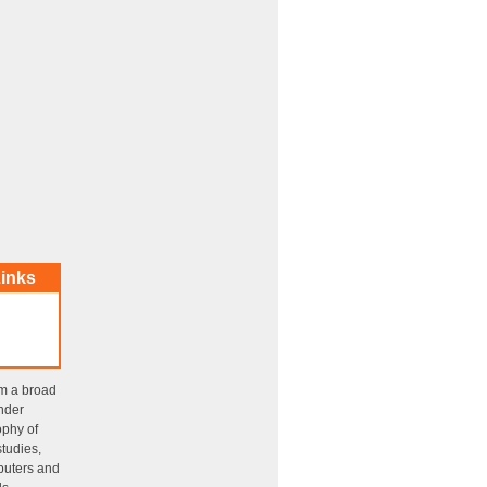
inks
om a broad
ender
ophy of
tudies,
puters and