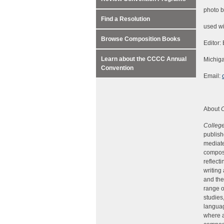
photo 
Find a Resolution
used wi
Browse Composition Books
Editor:
Learn about the CCCC Annual
Michiga
Convention
Email:
About
Colleg
publish
mediate
composi
reflect
writing
and the
range o
studies
languag
where a