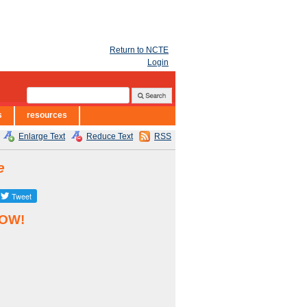
Return to NCTE
Login
s
resources
Enlarge Text
Reduce Text
RSS
e
NOW!