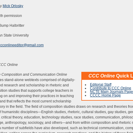
by
Mick Orlosky
th permission
 Bump Halbritter
n State University
ccconlineeditor@gmail.com
CCC Online
e Composition and Communication Online
CCC Online
Quick L
es stand-alone webtexts comprised of digitally-
Editorial Staff
d research and scholarship in rhetoric and
Contribute to CCC Online
tion studies that supports college teachers in
NCTE Main Journals Page
CCCC Home Page
ing on and improving their practices in teaching
 and that reflects the most current scholarship
ory in the field. The field of composition studies draws on research and theories fr
f humanistic disciplines—English studies, rhetoric, cultural studies, gay studies, g
, critical theory, education, technology studies, race studies, communication, philos
e, anthropology, sociology, and others—and from within composition and rhetoric s
 number of subfields have also developed, such as technical communication, com