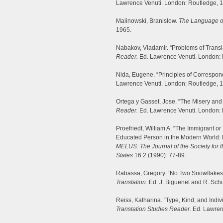
Lawrence Venuti. London: Routledge, 
Malinowski, Branislow.
The Language o
1965.
Nabakov, Vladamir. “Problems of Transla
Reader.
Ed. Lawrence Venuti. London: 
Nida, Eugene. “Principles of Correspo
Lawrence Venuti. London: Routledge, 
Ortega y Gasset, Jose. “The Misery and 
Reader.
Ed. Lawrence Venuti. London: 
Proefriedt, William A. “The Immigrant o
Educated Person in the Modern World: 
MELUS: The Journal of the Society for th
States
16.2 (1990): 77-89.
Rabassa, Gregory. “No Two Snowflakes A
Translation
. Ed. J. Biguenet and R. Sch
Reiss, Katharina. “Type, Kind, and Indiv
Translation Studies Reader.
Ed. Lawren