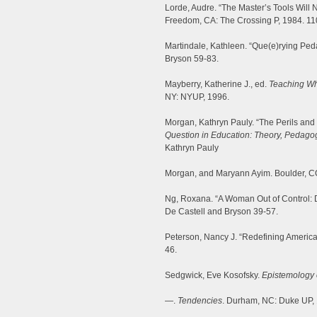
Lorde, Audre. “The Master’s Tools Will
Freedom, CA: The Crossing P, 1984. 11
Martindale, Kathleen. “Que(e)rying Ped
Bryson 59-83.
Mayberry, Katherine J., ed.
Teaching Wha
NY: NYUP, 1996.
Morgan, Kathryn Pauly. “The Perils an
Question in Education: Theory, Pedagogy
Kathryn Pauly
Morgan, and Maryann Ayim. Boulder, CO
Ng, Roxana. “A Woman Out of Control: D
De Castell and Bryson 39-57.
Peterson, Nancy J. “Redefining America:
46.
Sedgwick, Eve Kosofsky.
Epistemology 
—.
Tendencies
. Durham, NC: Duke UP,