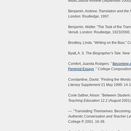
MultiCultural Review
(September 2000):
Benjamin, Andrew.
Translation and the
London: Routledge, 1997.
Benjamin, Walter. “The Task of the Trans
Venuti. London: Routledge, 1923/2000.
Brodkey, Linda. “Writing on the Bias.”
Co
Byatt, A. S.
The Biographer’s Tale.
New Y
Comfort, Juanita Rodgers. ”
Becoming a 
Feminist Essays
.”
College Compositio
Constantine, David. “Finding the Words
Literary Supplement
21 May 1999: 14-1
Cook-Sather, Alison. “Between Student 
Teaching Education
12.2 (August 2001)
—. “Translating Themselves: Becoming 
Authentic Conversation and Teacher Le
College P, 2001. 16-39.