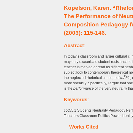
Kopelson, Karen. “Rhetor
The Performance of Neutr
Composition Pedagogy fo
(2003): 115-146.
Abstract:
In today’s classroom and larger cultural cli
may only exacerbate student resistance to is
teacher is marked or read as different her/h
subject look to contemporary theoretical not
the neglected rhetorical concept of
mÃªtis,
o
more sneakily. Specifically, I argue that on
is the
performance
of the very neutrality th
Keywords:
ccc55.1 Students Neutrality Pedagogy Perf
Teachers Classroom Politics Power Identit
Works Cited