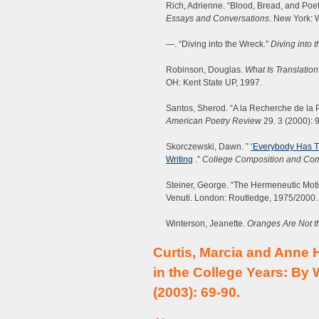
Rich, Adrienne. “Blood, Bread, and Poet
Essays and Conversations
. New York: 
—. “Diving into the Wreck.”
Diving into 
Robinson, Douglas.
What Is Translation
OH: Kent State UP, 1997.
Santos, Sherod. “A la Recherche de la 
American Poetry Review
29. 3 (2000): 
Skorczewski, Dawn. ”
‘Everybody Has T
Writing
.”
College Composition and Co
Steiner, George. “The Hermeneutic Mot
Venuti. London: Routledge, 1975/2000.
Winterson, Jeanette.
Oranges Are Not th
Curtis, Marcia and Anne 
in the College Years: By
(2003): 69-90.