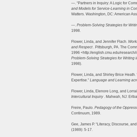
—. “Partners in Inquiry: A Logic for Co
and Models for Service-Learning in Co
Watters. Washington, DC: American Asso
—.
Problem-Solving Strategies for Wri
1998.
Flower, Linda, and Jennifer Flach.
Worki
and Respect
. Pittsburgh, PA. The Comm
1996 <http://english.cmu.edu/research/i
Problem-Solving Strategies for Writing
1998).
Flower, Linda, and Shirley Brice Heath
Expertise.”
Language and Learning acro
Flower, Linda, Elenore Long, and Lorra
Intercultural Inquiry
. Mahwah, NJ: Erlb
Freire, Paulo.
Pedagogy of the Oppres
Continuum, 1989.
Gee, James P. “Literacy, Discourse, and 
(1989): 5-17.