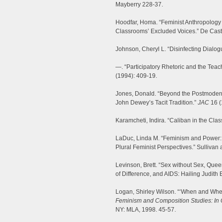
Mayberry 228-37.
Hoodfar, Homa. “Feminist Anthropology 
Classrooms’ Excluded Voices.” De Cast
Johnson, Cheryl L. “Disinfecting Dialog
—. “Participatory Rhetoric and the Tea
(1994): 409-19.
Jones, Donald. “Beyond the Postmoder
John Dewey’s Tacit Tradition.”
JAC
16 (
Karamcheti, Indira. “Caliban in the Cla
LaDuc, Linda M. “Feminism and Power: 
Plural Feminist Perspectives.” Sullivan
Levinson, Brett. “Sex without Sex, Queer
of Difference, and AIDS: Hailing Judith B
Logan, Shirley Wilson. “‘When and Wher
Feminism and Composition Studies: In
NY: MLA, 1998. 45-57.