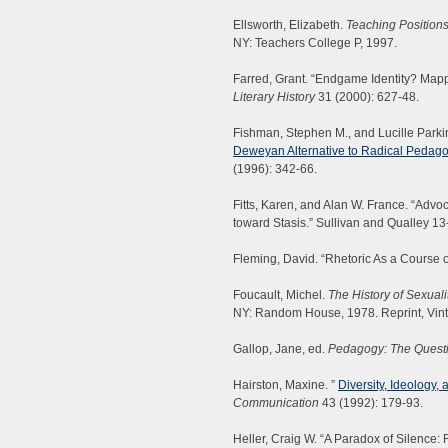
Ellsworth, Elizabeth.
Teaching Positions
NY: Teachers College P, 1997.
Farred, Grant. “Endgame Identity? Mappi
Literary History
31 (2000): 627-48.
Fishman, Stephen M., and Lucille Parki
Deweyan Alternative to Radical Pedag
(1996): 342-66.
Fitts, Karen, and Alan W. France. “Advo
toward Stasis.” Sullivan and Qualley 13
Fleming, David. “Rhetoric As a Course o
Foucault, Michel.
The History of Sexuali
NY: Random House, 1978. Reprint, Vin
Gallop, Jane, ed.
Pedagogy: The Questi
Hairston, Maxine. ”
Diversity, Ideology,
Communication
43 (1992): 179-93.
Heller, Craig W. “A Paradox of Silence