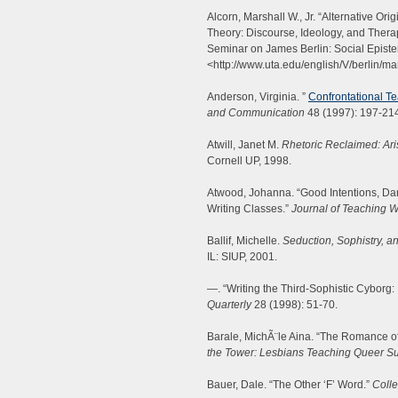
Alcorn, Marshall W., Jr. “Alternative Or
Theory: Discourse, Ideology, and Therap
Seminar on James Berlin: Social Epist
<http://www.uta.edu/english/V/berlin/ma
Anderson, Virginia. ”
Confrontational Te
and Communication
48 (1997): 197-21
Atwill, Janet M.
Rhetoric Reclaimed: Aris
Cornell UP, 1998.
Atwood, Johanna. “Good Intentions, Dan
Writing Classes.”
Journal of Teaching W
Ballif, Michelle.
Seduction, Sophistry, a
IL: SIUP, 2001.
—. “Writing the Third-Sophistic Cyborg: 
Quarterly
28 (1998): 51-70.
Barale, MichÃ¨le Aina. “The Romance o
the Tower: Lesbians Teaching Queer Su
Bauer, Dale. “The Other ‘F’ Word.”
Colle