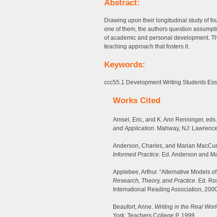
Abstract:
Drawing upon their longitudinal study of f
one of them, the authors question assumpt
of academic and personal development. The
teaching approach that fosters it.
Keywords:
ccc55.1 Development Writing Students Essa
Works Cited
Amsel, Eric, and K. Ann Renninger, eds
and Application.
Mahway, NJ: Lawrence
Anderson, Charles, and Marian MacCurd
Informed Practice.
Ed. Anderson and Ma
Applebee, Arthur. “Alternative Models o
Research, Theory, and Practice.
Ed. Ros
International Reading Association, 2000
Beaufort, Anne.
Writing in the Real Wor
York: Teachers College P, 1999.