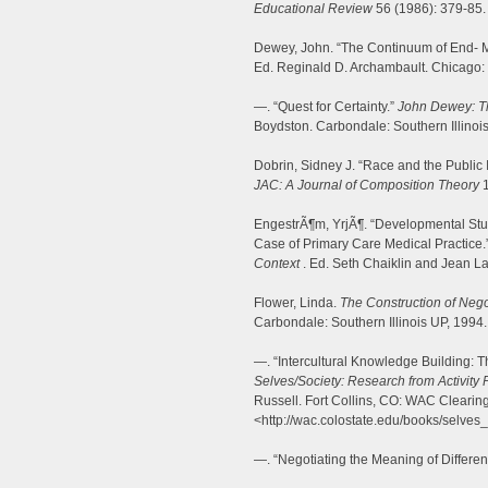
Educational Review
56 (1986): 379-85.
Dewey, John. “The Continuum of End- 
Ed. Reginald D. Archambault. Chicago: 
—. “Quest for Certainty.”
John Dewey: Th
Boydston. Carbondale: Southern Illinoi
Dobrin, Sidney J. “Race and the Public 
JAC: A Journal of Composition Theory
1
EngestrÃ¶m, YrjÃ¶. “Developmental Stud
Case of Primary Care Medical Practice.
Context
. Ed. Seth Chaiklin and Jean 
Flower, Linda.
The Construction of Nego
Carbondale: Southern Illinois UP, 1994.
—. “Intercultural Knowledge Building: T
Selves/Society: Research from Activity 
Russell. Fort Collins, CO: WAC Cleari
<http://wac.colostate.edu/books/selves_
—. “Negotiating the Meaning of Differe