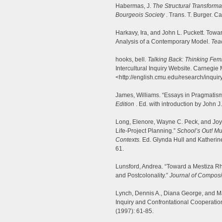
Habermas, J.
The Structural Transformat
Bourgeois Society
. Trans. T. Burger. C
Harkavy, Ira, and John L. Puckett. Towa
Analysis of a Contemporary Model.
Tea
hooks, bell.
Talking Back: Thinking Femi
Intercultural Inquiry Website. Carnegie 
<http://english.cmu.edu/research/inquiry
James, Williams. “Essays in Pragmatis
Edition
. Ed. with introduction by John
Long, Elenore, Wayne C. Peck, and Joyce
Life-Project Planning.”
School’s Out! Mu
Contexts.
Ed. Glynda Hull and Katherine
61.
Lunsford, Andrea. “Toward a Mestiza Rh
and Postcolonality.”
Journal of Composi
Lynch, Dennis A., Diana George, and Ma
Inquiry and Confrontational Cooperatio
(1997): 61-85.