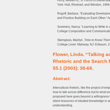
Perry, William G., Jr.
Forms of Intellectu
York: Holt, Rinehart, and Winston, 1968
Rogoff, Barbara. “Evaluating Developmen
and Practice Building on Each Other.”
Sommers, Nancy. “Learning to Write in 
College Composition and Communicati
Sternglass, Marilyn.
Time to Know Them:
College Level.
Mahway, NJ: Erlbaum, 1
Flower, Linda. “Talking ac
Rhetoric and the Search 
55.1 (2003): 38-68.
Abstract:
Intercultural rhetoric, like the project of 
how
to talk across difference but to what e
proposed here goes beyond a willingness to
silent resources of situated knowledge in an
understanding.