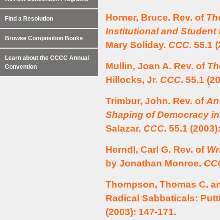
Horner, Bruce. Rev. of
The
Find a Resolution
Institutional and Studen
Browse Composition Books
Mary Soliday.
CCC
. 55.1 
Learn about the CCCC Annual
Mullin, Joan A. Rev. of
Th
Convention
Hillocks, Jr.
CCC
. 55.1 (2
Trimbur, John. Rev. of
An
Shaping of Democracy in
Salazar.
CCC
. 55.1 (2003)
Herndl, Carl G. Rev. of
Wr
by Jonathan Monroe.
CC
Thompson, Thomas C. and
Radical Sabbaticals: Putt
(2003): 147-171.