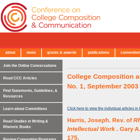
about
news
grants & awards
publications
conventio
← Back to Main Site
Join the Online Conversations
College Composition a
Read CCC Articles
No. 1, September 2003
Find Statements, Guidelines, &
Resources
Click here to view the individual articles in
Learn about Committees
Harris, Joseph. Rev. of
Rh
Read Studies in Writing &
Rhetoric Books
Intellectual Work
. Gary A
175.
Review Convention Programs