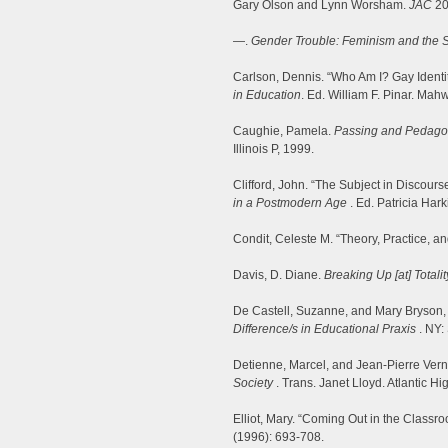
Gary Olson and Lynn Worsham.
JAC
20
—.
Gender Trouble: Feminism and the Su
Carlson, Dennis. “Who Am I? Gay Identit
in Education
. Ed. William F. Pinar. Ma
Caughie, Pamela.
Passing and Pedagog
Illinois P, 1999.
Clifford, John. “The Subject in Discours
in a Postmodern Age
. Ed. Patricia Har
Condit, Celeste M. “Theory, Practice, 
Davis, D. Diane.
Breaking Up [at] Totali
De Castell, Suzanne, and Mary Bryson,
Difference/s in Educational Praxis
. NY:
Detienne, Marcel, and Jean-Pierre Ver
Society
. Trans. Janet Lloyd. Atlantic H
Elliot, Mary. “Coming Out in the Classr
(1996): 693-708.