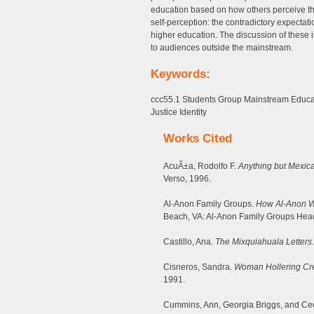
education based on how others perceive the
self-perception: the contradictory expecta
higher education. The discussion of these is
to audiences outside the mainstream.
Keywords:
ccc55.1 Students Group Mainstream Educa
Justice Identity
Works Cited
AcuÃ±a, Rodolfo F.
Anything but Mexic
Verso, 1996.
Al-Anon Family Groups.
How Al-Anon Wo
Beach, VA: Al-Anon Family Groups Head
Castillo, Ana.
The Mixquiahuala Letters.
Cisneros, Sandra.
Woman Hollering Cre
1991.
Cummins, Ann, Georgia Briggs, and Cec