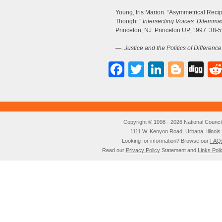
Young, Iris Marion. “Asymmetrical Reci
Thought.”
Intersecting Voices: Dilemmas
Princeton, NJ: Princeton UP, 1997. 38-5
—.
Justice and the Politics of Difference
Facebook
Twitter
LinkedI
Blog
Di
Copyright © 1998 - 2026 National Council o
1111 W. Kenyon Road, Urbana, Illino
Looking for information? Browse our
FAQ
Read our
Privacy Policy
Statement and
Links Poli