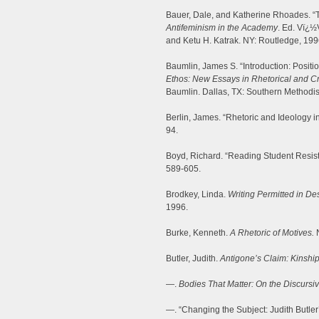
Bauer, Dale, and Katherine Rhoades. “
Antifeminism in the Academy
. Ed. Vï¿½
and Ketu H. Katrak. NY: Routledge, 199
Baumlin, James S. “Introduction: Positi
Ethos: New Essays in Rhetorical and Cr
Baumlin. Dallas, TX: Southern Methodist
Berlin, James. “Rhetoric and Ideology in
94.
Boyd, Richard. “Reading Student Resist
589-605.
Brodkey, Linda.
Writing Permitted in D
1996.
Burke, Kenneth.
A Rhetoric of Motives.
N
Butler, Judith.
Antigone’s Claim: Kinshi
—.
Bodies That Matter: On the Discursiv
—. “Changing the Subject: Judith Butler’s