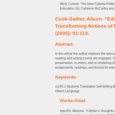
West, Cornell. “The New Cultural Politic
Education
. Ed. Cameron McCarthy and 
Cook-Sather, Alison. “Ed
Transforming Notions of 
(2003): 91-114.
Abstract:
In this article the author explores the edu
reading and writing course are engaged. Sh
preservation, re-vision, and re-rendering o
assignments, readings, and forums for inter
Keywords:
ccc55.1 Students Translation Self Writing 
Others Language
Works Cited
AgosÃ­n, Marjorie. “A Writer’s Thoughts 