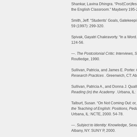
Shankar, Lavina Dhingra. “Pro/(Con)fess
the English Classroom.” Mayberry 195-
Smith, Jeff. “Students’ Goals, Gatekeep
59 (1997): 299-320.
Spivak, Gayatri Chakravorty. “In a Word
124-56.
—.
The Postcolonial Critic: Interviews, 
Routledge, 1990.
Sullivan, Patricia, and James E. Porter.
Research Practices
. Greenwich, CT: Ab
Sullivan, Patricia A., and Donna J. Qual
Reading (in) the Academy
. Urbana, IL
Talburt, Susan. “On Not Coming Out: or
the Teaching of English: Positions, Peda
Urbana, IL: NCTE, 2000. 54-78.
—.
Subject to Identity: Knowledge, Sex
Albany, NY: SUNY P, 2000.