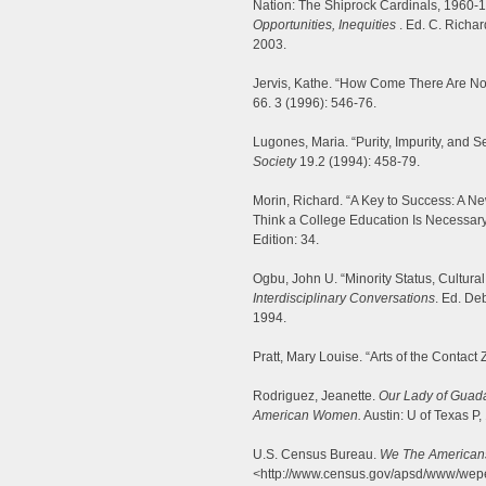
Nation: The Shiprock Cardinals, 1960-
Opportunities, Inequities
. Ed. C. Richar
2003.
Jervis, Kathe. “How Come There Are No 
66. 3 (1996): 546-76.
Lugones, Maria. “Purity, Impurity, and S
Society
19.2 (1994): 458-79.
Morin, Richard. “A Key to Success: A N
Think a College Education Is Necessary
Edition: 34.
Ogbu, John U. “Minority Status, Cultur
Interdisciplinary Conversations
. Ed. De
1994.
Pratt, Mary Louise. “Arts of the Contact
Rodriguez, Jeanette.
Our Lady of Guad
American Women.
Austin: U of Texas P,
U.S. Census Bureau.
We The American
<
http://www.census.gov/apsd/www/wepe