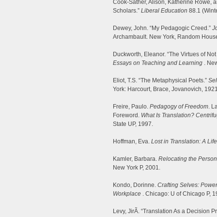
Cook-Sather, Alison, Katherine Rowe, an
Scholars.”
Liberal Education
88.1 (Wint
Dewey, John. “My Pedagogic Creed.”
J
Archambault. New York, Random House
Duckworth, Eleanor. “The Virtues of No
Essays on Teaching and Learning
. New
Eliot, T.S. “The Metaphysical Poets.”
Sel
York: Harcourt, Brace, Jovanovich, 192
Freire, Paulo.
Pedagogy of Freedom
. L
Foreword.
What Is Translation? Centrifu
State UP, 1997.
Hoffman, Eva.
Lost in Translation: A Li
Kamler, Barbara.
Relocating the Persona
New York P, 2001.
Kondo, Dorinne.
Crafting Selves: Power
Workplace
. Chicago: U of Chicago P, 1
Levy, JirÃ­. “Translation As a Decision 