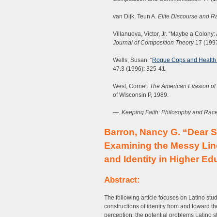
van Dijk, Teun A.
Elite Discourse and R
Villanueva, Victor, Jr. “Maybe a Colony:
Journal of Composition Theory
17 (1997
Wells, Susan. “
Rogue Cops and Health 
47.3 (1996): 325-41.
West, Cornel.
The American Evasion of
of Wisconsin P, 1989.
—.
Keeping Faith: Philosophy and Race
Barron, Nancy G. “Dear Sa
Examining the Messy Line
and Identity in Higher Ed
Abstract:
The following article focuses on Latino stud
constructions of identity from and toward t
perception: the potential problems Latino 