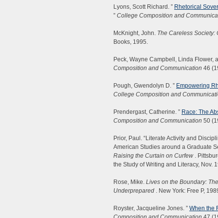
Lyons, Scott Richard. ”
Rhetorical Sove
”
College Composition and Communica
McKnight, John.
The Careless Society: 
Books, 1995.
Peck, Wayne Campbell, Linda Flower, a
Composition and Communication
46 (1
Pough, Gwendolyn D. ”
Empowering Rhet
College Composition and Communicat
Prendergast, Catherine. ”
Race: The Ab
Composition and Communication
50 (1
Prior, Paul. “Literate Activity and Disc
American Studies around a Graduate S
Raising the Curtain on Curfew
. Pittsbu
the Study of Writing and Literacy, Nov. 
Rose, Mike.
Lives on the Boundary: Th
Underprepared
. New York: Free P, 198
Royster, Jacqueline Jones. ”
When the F
Composition and Communication
47 (1