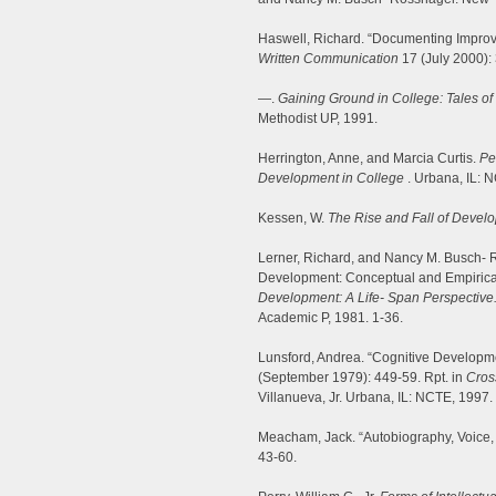
Haswell, Richard. “Documenting Improve
Written Communication
17 (July 2000):
—.
Gaining Ground in College: Tales of
Methodist UP, 1991.
Herrington, Anne, and Marcia Curtis.
Pe
Development in College
. Urbana, IL: 
Kessen, W.
The Rise and Fall of Devel
Lerner, Richard, and Nancy M. Busch- R
Development: Conceptual and Empirica
Development: A Life- Span Perspective
Academic P, 1981. 1-36.
Lunsford, Andrea. “Cognitive Developme
(September 1979): 449-59. Rpt. in
Cros
Villanueva, Jr. Urbana, IL: NCTE, 1997.
Meacham, Jack. “Autobiography, Voice
43-60.