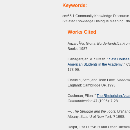
Keywords:
ccc55.1 Community Knowledge Discourse Int
SituatedKnowledge Dialogue Meaning Rhe
Works Cited
AnzaldÃºa, Gloria.
Borderlands/La Fron
Books, 1987.
Canagarajah, A. Suresh. ”
Safe Houses i
American Students in the Academy
.”
Co
173-96.
Chaiklin, Seth, and Jean Lave.
Understa
England: Cambridge UP, 1993.
Cushman, Ellen. ”
The Rhetorician As a
Communication
47 (1996): 7-28.
—.
The Struggle and the Tools: Oral and
Albany: State U of New York P, 1998.
Delpit, Lisa D. “Skills and Other Dilem