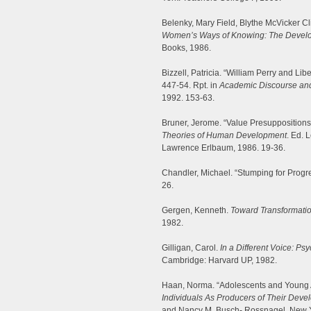
Belenky, Mary Field, Blythe McVicker Cl
Women’s Ways of Knowing: The Develop
Books, 1986.
Bizzell, Patricia. “William Perry and Lib
447-54. Rpt. in
Academic Discourse and
1992. 153-63.
Bruner, Jerome. “Value Presupposition
Theories of Human Development
. Ed. 
Lawrence Erlbaum, 1986. 19-36.
Chandler, Michael. “Stumping for Progr
26.
Gergen, Kenneth.
Toward Transformati
1982.
Gilligan, Carol.
In a Different Voice: 
Cambridge: Harvard UP, 1982.
Haan, Norma. “Adolescents and Young A
Individuals As Producers of Their Deve
and Nancy M. Busch- Rossnagel. New Y