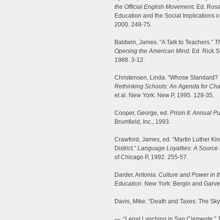
the Official English Movement.
Ed. Rosa
Education and the Social Implications
2000. 248-75.
Baldwin, James. “A Talk to Teachers.”
Th
Opening the American Mind.
Ed. Rick S
1988. 3-12.
Christensen, Linda. “Whose Standard? 
Rethinking Schools: An Agenda for Ch
et al. New York: New P, 1995. 128-35.
Cooper, George, ed.
Prism II: Annual Pu
Brumfield, Inc., 1993.
Crawford, James, ed. “Martin Luther Kin
District.”
Language Loyalties: A Source B
of Chicago P, 1992. 255-57.
Darder, Antonia.
Culture and Power in th
Education.
New York: Bergin and Garve
Davis, Mike. “Death and Taxes: The Sk
—. “Legal Lynching in San Clemente.”