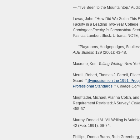
—. “I’ve Been to the Mountaintop.” Audio
Lovas, John. “How Did We Get in This Fi
Faculty in a Leading Two-Year College D
Contingent Faculty in Composition Stud
Patricia Lambert Stock. Urbana: NCTE,
—. “Playrooms, Hodgepodges, Soulless 
ADE Bulletin
129 (2001): 43-48.
Macrorie, Ken.
Telling Writing
. New Yor
Merrill, Robert, Thomas J. Farrell, Eilee
Gaard. ”
Symposium on the 1991 ‘Prog
Professional Standards
.'”
College Com
Moghtader, Michael, Alanna Cotch, and 
Requirement Revisited: A Survey.”
Coll
455-67.
Murray, Donald M. “All Writing Is Autob
42 (Feb. 1991): 66-74.
Phillips, Donna Burns, Ruth Greenberg