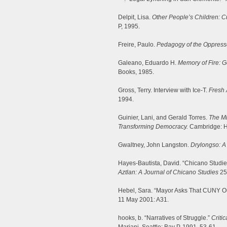
Delpit, Lisa.
Other People’s Children: Cu
P, 1995.
Freire, Paulo.
Pedagogy of the Oppress
Galeano, Eduardo H.
Memory of Fire: 
Books, 1985.
Gross, Terry. Interview with Ice-T.
Fresh 
1994.
Guinier, Lani, and Gerald Torres.
The Mi
Transforming Democracy.
Cambridge: H
Gwaltney, John Langston.
Drylongso: A 
Hayes-Bautista, David. “Chicano Studi
Aztlan: A Journal of Chicano Studies
25
Hebel, Sara. “Mayor Asks That CUNY O
11 May 2001: A31.
hooks, b. “Narratives of Struggle.”
Critic