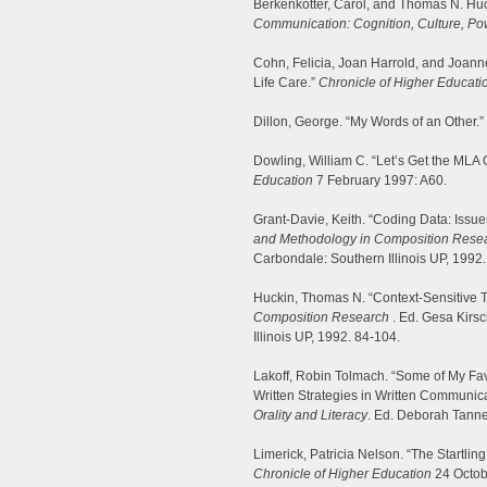
Berkenkotter, Carol, and Thomas N. Hu
Communication: Cognition, Culture, Po
Cohn, Felicia, Joan Harrold, and Joan
Life Care.”
Chronicle of Higher Educati
Dillon, George. “My Words of an Other.”
Dowling, William C. “Let’s Get the MLA 
Education
7 February 1997: A60.
Grant-Davie, Keith. “Coding Data: Issues o
and Methodology in Composition Rese
Carbondale: Southern Illinois UP, 1992.
Huckin, Thomas N. “Context-Sensitive T
Composition Research
. Ed. Gesa Kirsc
Illinois UP, 1992. 84-104.
Lakoff, Robin Tolmach. “Some of My Favo
Written Strategies in Written Communic
Orality and Literacy
. Ed. Deborah Tanne
Limerick, Patricia Nelson. “The Startling A
Chronicle of Higher Education
24 Octob