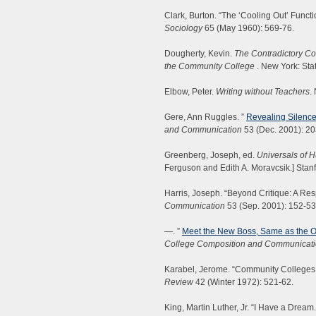
Clark, Burton. “The ‘Cooling Out’ Funct
Sociology
65 (May 1960): 569-76.
Dougherty, Kevin.
The Contradictory Col
the Community College
. New York: Sta
Elbow, Peter.
Writing without Teachers
.
Gere, Ann Ruggles. ”
Revealing Silence
and Communication
53 (Dec. 2001): 20
Greenberg, Joseph, ed.
Universals of
Ferguson and Edith A. Moravcsik.] Stanf
Harris, Joseph. “Beyond Critique: A R
Communication
53 (Sep. 2001): 152-53
—. ”
Meet the New Boss, Same as the O
College Composition and Communicat
Karabel, Jerome. “Community Colleges a
Review
42 (Winter 1972): 521-62.
King, Martin Luther, Jr. “I Have a Dream