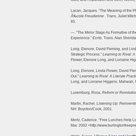
Lacan, Jacques. “The Meaning of the P
Ã‰cole Freudienne
. Trans. Juliet Mit
85.
—. “The Mirror Stage As Formative of th
Experience.”
Ecrits
. Trans. Alan Sherid
Long, Elenore, David Fleming, and Linda
Strategic Process.”
Learning to Rival: A 
Flower, Elenore Long, and Lorraine H
Long, Elenore, Linda Flower, David Fle
Out.”
Learning to Rival: A Literate Practi
Long, and Lorraine Higgens. Mahwah, 
Luxemburg, Rosa.
Reform or Revolutio
Martin, Rachel.
Listening Up: Reinvent
NH: Boynton/Cook, 2001.
Mertz, Cadence. “Free Lunches Help L
Mar. 2002 <http://www.burlingtonfreepr