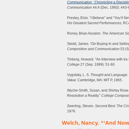
Communication
: Chronicling a Discipl
Communication
44:4 (Dec. 1993): 443-
Presley, Elvis. “I Believe” and “You’ll 
His Greatest Sacred Performances
, RC
Roney, Brian Ascalon.
The American So
Sledd, James. “On Buying In and Sellin
Composition and Communication
53 (S
Tinberg, Howard. “An Interview with Ira S
College
27 (Sep. 1999): 51-60.
Vygotsky, L. S.
Thought and Language.
Vakar. Cambridge, MA: MIT P, 1965.
Wyche-Smith, Susan, and Shirley Ros
Resolution a Reality.”
College Composi
Zwerling, Steven.
Second Best: The Cri
1976.
Welch, Nancy. “‘And No