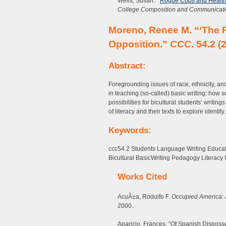
Wells, Susan. ”
Rogue Cops and Health 
College Composition and Communicat
Moreno, Renee M. “‘The Po
Opposition.”
CCC
. 54.2 (
Abstract:
Foregrounding issues of race, ethnicity, and
in teaching (so-called) basic writing: how
possibilities for bicultural students’ writ
of literacy and their texts to explore identity.
Keywords:
ccc54.2 Students Language Writing Educat
Bicultural BasicWriting Pedagogy Literacy I
Works Cited
AcuÃ±a, Rodolfo F.
Occupied America: A
2000.
Aparicio, Frances. “Of Spanish Dispos