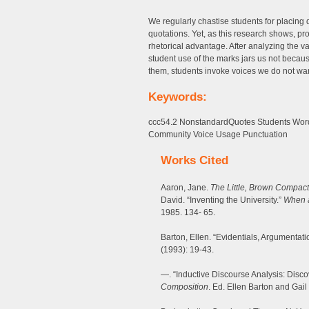
We regularly chastise students for placing 
quotations. Yet, as this research shows, pr
rhetorical advantage. After analyzing the 
student use of the marks jars us not becau
them, students invoke voices we do not wan
Keywords:
ccc54.2 NonstandardQuotes Students Word
Community Voice Usage Punctuation
Works Cited
Aaron, Jane.
The Little, Brown Compa
David. “Inventing the University.”
When a
1985. 134- 65.
Barton, Ellen. “Evidentials, Argumentat
(1993): 19-43.
—. “Inductive Discourse Analysis: Disco
Composition
. Ed. Ellen Barton and Gail