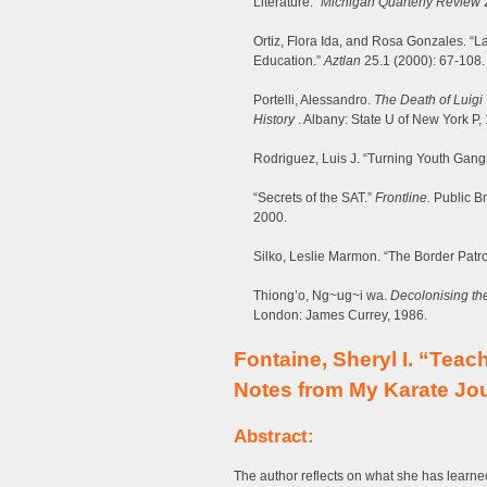
Literature.”
Michigan Quarterly Review
2
Ortiz, Flora Ida, and Rosa Gonzales. “L
Education.”
Aztlan
25.1 (2000): 67-108.
Portelli, Alessandro.
The Death of Luigi 
History
. Albany: State U of New York P,
Rodriguez, Luis J. “Turning Youth Gan
“Secrets of the SAT.”
Frontline.
Public B
2000.
Silko, Leslie Marmon. “The Border Patro
Thiong’o, Ng~ug~i wa.
Decolonising the
London: James Currey, 1986.
Fontaine, Sheryl I. “Teac
Notes from My Karate Jo
Abstract:
The author reflects on what she has learne