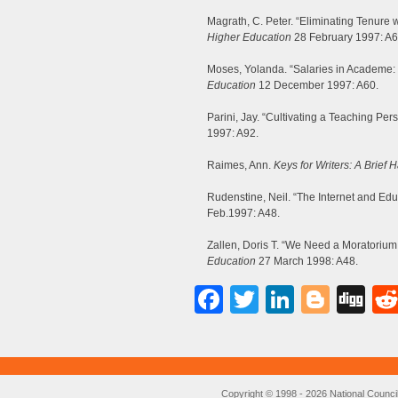
Magrath, C. Peter. “Eliminating Tenure
Higher Education
28 February 1997: A6
Moses, Yolanda. “Salaries in Academe:
Education
12 December 1997: A60.
Parini, Jay. “Cultivating a Teaching Per
1997: A92.
Raimes, Ann.
Keys for Writers: A Brief
Rudenstine, Neil. “The Internet and Educ
Feb.1997: A48.
Zallen, Doris T. “We Need a Moratoriu
Education
27 March 1998: A48.
Facebook
Twitter
LinkedI
Blog
Di
Copyright © 1998 - 2026 National Council o