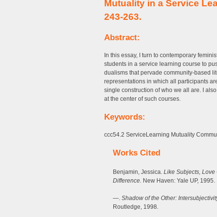
Mutuality in a Service L
243-263.
Abstract:
In this essay, I turn to contemporary feminis
students in a service learning course to pu
dualisms that pervade community-based li
representations in which all participants 
single construction of who we all are. I al
at the center of such courses.
Keywords:
ccc54.2 ServiceLearning Mutuality Communi
Works Cited
Benjamin, Jessica.
Like Subjects, Love
Difference.
New Haven: Yale UP, 1995.
—.
Shadow of the Other: Intersubjectiv
Routledge, 1998.