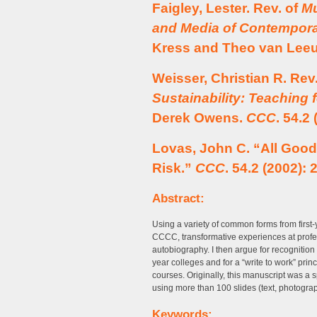
Faigley, Lester. Rev. of
Mu
and Media of Contempor
Kress and Theo van Lee
Weisser, Christian R. Rev
Sustainability: Teaching 
Derek Owens.
CCC
. 54.2
Lovas, John C. “All Good
Risk.”
CCC
. 54.2 (2002): 
Abstract:
Using a variety of common forms from first
CCCC, transformative experiences at profe
autobiography. I then argue for recognition
year colleges and for a “write to work” princi
courses. Originally, this manuscript was a
using more than 100 slides (text, photogra
Keywords: