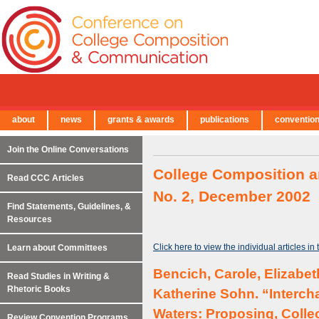
about
news
grants & awards
publications
conventio
← Back to Main Site
Join the Online Conversations
College Composition a
Read CCC Articles
No. 2, December 2002
Find Statements, Guidelines, &
Resources
Click here to view the individual articles in
Learn about Committees
Bencich, Carole, Elizabe
Read Studies in Writing &
Rhetoric Books
Katherine Sohn. “Interc
Waters: Proposing, Collec
Review Convention Programs