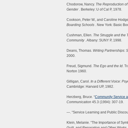
Chodorow, Nancy.
The Reproduction of
Gender
. Berkeley: U of Cal P, 1978.
Cookson, Peter W., and Caroline Hodge
Boarding Schools
. New York: Basic Bo
Cushman, Ellen.
The Struggle and the To
Community
. Albany: SUNY P, 1998.
Deans, Thomas.
Writing Partnerships: 
2000.
Freud, Sigmund.
The Ego and the Id
. T
Norton 1960.
Gilligan, Carol.
In a Different Voice: 
Cambridge: Harvard UP, 1982.
Herzberg, Bruce. “
Community Service an
Communication
45.3 (1994): 307-19.
—. “Service Learning and Public Disco
Klein, Melanie. “The Importance of Sym
Guilt, and Reparation and Other Works