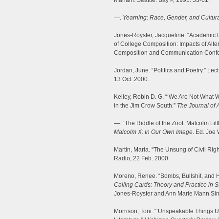
Mariani. Seattle: Bay P, 1991. 53-61.
—.
Yearning: Race, Gender, and Cultural
Jones-Royster, Jacqueline. “Academic D
of College Composition: Impacts of Alt
Composition and Communication Confe
Jordan, June. “Politics and Poetry.” Lec
13 Oct. 2000.
Kelley, Robin D. G. “‘We Are Not What
in the Jim Crow South.”
The Journal of 
—. “The Riddle of the Zoot: Malcolm Littl
Malcolm X: In Our Own Image
. Ed. Joe
Martin, Maria. “The Unsung of Civil Rig
Radio, 22 Feb. 2000.
Moreno, Renee. “Bombs, Bullshit, and H
Calling Cards: Theory and Practice in S
Jones-Royster and Ann Marie Mann Sim
Morrison, Toni. “‘Unspeakable Things 