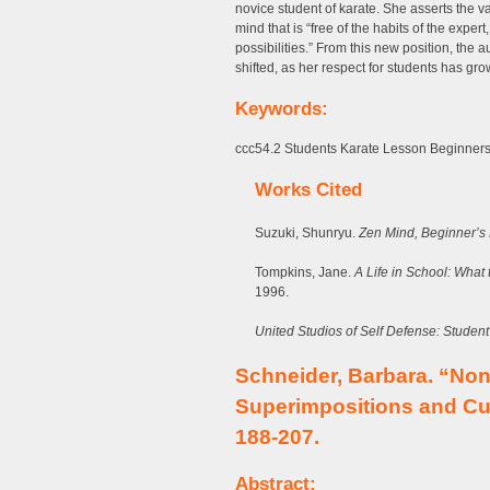
novice student of karate. She asserts the 
mind that is “free of the habits of the expert
possibilities.” From this new position, the
shifted, as her respect for students has g
Keywords:
ccc54.2 Students Karate Lesson Beginner
Works Cited
Suzuki, Shunryu.
Zen Mind, Beginner’s
Tompkins, Jane.
A Life in School: What
1996.
United Studios of Self Defense: Studen
Schneider, Barbara. “No
Superimpositions and Cu
188-207.
Abstract: