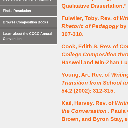
Qualitative Dissertation.
Find a Resolution
Fulwiler, Toby. Rev. of
Wri
Browse Composition Books
Rhetoric of Pedagogy
by 
307-310.
Learn about the CCCC Annual
Convention
Cook, Edith S. Rev. of
Com
College Composition thro
Haswell and Min-Zhan Lu
Young, Art. Rev. of
Writin
Transition from School t
54.2 (2002): 312-315.
Kail, Harvey. Rev. of
Writ
the Conversation
. Paula 
Brown, and Byron Stay, 