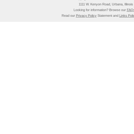
1111 W. Kenyon Road, Urbana, Illino
Looking for information? Browse our
FAQ
Read our
Privacy Policy
Statement and
Links Poli