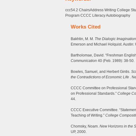
ccc54.2 ChairsAddress Writing College St
Program CCCC Literacy Autobiography
Works Cited
Bakhtin, M. M.
The Dialogic Imagination
Emerson and Michael Holquist. Austin: 
Bartholomae, David. “Freshman Engli
Communication
40 (Feb. 1989): 38-50.
Bowles, Samuel, and Herbert Gintis.
Sc
the Contradictions of Economic Life
. Ne
CCCC Committee on Professional Stan
on Professional Standards.”
College C
44.
CCCC Executive Committee. “Statement 
Teaching of Writing.”
College Composit
Chomsky, Noam.
New Horizons in the 
UP, 2000.