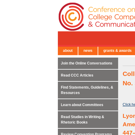
about
news
grants & awards
← Back to Main Site
Join the Online Conversations
Col
Read CCC Articles
No.
Find Statements, Guidelines, &
Resources
Click h
Learn about Committees
Lyon
Read Studies in Writing &
Rhetoric Books
Amer
447-
Review Convention Programs