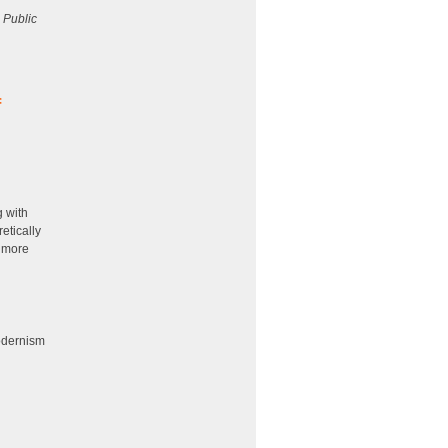
 Public
:
f
g with
etically
a more
odernism