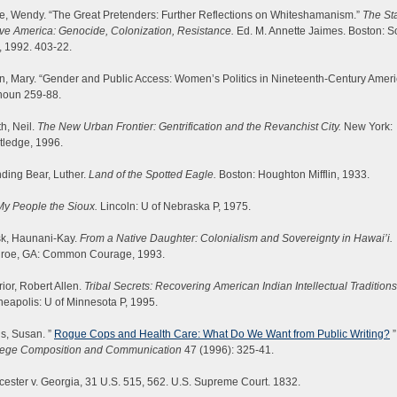
e, Wendy. “The Great Pretenders: Further Reflections on Whiteshamanism.”
The Sta
ve America: Genocide, Colonization, Resistance.
Ed. M. Annette Jaimes. Boston: S
, 1992. 403-22.
, Mary. “Gender and Public Access: Women’s Politics in Nineteenth-Century Ameri
houn 259-88.
h, Neil.
The New Urban Frontier: Gentrification and the Revanchist City.
New York:
tledge, 1996.
ding Bear, Luther.
Land of the Spotted Eagle.
Boston: Houghton Mifflin, 1933.
My People the Sioux.
Lincoln: U of Nebraska P, 1975.
sk, Haunani-Kay.
From a Native Daughter: Colonialism and Sovereignty in Hawai’i.
roe, GA: Common Courage, 1993.
ior, Robert Allen.
Tribal Secrets: Recovering American Indian Intellectual Traditions
eapolis: U of Minnesota P, 1995.
s, Susan. ”
Rogue Cops and Health Care: What Do We Want from Public Writing?
”
lege Composition and Communication
47 (1996): 325-41.
ester v. Georgia, 31 U.S. 515, 562. U.S. Supreme Court. 1832.