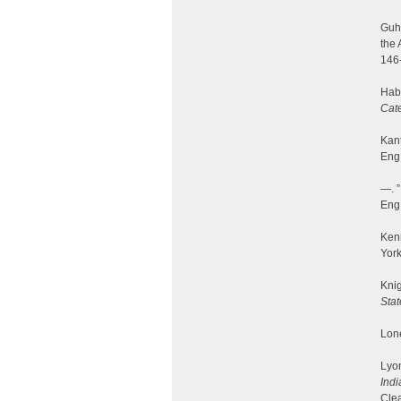
Guhi
the 
146
Hab
Cate
Kant
Eng.
—. 
Eng.
Ken
York
Knig
Sta
Lone
Lyon
Indi
Clea