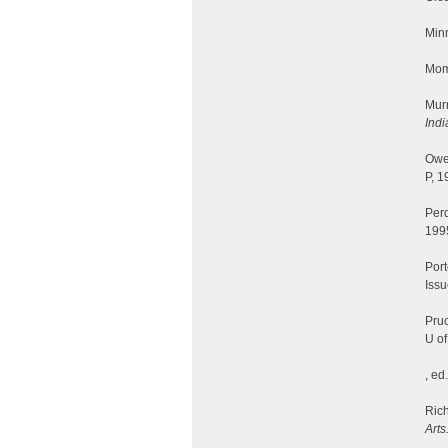
Minn
Mom
Mur
Indi
Owe
P, 1
Per
199
Port
Iss
Pruc
U of
, ed
Rich
Arts