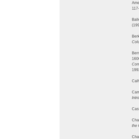
Ame
117
Ball
(199
Berk
Colu
Berm
160
Cons
199
Calh
Camp
Intr
Cast
Cha
the 
Char