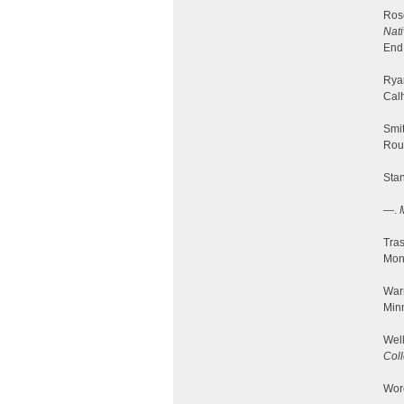
Ros
Nati
End
Ryan
Cal
Smit
Rou
Stan
—.
Tra
Mon
Warr
Minn
Well
Col
Worc