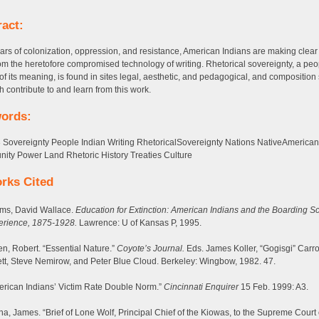
ract:
ears of colonization, oppression, and resistance, American Indians are making clear
om the heretofore compromised technology of writing. Rhetorical sovereignty, a peo
 of its meaning, is found in sites legal, aesthetic, and pedagogical, and composition
h contribute to and learn from this work.
ords:
 Sovereignty People Indian Writing RhetoricalSovereignty Nations NativeAmerican
ty Power Land Rhetoric History Treaties Culture
rks Cited
ms, David Wallace.
Education for Extinction: American Indians and the Boarding S
erience, 1875-1928.
Lawrence: U of Kansas P, 1995.
en, Robert. “Essential Nature.”
Coyote’s Journal.
Eds. James Koller, “Gogisgi” Carro
tt, Steve Nemirow, and Peter Blue Cloud. Berkeley: Wingbow, 1982. 47.
rican Indians’ Victim Rate Double Norm.”
Cincinnati Enquirer
15 Feb. 1999: A3.
a, James. “Brief of Lone Wolf, Principal Chief of the Kiowas, to the Supreme Court 