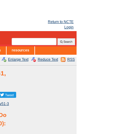
Return to NCTE
Login
s
resources
Enlarge Text
Reduce Text
RSS
1,
/v51-3
 Do
0):