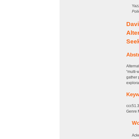
Yazz
Poli
Davi
Alte
See
Abst
Alterna
“multi-
gather 
explora
Keyw
ccc51.3
Genre 
Wo
Ack