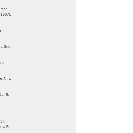
rt of
 1997):
a
gs.
2nd
nd
.
n.
New
he Tri-
cy,
nta Fe: