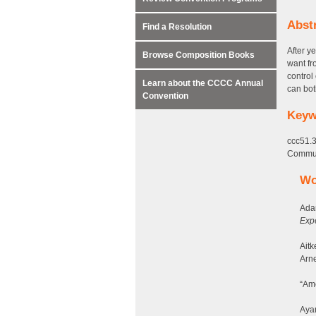
Abst
Find a Resolution
After y
Browse Composition Books
want fr
control
Learn about the CCCC Annual
can bot
Convention
Keyw
ccc51.3
Communi
Wo
Ada
Exp
Aitk
Arne
“Ame
Ayan