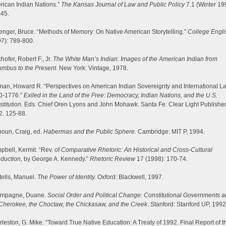
rican Indian Nations.”
The Kansas Journal of Law and Public Policy
7.1 (Winter 19
-45.
enger, Bruce. “Methods of Memory: On Native American Storytelling.”
College Engli
7): 789-800.
hofer, Robert F., Jr.
The White Man’s Indian: Images of the American Indian from
mbus to the Present.
New York: Vintage, 1978.
an, Howard R. “Perspectives on American Indian Sovereignty and International L
0-1776.”
Exiled in the Land of the Free: Democracy, Indian Nations, and the U.S.
titution.
Eds. Chief Oren Lyons and John Mohawk. Santa Fe: Clear Light Publisher
2. 125-88.
oun, Craig, ed.
Habermas and the Public Sphere.
Cambridge: MIT P, 1994.
bell, Kermit. “Rev. of
Comparative Rhetoric: An Historical and Cross-Cultural
oduction,
by George A. Kennedy.”
Rhetoric Review
17 (1998): 170-74.
ells, Manuel.
The Power of Identity.
Oxford: Blackwell, 1997.
mpagne, Duane.
Social Order and Political Change: Constitutional Governments
Cherokee, the Choctaw, the Chickasaw, and the Creek.
Stanford: Stanford UP, 1992
leston, G. Mike. “Toward True Native Education: A Treaty of 1992. Final Report of t