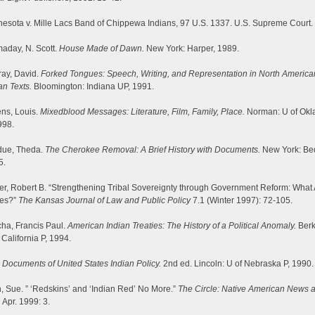
esota v. Mille Lacs Band of Chippewa Indians, 97 U.S. 1337. U.S. Supreme Court.
aday, N. Scott.
House Made of Dawn.
New York: Harper, 1989.
ray, David.
Forked Tongues: Speech, Writing, and Representation in North America
an Texts.
Bloomington: Indiana UP, 1991.
ns, Louis.
Mixedblood Messages: Literature, Film, Family, Place.
Norman: U of Ok
998.
due, Theda.
The Cherokee Removal: A Brief History with Documents.
New York: Bed
5.
er, Robert B. “Strengthening Tribal Sovereignty through Government Reform: What 
ues?”
The Kansas Journal of Law and Public Policy
7.1 (Winter 1997): 72-105.
ha, Francis Paul.
American Indian Treaties: The History of a Political Anomaly.
Berk
 California P, 1994.
.
Documents of United States Indian Policy.
2nd ed. Lincoln: U of Nebraska P, 1990.
, Sue. ” ‘Redskins’ and ‘Indian Red’ No More.”
The Circle: Native American News 
.
Apr. 1999: 3.