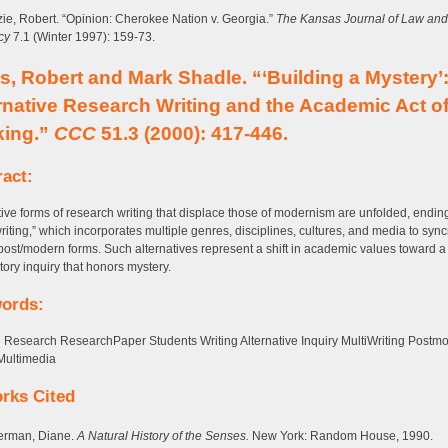
ie, Robert. “Opinion: Cherokee Nation v. Georgia.”
The Kansas Journal of Law and
cy
7.1 (Winter 1997): 159-73.
s, Robert and Mark Shadle. “‘Building a Mystery’
rnative Research Writing and the Academic Act o
king.”
CCC
51.3 (2000): 417-446.
ract:
tive forms of research writing that displace those of modernism are unfolded, endin
writing,” which incorporates multiple genres, disciplines, cultures, and media to syncr
post/modern forms. Such alternatives represent a shift in academic values toward 
tory inquiry that honors mystery.
ords:
 Research ResearchPaper Students Writing Alternative Inquiry MultiWriting Postm
Multimedia
rks Cited
erman, Diane.
A Natural History of the Senses.
New York: Random House, 1990.