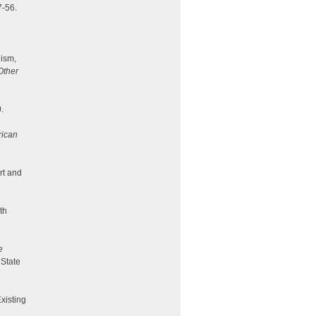
7-56.
lism,
Other
.
rican
rt and
th
e
 State
Existing