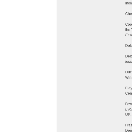
Indi
Cher
Cook
the 
Essa
Delo
Delo
Indi
Duc
Win
Eley
Cen
Fowl
Evol
UP,
Fras
Dem