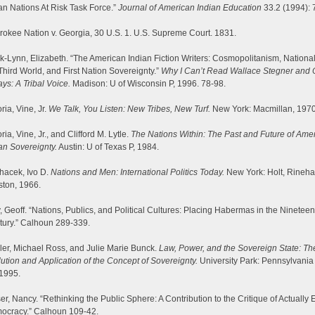
an Nations At Risk Task Force.”
Journal of American Indian Education
33.2 (1994): 
okee Nation v. Georgia, 30 U.S. 1. U.S. Supreme Court. 1831.
-Lynn, Elizabeth. “The American Indian Fiction Writers: Cosmopolitanism, Nationa
Third World, and First Nation Sovereignty.”
Why I Can’t Read Wallace Stegner and 
ys: A Tribal Voice.
Madison: U of Wisconsin P, 1996. 78-98.
ria, Vine, Jr.
We Talk, You Listen: New Tribes, New Turf.
New York: Macmillan, 1970
ria, Vine, Jr., and Clifford M. Lytle.
The Nations Within: The Past and Future of Ame
an Sovereignty.
Austin: U of Texas P, 1984.
hacek, Ivo D.
Nations and Men: International Politics Today.
New York: Holt, Rineha
ston, 1966.
, Geoff. “Nations, Publics, and Political Cultures: Placing Habermas in the Nineteen
tury.” Calhoun 289-339.
er, Michael Ross, and Julie Marie Bunck.
Law, Power, and the Sovereign State: Th
ution and Application of the Concept of Sovereignty.
University Park: Pennsylvania
 1995.
er, Nancy. “Rethinking the Public Sphere: A Contribution to the Critique of Actually 
ocracy.” Calhoun 109-42.