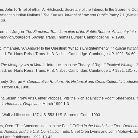
n, John P. “Brief of Ethan A. Hitchcock, Secretary of the Interior, to the Supreme Cou
American Indian Nations.”
The Kansas Journal of Law and Public Policy
7.1 (Winter
-69.
ermas, Jurgen.
The Structural Transformation of the Public Sphere: An Inquiry into 
gory of Bourgeois Society.
Trans. Thomas Burger. Cambridge: MIT P, 1989.
, Immanuel. “An Answer to the Question: ‘What is Enlightenment?’ ”
Political Writin
 ed. Ed. Hans Reiss. Trans. H. B. Nisbet. Cambridge: Cambridge UP, 1991. 54-60.
”
The Metaphysics of Morals:
Introduction to the Theory of Right.”
Political Writings.
2
 ed. Ed. Hans Reiss. Trans. H. B. Nisbet. Cambridge: Cambridge UP, 1991. 131-75
nedy, George A.
Comparative Rhetoric: An Historical and Cross-Cultural Introductio
: Oxford UP, 1998.
ht, Susan. “New Arts Center Proposal Pits the Rich against the Poor.”
Streetvibes, T
te’s Homeless Grapevine.
March 1999:1-3.
 Wolf v. Hitchcock. 187 U.S. 553. U.S. Supreme Court. 1903.
s, Oren. “The American Indian in the Past.”
Exiled in the Land of the Free: Democra
an Nations, and the U.S. Constitution.
Eds. Chief Oren Lyons and John Mohawk. Sa
r Light Publishers, 1992. 13-42.