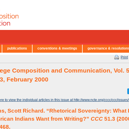
publications
conventions & meetings
governance & resolution
Print
lege Composition and Communication, Vol. 5
 3, February 2000
ere to view the individual articles in this issue at http://www.ncte.org/cccc/ccc/issues
s, Scott Richard. “Rhetorical Sovereignty: What
ican Indians Want from Writing?”
CCC
51.3 (200
468.