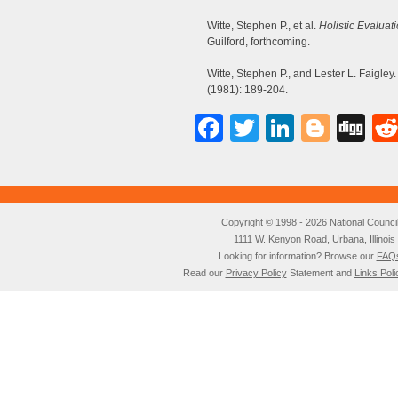
Witte, Stephen P., et al.
Holistic Evaluati
Guilford, forthcoming.
Witte, Stephen P., and Lester L. Faigle
(1981): 189-204.
Facebook
Twitter
LinkedI
Blog
Di
Copyright © 1998 - 2026 National Council o
1111 W. Kenyon Road, Urbana, Illino
Looking for information? Browse our
FAQ
Read our
Privacy Policy
Statement and
Links Poli