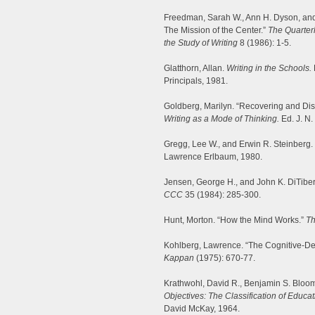
Freedman, Sarah W., Ann H. Dyson, and L
The Mission of the Center.”
The Quarterl
the Study of Writing
8 (1986): 1-5.
Glatthorn, Allan.
Writing in the Schools.
Principals, 1981.
Goldberg, Marilyn. “Recovering and Dis
Writing as a Mode of Thinking.
Ed. J. N.
Gregg, Lee W., and Erwin R. Steinberg.
Lawrence Erlbaum, 1980.
Jensen, George H., and John K. DiTiberi
CCC
35 (1984): 285-300.
Hunt, Morton. “How the Mind Works.”
Th
Kohlberg, Lawrence. “The Cognitive-De
Kappan
(1975): 670-77.
Krathwohl, David R., Benjamin S. Bloo
Objectives: The Classification of Educ
David McKay, 1964.