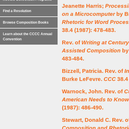
Jeanette Harris;
Processi
Find a Resolution
on a Microcomputer
by Br
Rhetoric for Word Proce
Browse Composition Books
38.4 (1987): 478-483.
Learn about the CCCC Annual
Convention
Rev. of
Writing at Centur
Assisted Composition
by
483-484.
Bizzell, Patricia. Rev. of
I
Burke LeFevre.
CCC
38.4 
Warnock, John. Rev. of
C
American Needs to Know
(1987): 486-490.
Stewart, Donald C. Rev. o
Composition and Rhetori