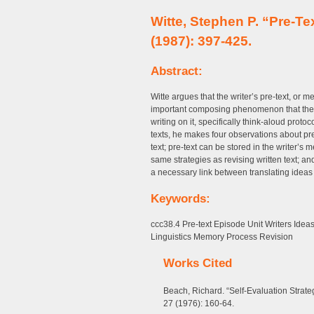
Witte, Stephen P. “Pre-T
(1987): 397-425.
Abstract:
Witte argues that the writer’s pre-text, or me
important composing phenomenon that there
writing on it, specifically think-aloud prot
texts, he makes four observations about pre-t
text; pre-text can be stored in the writer’s 
same strategies as revising written text; an
a necessary link between translating ideas t
Keywords:
ccc38.4 Pre-text Episode Unit Writers Ide
Linguistics Memory Process Revision
Works Cited
Beach, Richard. “Self-Evaluation Strat
27 (1976): 160-64.