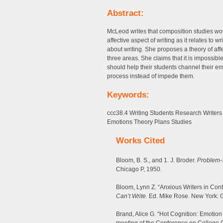
Abstract:
McLeod writes that composition studies wo
affective aspect of writing as it relates to w
about writing. She proposes a theory of af
three areas. She claims that it is impossibl
should help their students channel their em
process instead of impede them.
Keywords:
ccc38.4 Writing Students Research Writers 
Emotions Theory Plans Studies
Works Cited
Bloom, B. S., and 1. J. Broder.
Problem-S
Chicago P, 1950.
Bloom, Lynn Z. “Anxious Writers in Co
Can’t Write.
Ed. Mike Rose. New York: Gu
Brand, Alice G. “Hot Cognition: Emotion