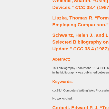
Whitehill, Sharon. “Using
Devices.”
CCC
38.4 (1987
Liszka, Thomas R. “Formu
Employing Comparison.
Schwartz, Helen J., and Li
Selected Bibliography o
Update.”
CCC
38.4 (1987)
Abstract:
This bibliography updates the 1984 CCC bib
in the bibliography was published betwee
Keywords:
ccc38.4 Computers Writing WordProcessing
No works cited.
Corbett, Edward P. J. “