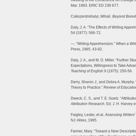
meeting of the Conference on College 
Mar. 1983. ERIC ED 236 677.
Csikszentmihalyi, Mihali.
Beyond Bored
Daly, J. A. “The Effects of Writing Ap
54 (1977): 566-72.
—. “Writing Apprehension.”
When a Write
Press, 1985. 43-82.
Daly, J. A., and M. D. Miller. “Further 
Expectations, Willingness to Take Adva
Teaching of English
9 (1975): 250-56.
Derry, Sharon
J.,
and Debra A. Murphy. “
Theory to Practice.”
Review of Educatio
Dweck, C. S., and T. E. Goetz. “Attribu
Attribution Research.
Ed. J. H. Harvey e
Faigley, Lester, et al.
Assessing Writers
NJ: Ablex, 1985.
Farmer, Mary. “Toward a New Description