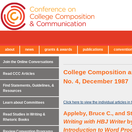
about
news
grants & awards
publications
conventio
← Back to Main Site
Join the Online Conversations
College Composition a
Read CCC Articles
No. 4, December 1987
Find Statements, Guidelines, &
Resources
Click here to view the individual articles in
Learn about Committees
Appleby, Bruce C., and S
Read Studies in Writing &
Rhetoric Books
Writing with HBJ Writer
by
Introduction to Word Pro
Review Convention Programs