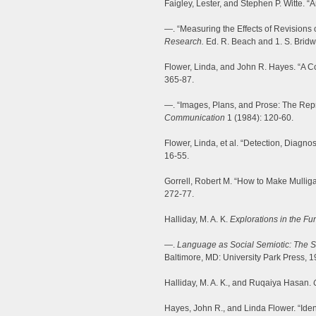
Faigley, Lester, and Stephen P. Witte. “
—. “Measuring the Effects of Revisions 
Research.
Ed. R. Beach and 1. S. Bridwe
Flower, Linda, and John R. Hayes. “A Co
365-87.
—. “Images, Plans, and Prose: The Repr
Communication
1 (1984): 120-60.
Flower, Linda, et al. “Detection, Diagno
16-55.
Gorrell, Robert M. “How to Make Mullig
272-77.
Halliday, M. A. K.
Explorations in the Fu
—.
Language as Social Semiotic: The S
Baltimore, MD: University Park Press, 1
Halliday, M. A. K., and Ruqaiya Hasan.
Hayes, John R., and Linda Flower. “Iden