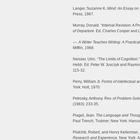
Langer, Suzanne K.
Mind: An Essay on 
Press, 1967.
Murray, Donald. “Internal Revision: A P
of Departure.
Ed. Charles Cooper and L
—.
A Writer Teaches Writing: A Practic
Mifflin, 1968.
Neisser, Ulric. “The Limits of Cognition.
Hebb.
Ed. Peter W. Jusczyk and Raymon
115-32.
Perry, William Jr.
Forms of intellectual 
York: Holt, 1970.
Petrosky, Anthony. Rev. of
Problem-Solvi
(1983): 233-35.
Piaget, Jean.
The Language and Thought
Paul Trench, Trubner; New York: Harcou
Plutchik, Robert, and Henry Kellerman,
Research and Experience.
New York:
A