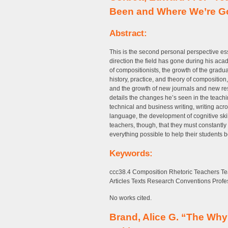
Been and Where We’re G
Abstract:
This is the second personal perspective es
direction the field has gone during his ac
of compositionists, the growth of the grad
history, practice, and theory of composition,
and the growth of new journals and new rese
details the changes he’s seen in the teachi
technical and business writing, writing acro
language, the development of cognitive skil
teachers, though, that they must constantl
everything possible to help their students be
Keywords:
ccc38.4 Composition Rhetoric Teachers Te
Articles Texts Research Conventions Profe
No works cited.
Brand, Alice G. “The Why