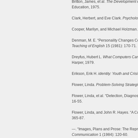
Britton, James, et al.
The Development of
Education, 1975.
Clark, Herbert, and Eve Clark.
Psycholo
Cooper, Marilyn, and Michael Holzman. 
Denman, M. E. “Personality Changes Co
Teaching of English
15 (1981): 170-71.
Dreyfus, Hubert L.
What Computers Can’t 
Harper, 1979.
Erikson, Erik H.
identity: Youth and Crisi
Flower, Linda.
Problem-Solving Strategie
Flower, Linda, et al. “Detection, Diagno
16-55.
Flower, Linda, and John R. Hayes. “A Co
365-87.
—. “Images, Plans and Prose: The Repre
Communication
1 (1984): 120-60.