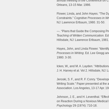
annual meeting of the Conference on 
Orleans, 13-15 Mar. 1986.
Flower, Linda, and John Hayes. “The 
Constraints.”
Cognitive Processes in Wri
NJ: Lawrence Erlbaum, 1980. 31-50.
—. “Plans that Guide the Composing Pr
Teaching of Written Communication.
Ed.
Hillsdale, NJ: Lawrence Erlbaum, 1981.
Hayes, John, and Linda Flower. “Identif
Processes in Writing.
Ed. Lee Gregg and
1980. 3-30.
Ickes, W., and M. A. Layden. “Attribution
J. H. Harvey et al. Vol 2. Hillsdale, NJ
Jeroski, S. F., and R. F. Conry. “Develo
Writing Scale.” Paper presented at the
Association. Los Angeles, 13-17 Apr. 19
Johnson, J. E., and H. Leventhal. “Effec
on Reaction During a Noxious Medical
Psychology
29 (1974): 710-18.