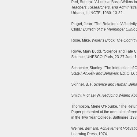
Perl, Sondra. “A Look at Basic Writers 
Teachers, Researchers, and Administrat
Urbana, IL: NCTE, 1980. 13-32.
Piaget, Jean. “The Relation of Affectivit
Child.”
Bulletin of the Menninger Clinic
2
Rose, Mike.
Writer’s Block: The Cognit
Rowe, Mary Budd. “Science and Fate Co
Science, UNESCO. Paris, 23-27 June 1
Schachter, Stanley. “The Interaction of
State.”
Anxiety and Behavior.
Ed. C. D. 
Skinner, B. F.
Science and Human Behav
Smith, Michael W.
Reducing Writing Ap
Thompson, Merle O’Rourke. “The Returni
Paper presented at the annual confere
in the Two Year College. Baltimore, 1
Weiner, Bernard.
Achievement Motivatio
Learning Press, 1974.