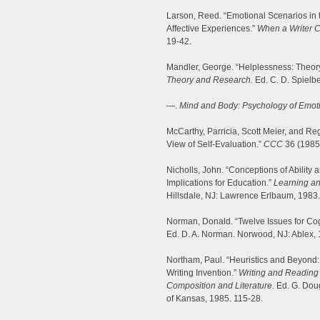
Larson, Reed. “Emotional Scenarios in 
Affective Experiences.”
When a Writer Ca
19-42.
Mandler, George. “Helplessness: Theor
Theory and Research.
Ed. C. D. Spielbe
—.
Mind and Body: Psychology of Emoti
McCarthy, Parricia, Scott Meier, and Reg
View of Self-Evaluation.”
CCC
36 (1985)
Nicholls, John. “Conceptions of Ability
Implications for Education.”
Learning an
Hillsdale, NJ: Lawrence Erlbaum, 1983
Norman, Donald. “Twelve Issues for Cog
Ed. D. A. Norman. Norwood, NJ: Ablex, 
Northam, Paul. “Heuristics and Beyond:
Writing Invention.”
Writing and Reading 
Composition and Literature.
Ed. G. Doug
of Kansas, 1985. 115-28.