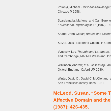
Polanyi, Michael.
Personal Knowledge: T
Chicago P, 1958.
Scardamalia, Marlene, and Carl Bereite
Educational Psychologist
17 (1982): 16
Searle, John.
Minds, Brains, and Scienc
Selzer, Jack. “Exploring Options in Co
Vygotsky, Lev.
Thought and Language.
and Cambridge, MA: MIT Press and Joh
Wilkinson, Andrew, et al.
Assessing La
Oxford, England: Oxford UP, 1980.
Winter, David D., David C. McClelland, 
San Francisco: Jossey-Bass, 1981.
McLeod, Susan. “Some T
Affective Domain and the
(1987): 426-435.