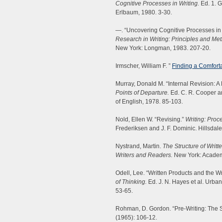
Cognitive Processes in Writing.
Ed. 1. G
Erlbaum, 1980. 3-30.
—. “Uncovering Cognitive Processes in W
Research in Writing: Principles and Me
New York: Longman, 1983. 207-20.
Irmscher, William F. ”
Finding a Comforta
Murray, Donald M. “Internal Revision: A
Points of Departure.
Ed. C. R. Cooper an
of English, 1978. 85-103.
Nold, Ellen W. “Revising.”
Writing: Pro
Frederiksen and J. F. Dominic. Hillsda
Nystrand, Martin.
The Structure of Writ
Writers and Readers.
New York: Academ
Odell, Lee. “Written Products and the W
of Thinking.
Ed. J. N. Hayes et al. Urban
53-65.
Rohman, D. Gordon. “Pre-Writing: The S
(1965): 106-12.