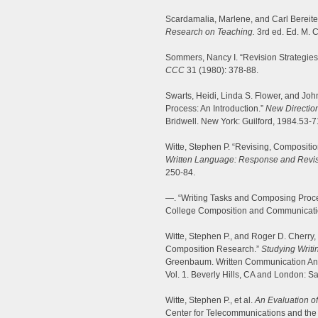
Scardamalia, Marlene, and Carl Bereite
Research on Teaching.
3rd ed. Ed. M. C
Sommers, Nancy I. “Revision Strategies 
CCC
31 (1980): 378-88.
Swarts, Heidi, Linda S. Flower, and Joh
Process: An Introduction.”
New Directio
Bridwell. New York: Guilford, 1984.53-7
Witte, Stephen P. “Revising, Compositi
Written Language: Response and Revis
250-84.
—. “Writing Tasks and Composing Proce
College Composition and Communicatio
Witte, Stephen P., and Roger D. Cherry,
Composition Research.”
Studying Writi
Greenbaum. Written Communication Annu
Vol. 1. Beverly Hills, CA and London: S
Witte, Stephen P., et al.
An Evaluation o
Center for Telecommunications and th