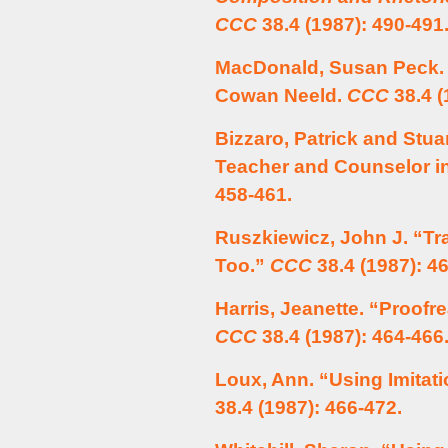
CCC
38.4 (1987): 490-491
MacDonald, Susan Peck. 
Cowan Neeld.
CCC
38.4 (
Bizzaro, Patrick and Stua
Teacher and Counselor in
458-461.
Ruszkiewicz, John J. “Tr
Too.”
CCC
38.4 (1987): 4
Harris, Jeanette. “Proofre
CCC
38.4 (1987): 464-466
Loux, Ann. “Using Imitati
38.4 (1987): 466-472.