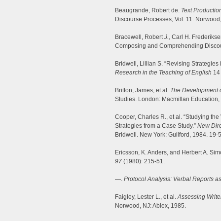
Beaugrande, Robert de.
Text Productio
Discourse Processes, Vol. 11. Norwood,
Bracewell, Robert
J.,
Carl H. Frederikse
Composing and Comprehending Disco
Bridwell, Lillian S. “Revising Strategies
Research in the Teaching of English
14 
Britton, James, et al.
The Development of 
Studies. London: Macmillan Education,
Cooper, Charles R., et al. “Studying the
Strategies from a Case Study.”
New Dire
Bridwell. New York: Guilford, 1984. 19-
Ericsson, K. Anders, and Herbert A. Sim
97
(1980): 215-51.
—.
Protocol Analysis: Verbal Reports a
Faigley, Lester L., et al.
Assessing Writ
Norwood, NJ: Ablex, 1985.