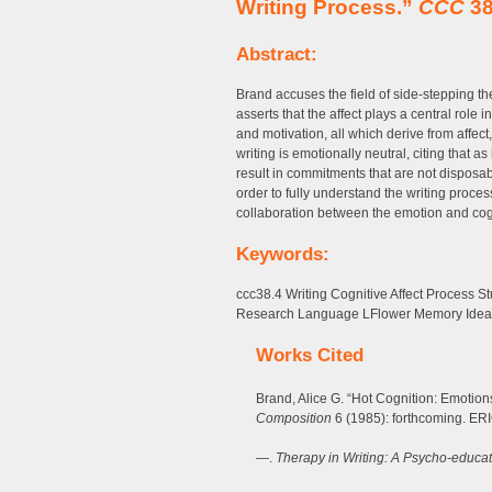
Writing Process.”
CCC
38
Abstract:
Brand accuses the field of side-stepping t
asserts that the affect plays a central role i
and motivation, all which derive from affect
writing is emotionally neutral, citing that 
result in commitments that are not disposabl
order to fully understand the writing proce
collaboration between the emotion and cogn
Keywords:
ccc38.4 Writing Cognitive Affect Process S
Research Language LFlower Memory Idea
Works Cited
Brand, Alice G. “Hot Cognition: Emotion
Composition
6 (1985): forthcoming. ER
—.
Therapy in Writing: A Psycho-educat