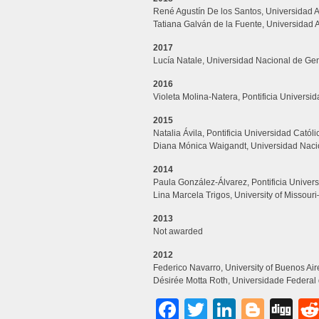
René Agustín De los Santos, Universidad
Tatiana Galván de la Fuente, Universidad 
2017
Lucía Natale, Universidad Nacional de Gen
2016
Violeta Molina-Natera, Pontificia Universi
2015
Natalia Ávila, Pontificia Universidad Católi
Diana Mónica Waigandt, Universidad Nacio
2014
Paula González-Álvarez, Pontificia Univers
Lina Marcela Trigos, University of Missou
2013
Not awarded
2012
Federico Navarro, University of Buenos Air
Désirée Motta Roth, Universidade Federal 
Facebook
Twitter
LinkedI
Blog
Di