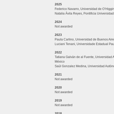
2025
Federico Navarro, Universidad de O’Higgin
Natalia Ávila Reyes, Pontificia Universidad
2024
Not awarded
2023
Paula Carlino, Universidad de Buenos Aire
Luciani Tenani, Universidade Estadual Paul
2022
Tatiana
Galván
de al
Fuente, Universidad
México
Saúl
Gonzalez Medina, Universidad
Autón
2021
Not awarded
2020
Not awarded
2019
Not awarded
2018