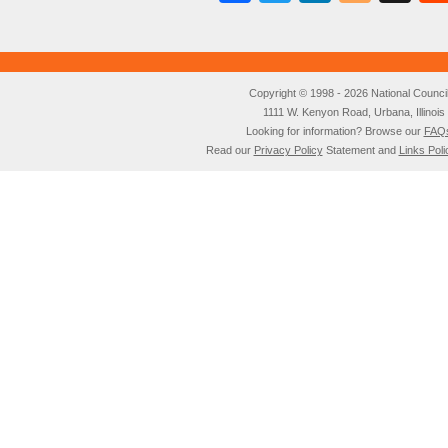
Copyright © 1998 - 2026 National Council o
1111 W. Kenyon Road, Urbana, Illino
Looking for information? Browse our
FAQ
Read our
Privacy Policy
Statement and
Links Poli