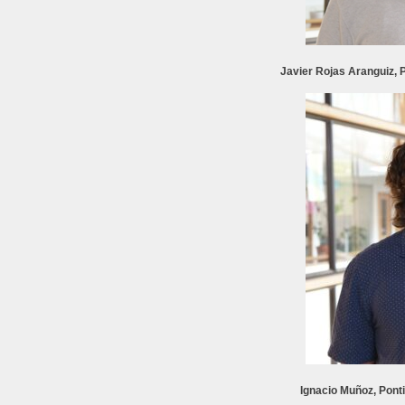
Javier Rojas Aranguiz, P
Ignacio Muñoz, Ponti