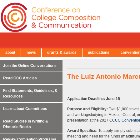
about
news
grants & awards
publications
conventio
← Back to Main Site
Join the Online Conversations
The Luiz Antonio Marc
Read CCC Articles
Find Statements, Guidelines, &
Resources
Application Deadline: June 15
Learn about Committees
Purpose and Eligibility:
Two $1,000 travel 
and working/studying in Mexico, Central, 
presentation at the 2027
CCCC Conventio
Read Studies in Writing &
Rhetoric Books
Award Specifics:
To apply, simply submit a
meeting and need for the funds (
maximum 
Review Convention Programs