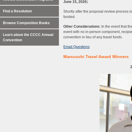
June 15, 2026
).
Find a Resolution
Shortly after the proposal review process is
funded.
Browse Composition Books
Other Considerations:
In the event that 
event with no in-person component, recipien
Learn about the CCCC Annual
convention in lieu of any travel funds.
Convention
Email Questions
Marcuschi Travel Award Winners
2