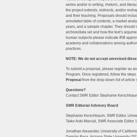
series and/or in writing, rhetoric, and lite
the project extends, redirects, and/or resha
and their teaching. Proposals should include
annotated table of contents, a market analy
years, and a sample chapter. They should c
archive/data set and how the text’s argumen
human subjects please indicate IRB approv
academy and collaborations among author
practices.
NOTE: We do not accept unrevised disser
To submit a proposal, please register as a
Program. Once registered, follow the steps
Proposal
from the drop-down list of article
Questions?
Contact SWR Editor Stephanie Kerschbau
SWR Editorial Advisory Board
Stephanie Kerschbaum, SWR Editor, Univer
Taiko Aoki-Marcial, SWR Associate Editor, 
Jonathan Alexander, University of California
Damián Baca, Arizona State University (20