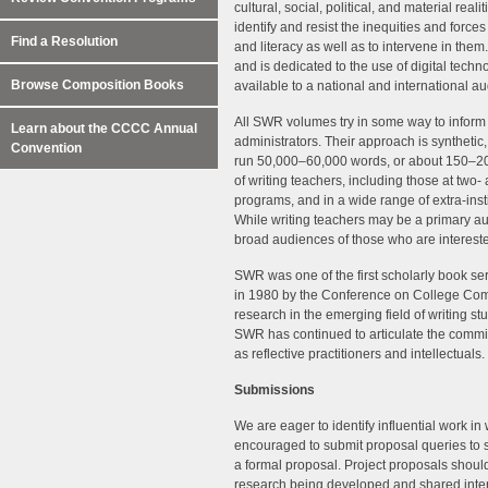
cultural, social, political, and material rea
identify and resist the inequities and forces
Find a Resolution
and literacy as well as to intervene in them
and is dedicated to the use of digital techn
Browse Composition Books
available to a national and international a
All SWR volumes try in some way to inform t
Learn about the CCCC Annual
administrators. Their approach is synthetic
Convention
run 50,000–60,000 words, or about 150–20
of writing teachers, including those at two-
programs, and in a wide range of extra-ins
While writing teachers may be a primary au
broad audiences of those who are interest
SWR was one of the first scholarly book seri
in 1980 by the Conference on College Co
research in the emerging field of writing s
SWR has continued to articulate the commi
as reflective practitioners and intellectuals.
Submissions
We are eager to identify influential work in
encouraged to submit proposal queries to 
a formal proposal. Project proposals should
research being developed and shared inte