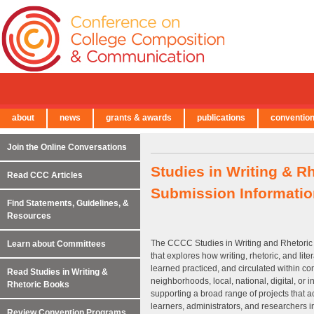
about
news
grants & awards
publications
conventio
← Back to Main Site
Join the Online Conversations
Studies in Writing & R
Read CCC Articles
Submission Informatio
Find Statements, Guidelines, &
Resources
The CCCC Studies in Writing and Rhetoric 
Learn about Committees
that explores how writing, rhetoric, and lit
learned practiced, and circulated within co
Read Studies in Writing &
neighborhoods, local, national, digital, or 
Rhetoric Books
supporting a broad range of projects that ac
learners, administrators, and researchers in
Review Convention Programs