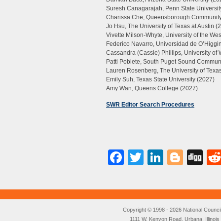
Suresh Canagarajah, Penn State Universit
Charissa Che, Queensborough Community
Jo Hsu, The University of Texas at Austin (
Vivette Milson-Whyte, University of the We
Federico Navarro, Universidad de O’Higgin
Cassandra (Cassie) Phillips, University o
Patti Poblete, South Puget Sound Communi
Lauren Rosenberg, The University of Texas
Emily Suh, Texas State University (2027)
Amy Wan, Queens College (2027)
SWR Editor Search Procedures
Facebook
Twitter
LinkedI
Blog
Di
Copyright © 1998 - 2026 National Council o
1111 W. Kenyon Road, Urbana, Illino