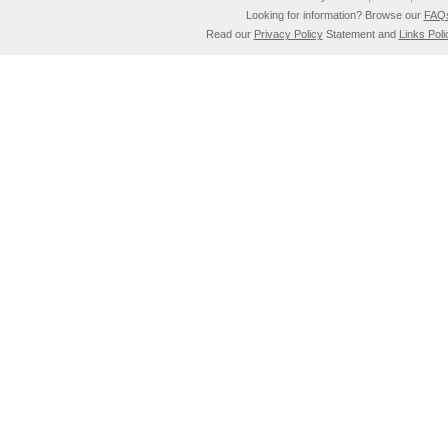
Looking for information? Browse our
FAQ
Read our
Privacy Policy
Statement and
Links Poli