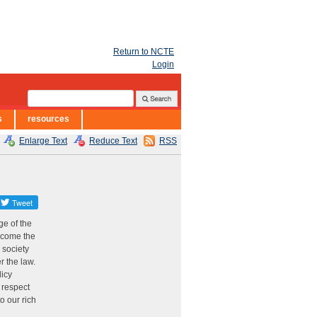
Return to NCTE
Login
s
resources
Enlarge Text
Reduce Text
RSS
ge of the
become the
 society
r the law.
licy
d respect
o our rich