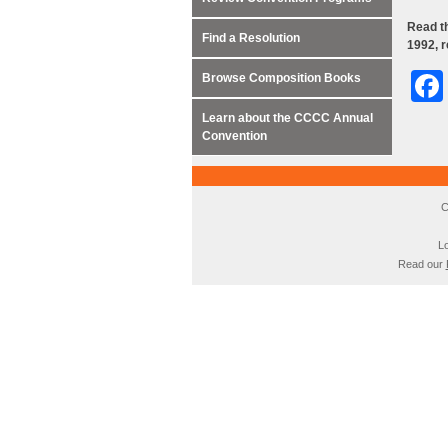
Read th
Find a Resolution
1992, 
Browse Composition Books
Learn about the CCCC Annual
Convention
C
Lo
Read our