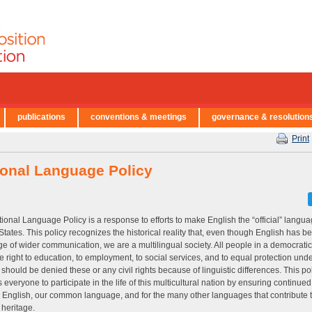
publications
conventions & meetings
governance & resolution
Print
ional Language Policy
ional Language Policy is a response to efforts to make English the “official” langua
States. This policy recognizes the historical reality that, even though English has 
e of wider communication, we are a multilingual society. All people in a democratic
e right to education, to employment, to social services, and to equal protection unde
should be denied these or any civil rights because of linguistic differences. This po
 everyone to participate in the life of this multicultural nation by ensuring continue
r English, our common language, and for the many other languages that contribute t
 heritage.