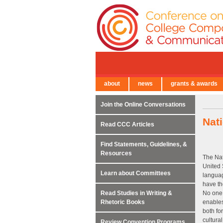
about
news
grants & awards
← Back to Main Site
Join the Online Conversations
Nat
Read CCC Articles
Find Statements, Guidelines, &
Resources
The Nat
United 
Learn about Committees
languag
have th
Read Studies in Writing &
No one 
Rhetoric Books
enables
both fo
cultural
Review Convention Programs