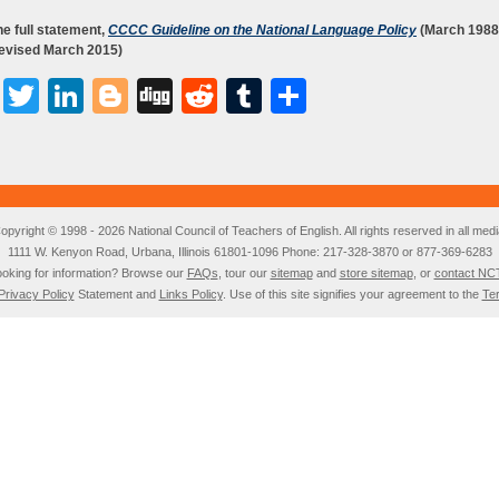
e full statement,
CCCC Guideline on the National Language Policy
(March 1988
revised March 2015)
Facebook
Twitter
LinkedIn
Blogger
Digg
Reddit
Tumblr
Share
opyright © 1998 - 2026 National Council of Teachers of English. All rights reserved in all medi
1111 W. Kenyon Road, Urbana, Illinois 61801-1096 Phone: 217-328-3870 or 877-369-6283
oking for information? Browse our
FAQs
, tour our
sitemap
and
store sitemap
, or
contact NC
Privacy Policy
Statement and
Links Policy
. Use of this site signifies your agreement to the
Te