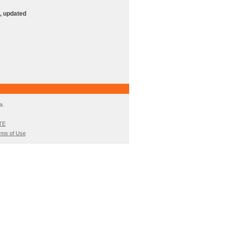
, updated
a.
TE
rms of Use