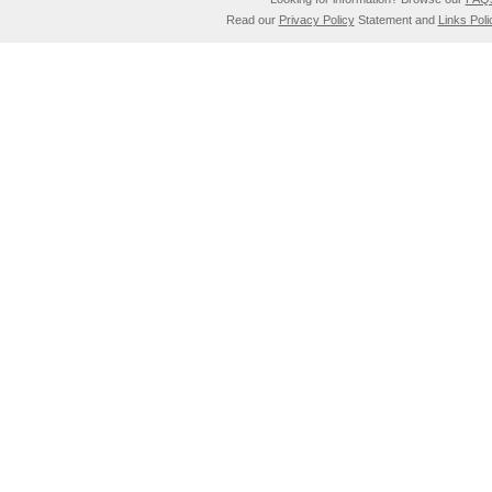
Read our
Privacy Policy
Statement and
Links Poli