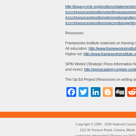
http://legacy.ncte.org/positions/statements/
/cccc/resources/positions/writingassessme
/cccc/resources/positions/promotionandten
/cccc/resources/positions/secondlangwriti
Resources:
Frameworks Institute materials on framing
All education:
http://www.frameworksinstitu
Higher ed:
http://www.frameworksinstitute.
SPIN Works! (Strategic Press Information N
and more):
http://spinacademy.org/wp-con
The Op Ed Project (Resources on writing a
Facebook
Twitter
LinkedI
Blog
Di
Copyright © 1998 - 2026 National Council o
1111 W. Kenyon Road, Urbana, Illino
Looking for information? Browse our
FAQ