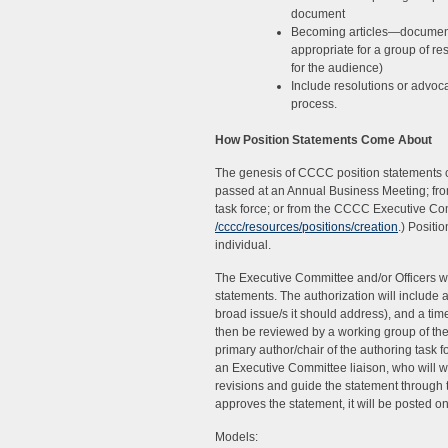
document
Becoming articles—documents 
appropriate for a group of r
for the audience)
Include resolutions or advoc
process.
How Position Statements Come About
The genesis of CCCC position statements 
passed at an Annual Business Meeting; fro
task force; or from the CCCC Executive Com
/cccc/resources/positions/creation
.) Positi
individual.
The Executive Committee and/or Officers wil
statements. The authorization will include a
broad issue/s it should address), and a time
then be reviewed by a working group of th
primary author/chair of the authoring task 
an Executive Committee liaison, who will 
revisions and guide the statement through
approves the statement, it will be posted 
Models: