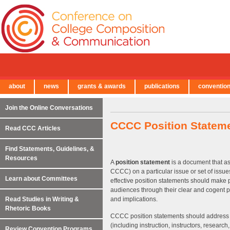
about
news
grants & awards
publications
conventio
← Back to Main Site
Join the Online Conversations
CCCC Position Stateme
Read CCC Articles
Find Statements, Guidelines, &
Resources
A
position statement
is a document that ass
CCCC) on a particular issue or set of issues
Learn about Committees
effective position statements should make p
audiences through their clear and cogent pr
Read Studies in Writing &
and implications.
Rhetoric Books
CCCC position statements should address iss
(including instruction, instructors, research
Review Convention Programs