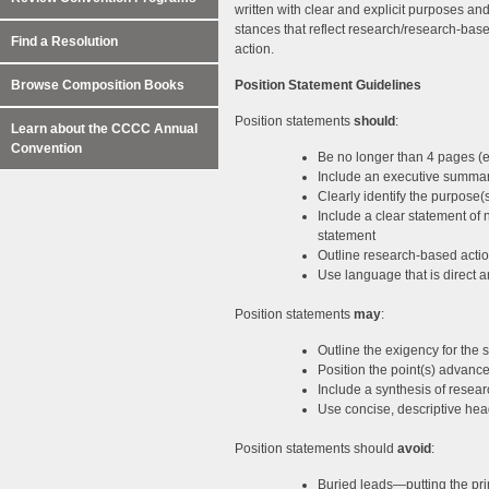
written with clear and explicit purposes a
stances that reflect research/research-based
Find a Resolution
action.
Browse Composition Books
Position Statement Guidelines
Position statements
should
:
Learn about the CCCC Annual
Convention
Be no longer than 4 pages (
Include an executive summa
Clearly identify the purpose(
Include a clear statement of 
statement
Outline research-based actio
Use language that is direct 
Position statements
may
:
Outline the exigency for the 
Position the point(s) advance
Include a synthesis of researc
Use concise, descriptive hea
Position statements should
avoid
:
Buried leads—putting the pri