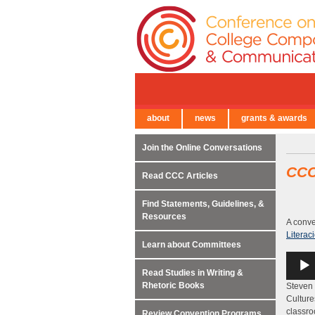
about
news
grants & awards
← Back to Main Site
Join the Online Conversations
CC
Read CCC Articles
Find Statements, Guidelines, &
Resources
A conve
Literac
Learn about Committees
Audio
Player
Read Studies in Writing &
Rhetoric Books
Steven 
Culture
classro
Review Convention Programs