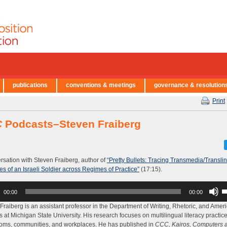
publications
conventions & meetings
governance & resolution
Print
C
Podcasts–Steven Fraiberg
rsation with Steven Fraiberg, author of
“Pretty Bullets: Tracing Transmedia/Transli
ies of an Israeli Soldier across Regimes of Practice”
(17:15).
U
00:00
00:00
U
A
Fraiberg is an assistant professor in the Department of Writing, Rhetoric, and Amer
k
s at Michigan State University. His research focuses on multilingual literacy practice
to
oms, communities, and workplaces. He has published in
CCC, Kairos, Computers 