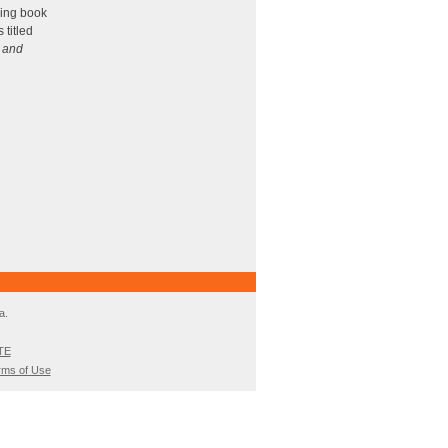
ncrease
ing book
 titled
ecrease
, and
olume.
a.
TE
rms of Use