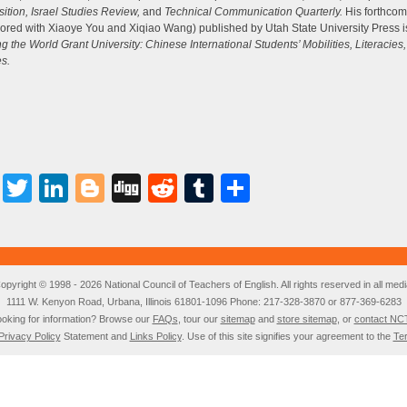
i
tion, Israel Studies Review,
and
Technical Communication Quarterly.
His forthcom
or
ored with Xiaoye You and Xiqiao Wang) published by Utah State University Press is
d
ng the World Grant University: Chinese International Students’ Mobilities, Literacies
v
es.
Facebook
Twitter
LinkedIn
Blogger
Digg
Reddit
Tumblr
Share
opyright © 1998 - 2026 National Council of Teachers of English. All rights reserved in all medi
1111 W. Kenyon Road, Urbana, Illinois 61801-1096 Phone: 217-328-3870 or 877-369-6283
oking for information? Browse our
FAQs
, tour our
sitemap
and
store sitemap
, or
contact NC
Privacy Policy
Statement and
Links Policy
. Use of this site signifies your agreement to the
Te