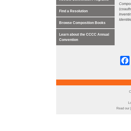
Composi
(coauth
Find a Resolution
Inventi
Identiti
Browse Composition Books
Learn about the CCCC Annual
Convention
C
Lo
Read our