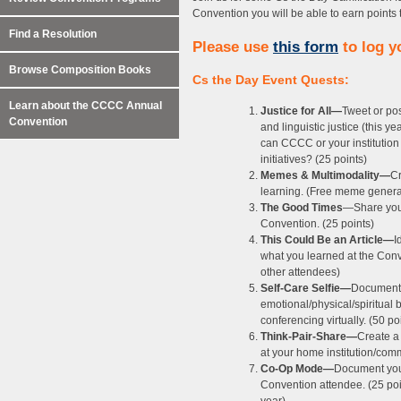
Convention you will be able to earn points 
Find a Resolution
Please use
this form
to log yo
Browse Composition Books
Cs the Day Event Quests:
Learn about the CCCC Annual
Justice for All—
Tweet or pos
Convention
and linguistic justice (this 
can CCCC or your institution i
initiatives? (25 points)
Memes & Multimodality—
Cr
learning. (Free meme genera
The Good Times
—Share your
Convention. (25 points)
This Could Be an Article—
I
what you learned at the Conve
other attendees)
Self-Care Selfie—
Document y
emotional/physical/spiritual 
conferencing virtually. (50 po
Think-Pair-Share—
Create a
at your home institution/comm
Co-Op Mode—
Document your
Convention attendee. (25 poin