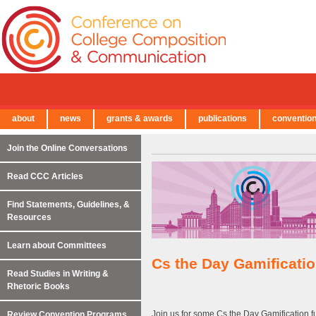
about
news
grants & awards
publications
conventio
← Back to Main Site
Join the Online Conversations
Read CCC Articles
Find Statements, Guidelines, &
Resources
Learn about Committees
Cs the Day Gamificati
Read Studies in Writing &
Rhetoric Books
Join us for some Cs the Day Gamification
Review Convention Programs