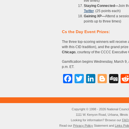
five times)
Staying Connected—
Join 
Twitter
. (25 points each)
Gaining XP—
Attend a sessi
points up to three times)
Cs the Day Event Prizes:
The three top-scoring winners will receive a
with this CtD tradition), and the grand priz
Chicago
, courtesy of the CCCC Executive
Gamification begins Wednesday, March 9, a
p.m. ET.
Facebook
Twitter
LinkedI
Blog
Di
Copyright © 1998 - 2026 National Council o
1111 W. Kenyon Road, Urbana, Illino
Looking for information? Browse our
FAQ
Read our
Privacy Policy
Statement and
Links Poli