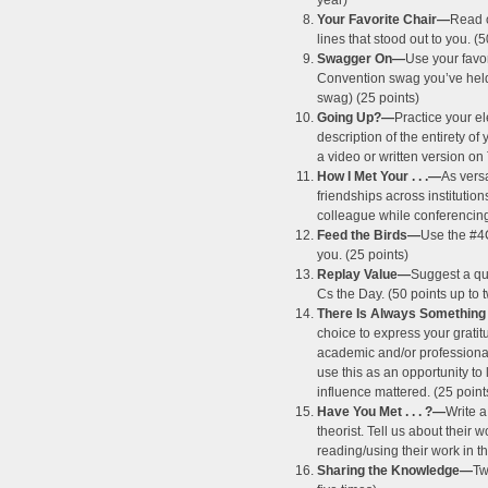
year)
Your Favorite Chair—
Read 
lines that stood out to you. (5
Swagger On—
Use your favo
Convention swag you’ve held o
swag) (25 points)
Going Up?—
Practice your 
description of the entirety of
a video or written version on
How I Met Your . . .—
As vers
friendships across institutio
colleague while conferencing 
Feed the Birds—
Use the #4
you. (25 points)
Replay Value—
Suggest a que
Cs the Day. (50 points up to 
There Is Always Something
choice to express your grati
academic and/or professional
use this as an opportunity to
influence mattered. (25 point
Have You Met . . . ?—
Write a
theorist. Tell us about their
reading/using their work in t
Sharing the Knowledge—
Tw