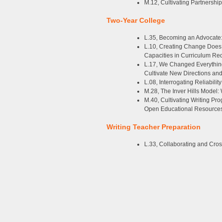
M.12, Cultivating Partnershi
Two-Year College
L.35, Becoming an Advocate:
L.10, Creating Change Does N
Capacities in Curriculum Re
L.17, We Changed Everythi
Cultivate New Directions a
L.08, Interrogating Reliabili
M.28, The Inver Hills Model
M.40, Cultivating Writing Pr
Open Educational Resources
Writing Teacher Preparation
L.33, Collaborating and Cros