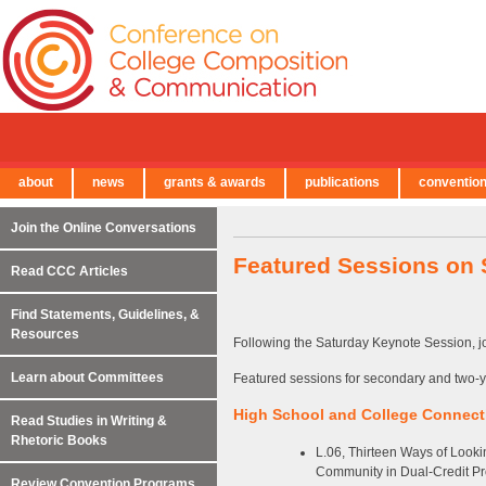
about
news
grants & awards
publications
conventio
← Back to Main Site
Join the Online Conversations
Featured Sessions on 
Read CCC Articles
Find Statements, Guidelines, &
Resources
Following the Saturday Keynote Session, jo
Learn about Committees
Featured sessions for secondary and two-y
High School and College Connect
Read Studies in Writing &
Rhetoric Books
L.06, Thirteen Ways of Looki
Community in Dual-Credit P
Review Convention Programs