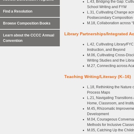
L.43, Bridging the Gap: Cult
School Writing and FYW
Find a Resolution
L.31, Cultivating Change ac
Postsecondary Composition
M.18, Collaboration across “
Browse Composition Books
Library Partnerships/Integrated A
Learn about the CCCC Annual
Convention
L.42, Cultivating Library/FY
Instruction, and Beyond
M.06, Cultivating Cross-Disc
Writing Studies and the Libra
M.27, Connecting across Aca
Teaching Writing/Literacy (K–16)
L.18, Rethinking the Nature 
Process Maps
L.21, Navigating Transitions a
Home, Classroom, and Instit
M.45, Rhizomatic Improveme
Development
M.04, Courageous Conversati
Methods for Inclusive Class
M.05, Catching Up the Childre