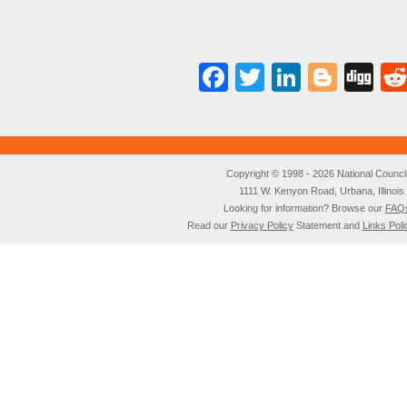
Facebook
Twitter
LinkedI
Blog
Di
Copyright © 1998 - 2026 National Council o
1111 W. Kenyon Road, Urbana, Illino
Looking for information? Browse our
FAQ
Read our
Privacy Policy
Statement and
Links Poli