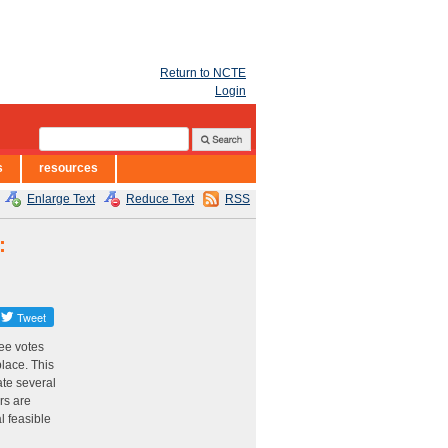
Return to NCTE
Login
s
resources
Enlarge Text
Reduce Text
RSS
:
ee votes
place. This
te several
rs are
l feasible