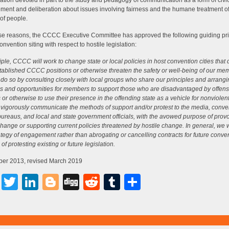
ation devoted in part to the study and pedagogy of communication as a form of civi
ent and deliberation about issues involving fairness and the humane treatment of
of people.
se reasons, the CCCC Executive Committee has approved the following guiding prin
onvention siting with respect to hostile legislation:
ciple, CCCC will work to change state or local policies in host convention cities that
tablished CCCC positions or otherwise threaten the safety or well-being of our me
 do so by consulting closely with local groups who share our principles and arrang
ies and opportunities for members to support those who are disadvantaged by offens
s or otherwise to use their presence in the offending state as a vehicle for nonviolent
 vigorously communicate the methods of support and/or protest to the media, conve
 bureaus, and local and state government officials, with the avowed purpose of prov
change or supporting current policies threatened by hostile change. In general, we w
rategy of engagement rather than abrogating or cancelling contracts for future conve
f protesting existing or future legislation.
er 2013, revised March 2019
Facebook
Twitter
LinkedIn
Blogger
Digg
Reddit
Tumblr
Share