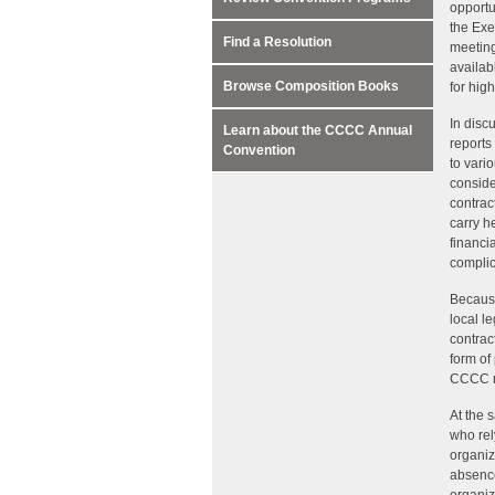
opportu
the Exe
Find a Resolution
meeting
availab
Browse Composition Books
for hig
In disc
Learn about the CCCC Annual
reports 
Convention
to vari
conside
contrac
carry h
financi
complic
Because
local l
contrac
form of
CCCC me
At the 
who rel
organiz
absence