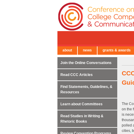
about
news
grants & awards
← Back to Main Site
Join the Online Conversations
CCC
Read CCC Articles
Gui
Find Statements, Guidelines, &
Resources
The Co
Learn about Committees
on the 
is nece
Read Studies in Writing &
thousan
Rhetoric Books
polled 
cities, 
Review Convention Programs