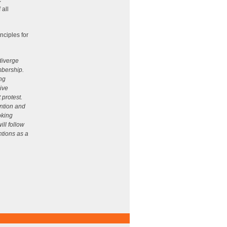
c
 all
ciples for
 diverge
mbership.
ing
ive
 protest.
ntion and
oking
ill follow
ntions as a