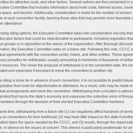
nities for attractive costs, and other factors. Several options are then presented in a
cutive Committee that includes information about hotel costs, Internet access, travel
 space, and tourism. Additionally, consideration is made for the number of sessio
le at each convention facility, favoring those sites that may provide more favorable 
her attendance.
ussing siting options, the Executive Committee takes into consideration not only the
but also factors that could be objectionable to participants, including legislation that
ous groups or in opposition to the values of the organization. After thorough discuss
ration, the Executive Committee votes on a future site. Following this vote, CCCC e
tual agreements with the convention center, hotels, and other entities. These agre
eavy penalties for withdrawal, usually amounting to hundreds of thousands of dollars
al resources. The closer the proposal of withdrawal is to the convention date, the m
ated and expensive it becomes to move the convention to another city.
 siting is done far in advance of each convention, it is not possible to predict future
egislation that could be objectionable to attendees. As a result, calls may be made t
tual arrangements and move the convention. Withdrawing from a location is advoc
 protest that harms the state’s economy and expresses the collective voice of thous
mbers through the decision of their elected Executive Committee members.
same time, withdrawing from a future site (1) can negatively affect hundreds of serv
y on conventions for their livelihood; (2) may have little impact on the state if anothe
ation takes the space vacated by the CCCC; and (3) results, through the organizati
, in silence on the issues of concern. This silence is particularly problematic for an