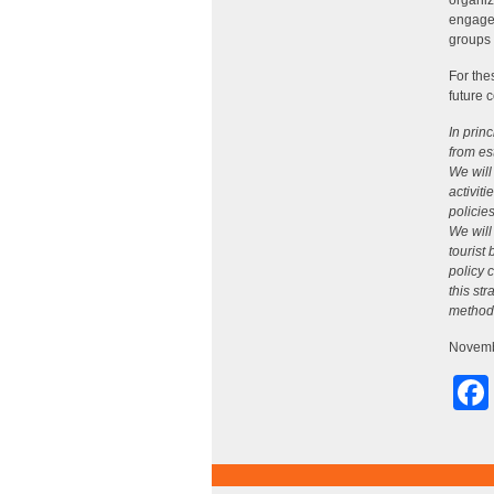
organiz
engagem
groups 
For the
future c
In prin
from es
We will
activit
policie
We will
tourist
policy 
this st
method o
Novemb