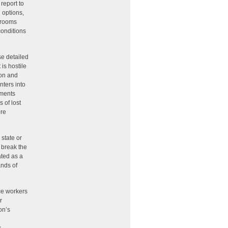
 report to
 options,
n rooms
conditions
se detailed
 is hostile
ion and
nters into
ements
 of lost
ore
 state or
o break the
ated as a
ands of
ice workers
r
on’s