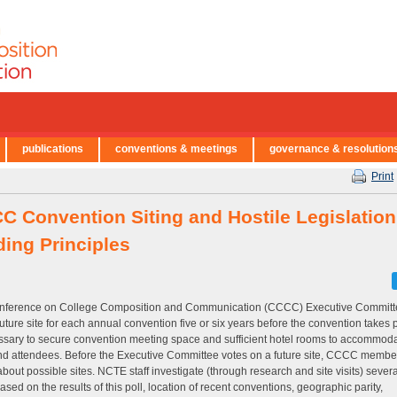
publications
conventions & meetings
governance & resolution
Print
C Convention Siting and Hostile Legislation
ding Principles
nference on College Composition and Communication (CCCC) Executive Committ
future site for each annual convention five or six years before the convention takes 
ssary to secure convention meeting space and sufficient hotel rooms to accommoda
d attendees. Before the Executive Committee votes on a future site, CCCC membe
about possible sites. NCTE staff investigate (through research and site visits) severa
based on the results of this poll, location of recent conventions, geographic parity,