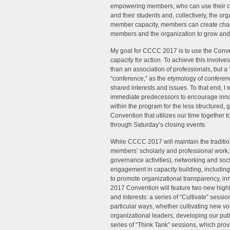
empowering members, who can use their capa
and their students and, collectively, the org
member capacity, members can create change
members and the organization to grow and fl
My goal for CCCC 2017 is to use the Conv
capacity for action. To achieve this involve
than an association of professionals, but a
“conference,” as the etymology of
conferen
shared interests and issues. To that end, I 
immediate predecessors to encourage innov
within the program for the less structure
Convention that utilizes our time together
through Saturday’s closing events.
While CCCC 2017 will maintain the tradit
members’ scholarly and professional work, 
governance activities), networking and soci
engagement in capacity building, including
to promote organizational transparency, inn
2017 Convention will feature two new high
and interests: a series of “Cultivate” sess
particular ways, whether cultivating new voi
organizational leaders, developing our publ
series of “Think Tank” sessions, which pro