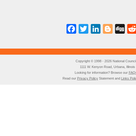
Facebook
Twitter
LinkedI
Blog
Di
Copyright © 1998 - 2026 National Council o
1111 W. Kenyon Road, Urbana, Illino
Looking for information? Browse our
FAQ
Read our
Privacy Policy
Statement and
Links Poli