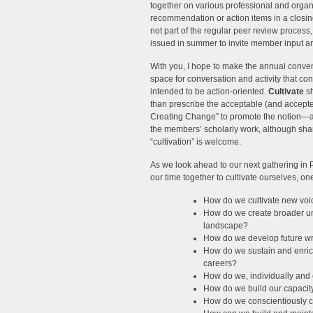
together on various professional and organi
recommendation or action items in a closin
not part of the regular peer review process, a
issued in summer to invite member input an
With you, I hope to make the annual conven
space for conversation and activity that co
intended to be action-oriented.
Cultivate
sh
than prescribe the acceptable (and accepte
Creating Change” to promote the notion—and 
the members’ scholarly work, although shar
“cultivation” is welcome.
As we look ahead to our next gathering in 
our time together to cultivate ourselves, o
How do we cultivate new voice
How do we create broader und
landscape?
How do we develop future wri
How do we sustain and enrich
careers?
How do we, individually and c
How do we build our capacity
How do we conscientiously cr