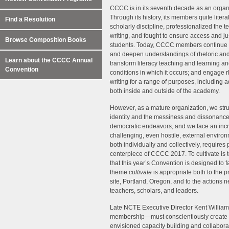
CCCC is in its seventh decade as an organ
Through its history, its members quite literal
Find a Resolution
scholarly discipline, professionalized the t
writing, and fought to ensure access and jus
Browse Composition Books
students. Today, CCCC members continue
and deepen understandings of rhetoric and 
Learn about the CCCC Annual
transform literacy teaching and learning an
Convention
conditions in which it occurs; and engage r
writing for a range of purposes, including 
both inside and outside of the academy.
However, as a mature organization, we str
identity and the messiness and dissonance
democratic endeavors, and we face an inc
challenging, even hostile, external environm
both individually and collectively, requires
centerpiece of CCCC 2017. To cultivate is to 
that this year’s Convention is designed to f
theme
cultivate
is appropriate both to the
site, Portland, Oregon, and to the actions 
teachers, scholars, and leaders.
Late NCTE Executive Director Kent William
membership—must conscientiously create the
envisioned capacity building and collabora