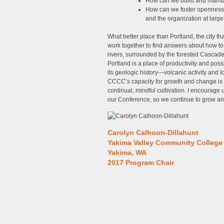
How can we build and maintai
How can we foster openness
and the organization at larg
What better place than Portland, the city th
work together to find answers about how to
rivers, surrounded by the forested Cascade m
Portland is a place of productivity and possibi
its geologic history—volcanic activity and 
CCCC’s capacity for growth and change is 
continual, mindful cultivation. I encourage 
our Conference, so we continue to grow and
Carolyn Calhoon-Dillahunt
Yakima Valley Community College
Yakima, WA
2017 Program Chair