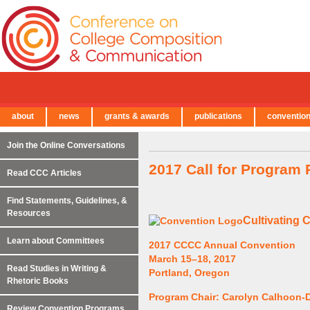
about
news
grants & awards
publications
conventio
← Back to Main Site
Join the Online Conversations
2017 Call for Program
Read CCC Articles
Find Statements, Guidelines, &
Resources
Cultivating 
Learn about Committees
2017 CCCC Annual Convention
March 15–18, 2017
Read Studies in Writing &
Portland, Oregon
Rhetoric Books
Program Chair: Carolyn Calhoon-D
Review Convention Programs