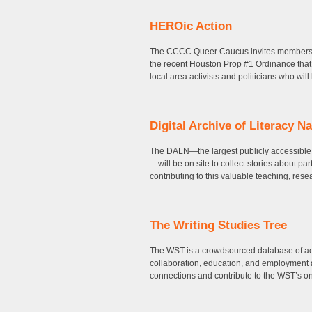
HEROic Action
The CCCC Queer Caucus invites members 
the recent Houston Prop #1 Ordinance that
local area activists and politicians who wil
Digital Archive of Literacy Na
The DALN—the largest publicly accessible, o
—will be on site to collect stories about pa
contributing to this valuable teaching, rese
The Writing Studies Tree
The WST is a crowdsourced database of aca
collaboration, education, and employment 
connections and contribute to the WST’s ong