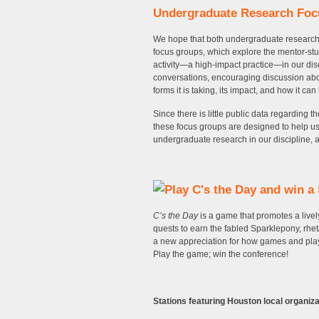
Undergraduate Research Fo
We hope that both undergraduate researcher
focus groups, which explore the mentor-st
activity—a high-impact practice—in our dis
conversations, encouraging discussion about
forms it is taking, its impact, and how it ca
Since there is little public data regarding 
these focus groups are designed to help us 
undergraduate research in our discipline, an
C’s the Day
is a game that promotes a livel
quests to earn the fabled Sparklepony, rhet
a new appreciation for how games and play
Play the game; win the conference!
Stations featuring Houston local organiza