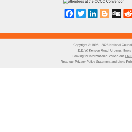
Facebook
Twitter
LinkedI
Blog
Di
Copyright © 1998 - 2026 National Council o
1111 W. Kenyon Road, Urbana, Illino
Looking for information? Browse our
FAQ
Read our
Privacy Policy
Statement and
Links Poli