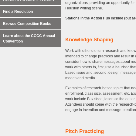
organizations, providing an opportunity for
Houston writing scene.
Find a Resolution
Stations in the Action Hub include (but are
Browse Composition Books
Learn about the CCCC Annual
Knowledge Shaping
Convention
Work with others to turn research and know
intended to change practices and result in
consider how to share messages about resea
work with others to, first, use a heuristic t
based issue and, second, design messages a
modes and media.
Examples of research-based topics that ne
enrollment, class size, assessment, etc. 
work include Buzzfeed, letters to the editor
Attendees should come with the research-b
engage in invention and message-creatio
Pitch Practicing