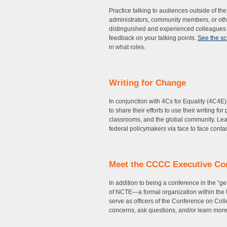
Practice talking to audiences outside of th
administrators, community members, or othe
distinguished and experienced colleagues f
feedback on your talking points.
See the s
in what roles.
Writing for Change
In conjunction with 4Cs for Equality (4C4E)
to share their efforts to use their writing f
classrooms, and the global community. Lear
federal policymakers via face to face cont
Meet the CCCC Executive Co
In addition to being a conference in the “
of NCTE—a formal organization within the 
serve as officers of the Conference on Co
concerns, ask questions, and/or learn mor