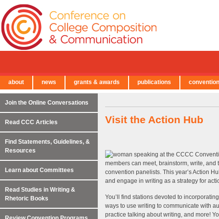
about
news
grants & awards
publications
conventio
← Back to Main Site
Join the Online Conversations
Visit the Action Hub
Read CCC Articles
Find Statements, Guidelines, &
Resources
members can meet, brainstorm, write, and 
Learn about Committees
convention panelists. This year’s Action Hu
and engage in writing as a strategy for acti
Read Studies in Writing &
You’ll find stations devoted to incorporatin
Rhetoric Books
ways to use writing to communicate with au
practice talking about writing, and more! Y
Review Convention Programs