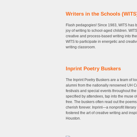
Writers in the Schools (WITS
Flash pedagogies! Since 1983, WITS has be
joy of writing to school-aged children. WIT
creative and process-based writing into the
WITS to participate in energetic and creativ
writing classroom.
Inprint Poetry Buskers
The Inprint Poetry Buskers are a team of l
alumni from the nationally renowned UH Cre
festivals and special events throughout the
specified by attendees, tap into the muse o
free. The buskers often read out the poem
cherish forever. Inprint—a nonprofit litera
fostered the art of creative writing and ins
Houston.