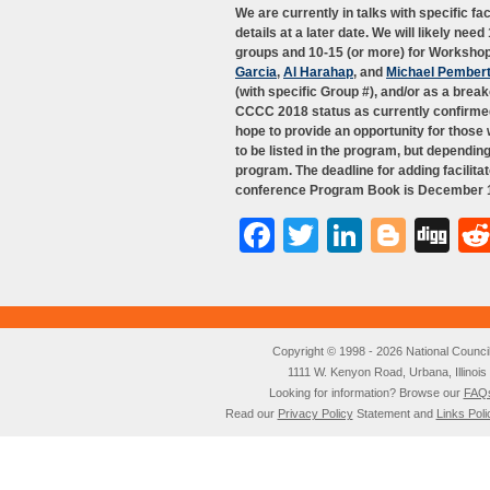
We are currently in talks with specific f
details at a later date. We will likely nee
groups and 10-15 (or more) for Workshop 
Garcia
,
Al Harahap
, and
Michael Pember
(with specific Group #), and/or as a break
CCCC 2018 status as currently confirmed 
hope to provide an opportunity for those
to be listed in the program, but dependin
program. The deadline for adding facilita
conference Program Book is December 15
Facebook
Twitter
LinkedI
Blog
Di
Copyright © 1998 - 2026 National Council o
1111 W. Kenyon Road, Urbana, Illino
Looking for information? Browse our
FAQ
Read our
Privacy Policy
Statement and
Links Poli