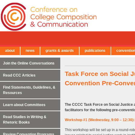
about
news
grants & awards
publications
conventio
← Back to Main Site
Join the Online Conversations
Task Force on Social J
Read CCC Articles
Convention Pre-Conve
Find Statements, Guidelines, &
Resources
The CCCC Task Force on Social Justice an
Learn about Committees
facilitators for the following pre-conven
Read Studies in Writing &
Workshop #1 (Wednesday, 9:00 – 12:30): 
Rhetoric Books
This workshop will be set up in a round-robin
Review Convention Programs