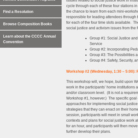
issues related to social justice work in inst
cycle through each of these four stations i
the chance to learn from each mini-workshop.
Find a Resolution
responsible for leading attendees through th
for each of the four time slots available. T
Browse Composition Books
social justice and activism issues from the 
Learn about the CCCC Annual
Group #1: Social Justice and
Convention
Service
Group #2: Incorporating Peda
Group #3: The Possibilities a
Group #4: Safety, Security, 
Workshop #2 (Wednesday, 1:30 – 5:00): Pl
This workshop will, we hope, build upon Wo
work in the participants’ home institutions at
and/or classroom level. (It is not a requir
Workshop #1, however.) The specific goal of
approaches for implementing social justice 
strategies that they can enact on their ho
session, participants will meet in small wor
contexts and plans for social justice work 
for an hour, and participants will then mov
further develop their plans.