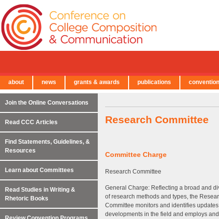
about
news
grants & awards
publications
conventio
← Back to Main Site
Join the Online Conversations
Research Committee
Read CCC Articles
Find Statements, Guidelines, &
Resources
Committee Charge
Learn about Committees
Research Committee
General Charge: Reflecting a broad and d
Read Studies in Writing &
of research methods and types, the Resea
Rhetoric Books
Committee monitors and identifies updates
developments in the field and employs an
Review Convention Programs