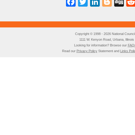
Facebook
Twitter
LinkedI
Blog
Di
Copyright © 1998 - 2026 National Council o
1111 W. Kenyon Road, Urbana, Illino
Looking for information? Browse our
FAQ
Read our
Privacy Policy
Statement and
Links Poli