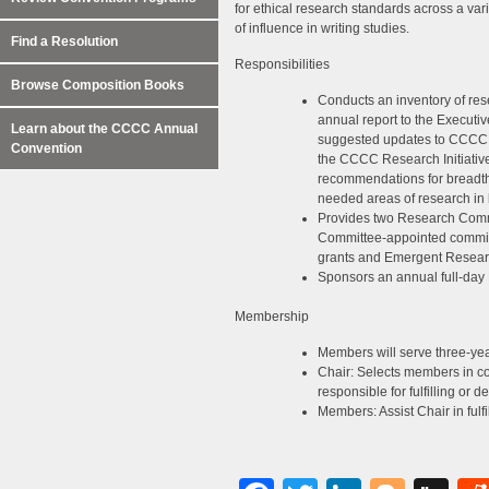
for ethical research standards across a vari
of influence in writing studies.
Find a Resolution
Responsibilities
Browse Composition Books
Conducts an inventory of rese
annual report to the Executiv
Learn about the CCCC Annual
suggested updates to CCCC cal
Convention
the CCCC Research Initiati
recommendations for breadth 
needed areas of research in
Provides two Research Commi
Committee-appointed committ
grants and Emergent Resear
Sponsors an annual full-da
Membership
Members will serve three-yea
Chair: Selects members in co
responsible for fulfilling or d
Members: Assist Chair in fulfil