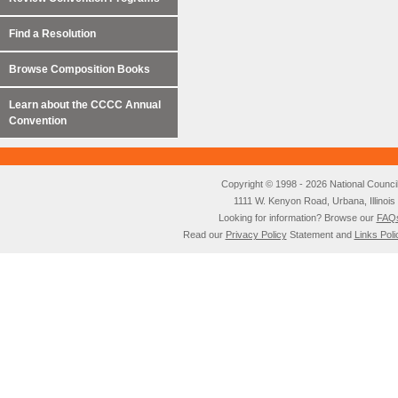
Find a Resolution
Browse Composition Books
Learn about the CCCC Annual
Convention
Copyright © 1998 - 2026 National Council o
1111 W. Kenyon Road, Urbana, Illino
Looking for information? Browse our
FAQ
Read our
Privacy Policy
Statement and
Links Poli