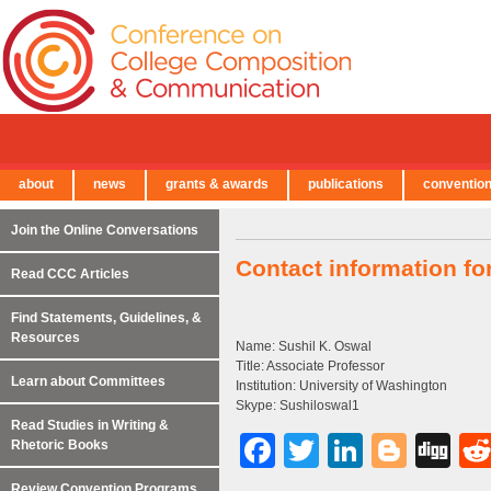
about
news
grants & awards
publications
conventio
← Back to Main Site
Join the Online Conversations
Contact information fo
Read CCC Articles
Find Statements, Guidelines, &
Resources
Name: Sushil K. Oswal
Title: Associate Professor
Learn about Committees
Institution: University of Washington
Skype: Sushiloswal1
Read Studies in Writing &
Facebook
Twitter
LinkedI
Blog
Di
Rhetoric Books
Review Convention Programs