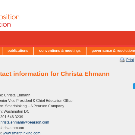
publications
conventions & meetings
governance & resolution
Print
tact information for Christa Ehmann
: Christa Ehmann
Senior Vice President & Chief Education Officer
tion: Smarthinking – A Pearson Company
on: Washington DC
 301 646 3239
christa.ehmann@pearson.com
 christaehmann
e:
www.smarthinking.com