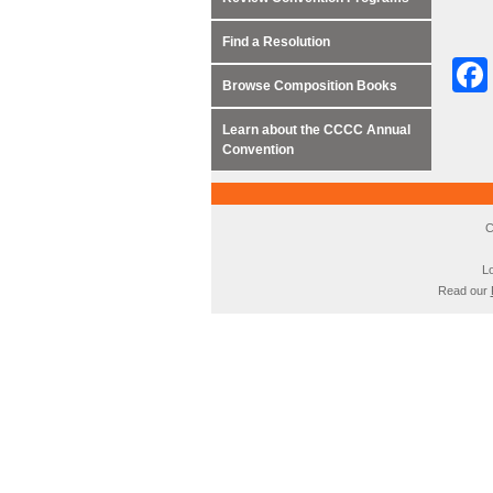
Find a Resolution
Browse Composition Books
Learn about the CCCC Annual
Convention
C
Lo
Read our