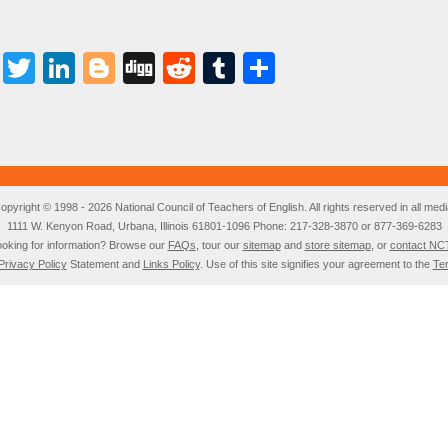
Facebook
Twitter
LinkedIn
Blogger
Digg
Reddit
Tumblr
Share
opyright © 1998 - 2026 National Council of Teachers of English. All rights reserved in all medi
1111 W. Kenyon Road, Urbana, Illinois 61801-1096 Phone: 217-328-3870 or 877-369-6283
oking for information? Browse our
FAQs
, tour our
sitemap
and
store sitemap
, or
contact NC
Privacy Policy
Statement and
Links Policy
. Use of this site signifies your agreement to the
Te