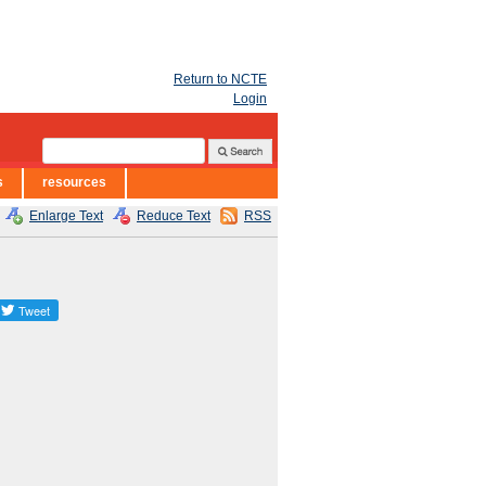
Return to NCTE
Login
s
resources
Enlarge Text
Reduce Text
RSS