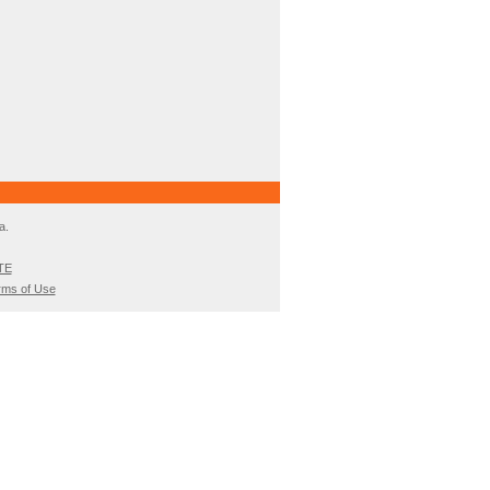
a.
TE
rms of Use