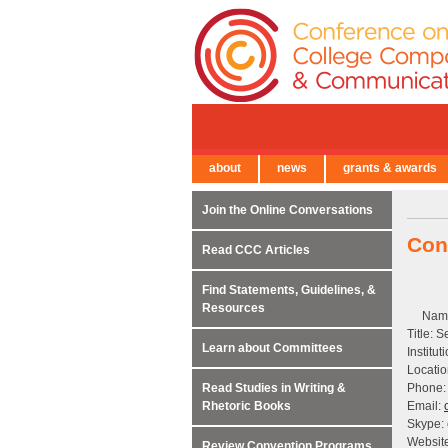
about
news
grants & awards
← Back to Main Site
Join the Online Conversations
Con
Read CCC Articles
Find Statements, Guidelines, &
Resources
Name
Title: 
Learn about Committees
Institu
Locati
Read Studies in Writing &
Phone:
Rhetoric Books
Email:
Skype:
Websit
Review Convention Programs