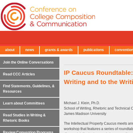
about
news
grants & awards
publications
conventio
← Back to Main Site
Join the Online Conversations
IP Caucus Roundtable: 
Read CCC Articles
Writing and to the Writ
Find Statements, Guidelines, &
Resources
Michael J. Klein, Ph.D.
Learn about Committees
School of Writing, Rhetoric and Technical
James Madison University
Read Studies in Writing &
Rhetoric Books
The Intellectual Property Caucus meets ann
workshop that features a series of roundtab
Review Convention Programs