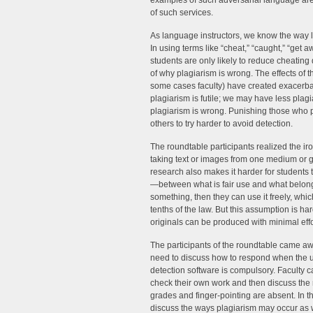
examples of such adversarial language are 
of such services.
As language instructors, we know the way 
In using terms like “cheat,” “caught,” “get 
students are only likely to reduce cheating
of why plagiarism is wrong. The effects of 
some cases faculty) have created exacerbat
plagiarism is futile; we may have less plagi
plagiarism is wrong. Punishing those who p
others to try harder to avoid detection.
The roundtable participants realized the ir
taking text or images from one medium or g
research also makes it harder for students t
—between what is fair use and what belong
something, then they can use it freely, whi
tenths of the law. But this assumption is ha
originals can be produced with minimal effo
The participants of the roundtable came awa
need to discuss how to respond when the 
detection software is compulsory. Faculty 
check their own work and then discuss the 
grades and finger-pointing are absent. In th
discuss the ways plagiarism may occur as w