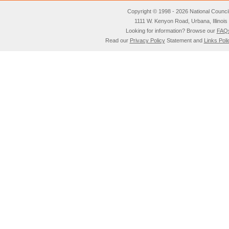
Copyright © 1998 - 2026 National Council o
1111 W. Kenyon Road, Urbana, Illino
Looking for information? Browse our
FAQ
Read our
Privacy Policy
Statement and
Links Poli