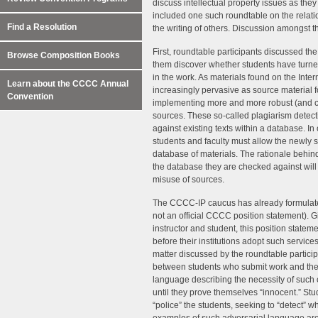
discuss intellectual property issues as they 
included one such roundtable on the relatio
Find a Resolution
the writing of others. Discussion amongst t
First, roundtable participants discussed th
Browse Composition Books
them discover whether students have turned 
in the work. As materials found on the Int
Learn about the CCCC Annual
increasingly pervasive as source material
Convention
implementing more and more robust (and co
sources. These so-called plagiarism detec
against existing texts within a database. In 
students and faculty must allow the newly 
database of materials. The rationale behind
the database they are checked against will c
misuse of sources.
The CCCC-IP caucus has already formula
not an official CCCC position statement). G
instructor and student, this position state
before their institutions adopt such service
matter discussed by the roundtable participa
between students who submit work and the 
language describing the necessity of such c
until they prove themselves “innocent.” Stu
“police” the students, seeking to “detect” 