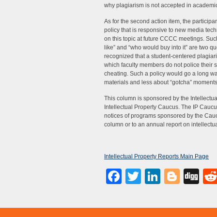
why plagiarism is not accepted in academi
As for the second action item, the particip
policy that is responsive to new media tech
on this topic at future CCCC meetings. Such 
like” and “who would buy into it” are two qu
recognized that a student-centered plagiari
which faculty members do not police their 
cheating. Such a policy would go a long 
materials and less about “gotcha” moments
This column is sponsored by the Intellec
Intellectual Property Caucus. The IP Caucus 
notices of programs sponsored by the Caucus 
column or to an annual report on intellectu
Intellectual Property Reports Main Page
Facebook
Twitter
LinkedI
Blog
Di