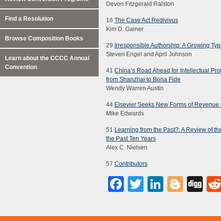
Devon Fitzgerald Ralston
Find a Resolution
16
The Case Act Redivivus
Kim D. Gainer
Browse Composition Books
29
Irresponsible Authorship: A Growing Ty
Steven Engel and April Johnson
Learn about the CCCC Annual
Convention
41
China’s Road Ahead for Intellectual Pro
from Shanzhai to Bona Fide
Wendy Warren Austin
44
Elsevier Seeks New Forms of Revenue as
Mike Edwards
51
Learning from the Past?: A Review of t
the Past Ten Years
Alex C. Nielsen
57
Contributors
Facebook
Twitter
LinkedI
Blog
Di