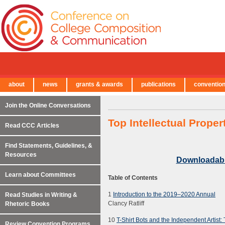
about
news
grants & awards
publications
conventio
← Back to Main Site
Join the Online Conversations
Top Intellectual Prope
Read CCC Articles
Find Statements, Guidelines, &
Resources
Downloadab
Learn about Committees
Table of Contents
1
Introduction to the 2019–2020 Annual
Read Studies in Writing &
Clancy Ratliff
Rhetoric Books
10
T-Shirt Bots and the Independent Artist:
Review Convention Programs