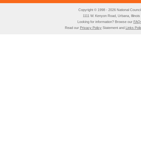
Copyright © 1998 - 2026 National Council o
1111 W. Kenyon Road, Urbana, Illino
Looking for information? Browse our
FAQ
Read our
Privacy Policy
Statement and
Links Poli