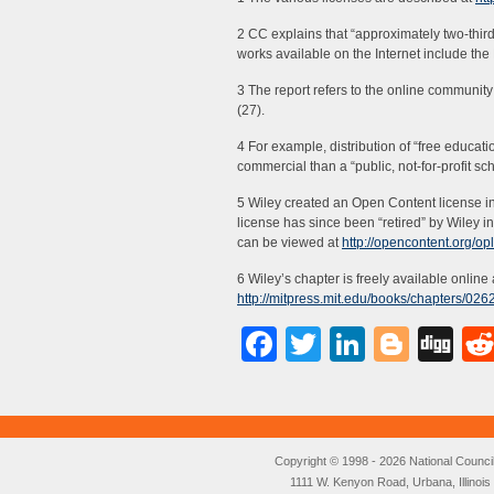
2 CC explains that “approximately two-thir
works available on the Internet include the
3 The report refers to the online commun
(27).
4 For example, distribution of “free educati
commercial than a “public, not-for-profit sc
5 Wiley created an Open Content license in
license has since been “retired” by Wiley 
can be viewed at
http://opencontent.org/op
6 Wiley’s chapter is freely available online 
http://mitpress.mit.edu/books/chapters/0
Facebook
Twitter
LinkedI
Blog
Di
Copyright © 1998 - 2026 National Council o
1111 W. Kenyon Road, Urbana, Illino