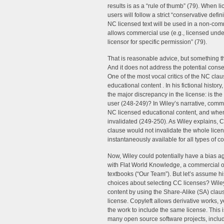
results is as a “rule of thumb” (79). When l
users will follow a strict “conservative defi
NC licensed text will be used in a non-com
allows commercial use (e.g., licensed unde
licensor for specific permission” (79).
That is reasonable advice, but something t
And it does not address the potential cons
One of the most vocal critics of the NC clau
educational content . In his fictional his
the major discrepancy in the license: is the
user (248-249)? In Wiley’s narrative, comm
NC licensed educational content, and when
invalidated (249-250). As Wiley explains, C
clause would not invalidate the whole lice
instantaneously available for all types of 
Now, Wiley could potentially have a bias a
with Flat World Knowledge, a commercial or
textbooks (“Our Team”). But let’s assume hi
choices about selecting CC licenses? Wile
content by using the Share-Alike (SA) claus
license. Copyleft allows derivative works, y
the work to include the same license. This
many open source software projects, includi