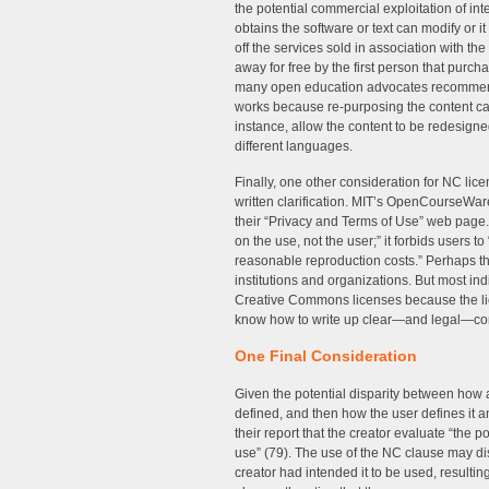
the potential commercial exploitation of in
obtains the software or text can modify or i
off the services sold in association with the
away for free by the first person that purch
many open education advocates recommend 
works because re-purposing the content can 
instance, allow the content to be redesigned
different languages.
Finally, one other consideration for NC lice
written clarification. MIT’s OpenCourseWa
their “Privacy and Terms of Use” web page. 
on the use, not the user;” it forbids users to “
reasonable reproduction costs.” Perhaps thi
institutions and organizations. But most 
Creative Commons licenses because the li
know how to write up clear—and legal—con
One Final Consideration
Given the potential disparity between how 
defined, and then how the user defines it a
their report that the creator evaluate “the p
use” (79). The use of the NC clause may di
creator had intended it to be used, resulting