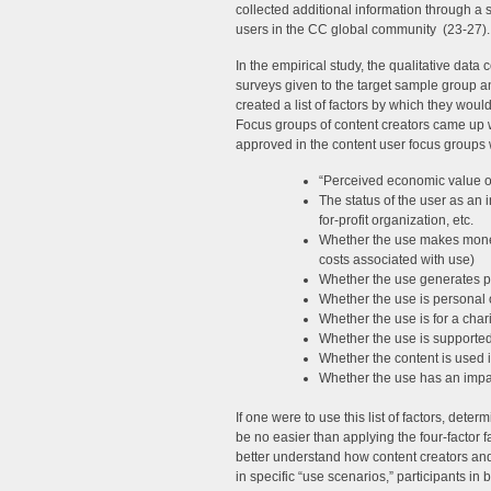
collected additional information through a s
users in the CC global community (23-27).
In the empirical study, the qualitative data
surveys given to the target sample group a
created a list of factors by which they wo
Focus groups of content creators came up w
approved in the content user focus group
“Perceived economic value of
The status of the user as an i
for-profit organization, etc.
Whether the use makes money 
costs associated with use)
Whether the use generates pr
Whether the use is personal 
Whether the use is for a char
Whether the use is supported
Whether the content is used i
Whether the use has an impact
If one were to use this list of factors, de
be no easier than applying the four-factor f
better understand how content creators an
in specific “use scenarios,” participants i