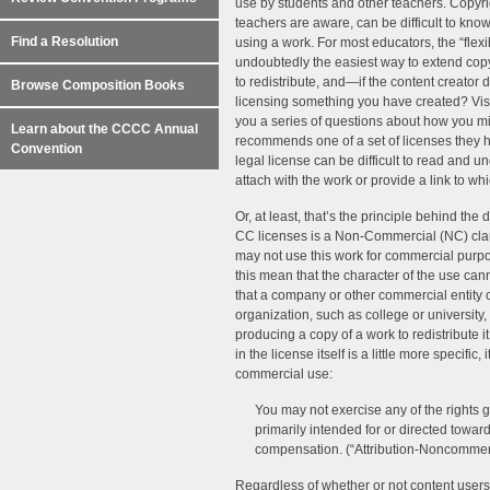
use by students and other teachers. Copyri
teachers are aware, can be difficult to know
Find a Resolution
using a work. For most educators, the “fle
undoubtedly the easiest way to extend copyr
to redistribute, and—if the content creator 
Browse Composition Books
licensing something you have created? Visi
you a series of questions about how you mi
Learn about the CCCC Annual
recommends one of a set of licenses they 
Convention
legal license can be difficult to read and
attach with the work or provide a link to wh
Or, at least, that’s the principle behind the
CC licenses is a Non-Commercial (NC) cla
may not use this work for commercial purp
this mean that the character of the use canno
that a company or other commercial entity
organization, such as college or university,
producing a copy of a work to redistribute 
in the license itself is a little more specific
commercial use:
You may not exercise any of the rights 
primarily intended for or directed towa
compensation. (“Attribution-Noncommer
Regardless of whether or not content users 