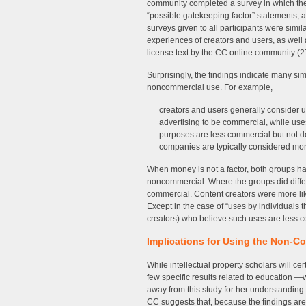
community completed a survey in which the
“possible gatekeeping factor” statements, 
surveys given to all participants were simi
experiences of creators and users, as well 
license text by the CC online community (2
Surprisingly, the findings indicate many s
noncommercial use. For example,
creators and users generally consider u
advertising to be commercial, while uses
purposes are less commercial but not de
companies are typically considered mor
When money is not a factor, both groups h
noncommercial. Where the groups did differ
commercial. Content creators were more li
Except in the case of “uses by individuals th
creators) who believe such uses are less c
Implications for Using the Non-C
While intellectual property scholars will ce
few specific results related to education 
away from this study for her understandin
CC suggests that, because the findings are 