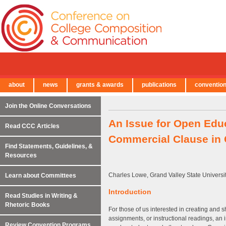
about
news
grants & awards
publications
conventio
← Back to Main Site
Join the Online Conversations
An Issue for Open Educ
Read CCC Articles
Commercial Clause in
Find Statements, Guidelines, &
Resources
Charles Lowe, Grand Valley State Universi
Learn about Committees
Introduction
Read Studies in Writing &
Rhetoric Books
For those of us interested in creating and 
assignments, or instructional readings, an 
Review Convention Programs