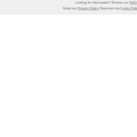
Looking for information? Browse our
FAQ
Read our
Privacy Policy
Statement and
Links Poli