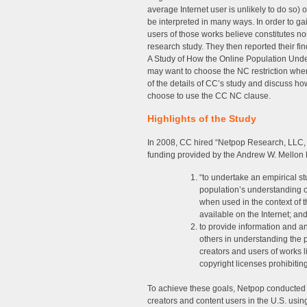
average Internet user is unlikely to do so)
be interpreted in many ways. In order to ga
users of those works believe constitutes 
research study. They then reported their f
A Study of How the Online Population Un
may want to choose the NC restriction when 
of the details of CC’s study and discuss h
choose to use the CC NC clause.
Highlights of the Study
In 2008, CC hired “Netpop Research, LLC, a
funding provided by the Andrew W. Mellon F
“to undertake an empirical st
population’s understanding o
when used in the context of 
available on the Internet; an
to provide information and a
others in understanding the 
creators and users of works
copyright licenses prohibitin
To achieve these goals, Netpop conducted a
creators and content users in the U.S. usi