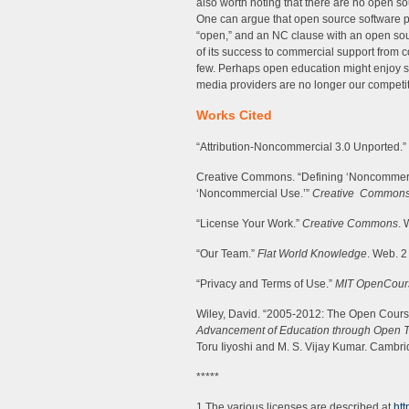
also worth noting that there are no open s
One can argue that open source software p
“open,” and an NC clause with an open sou
of its success to commercial support from
few. Perhaps open education might enjoy s
media providers are no longer our competito
Works Cited
“Attribution-Noncommercial 3.0 Unported.”
Creative Commons. “Defining ‘Noncommerci
‘Noncommercial Use.’”
Creative Commons
“License Your Work.”
Creative Commons
. 
“Our Team.”
Flat World Knowledge
. Web. 2
“Privacy and Terms of Use.”
MIT OpenCou
Wiley, David. “2005-2012: The Open Cour
Advancement of Education through Open 
Toru Iiyoshi and M. S. Vijay Kumar. Cambri
*****
1 The various licenses are described at
htt